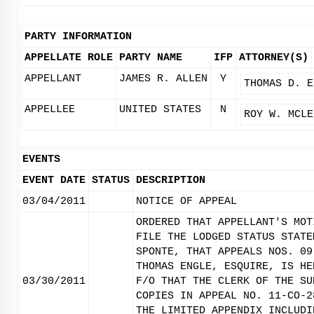
PARTY INFORMATION
APPELLATE ROLE
PARTY NAME
IFP
ATTORNEY(S)
APPELLANT
JAMES R. ALLEN
Y
THOMAS D. E
APPELLEE
UNITED STATES
N
ROY W. MCLE
EVENTS
EVENT DATE
STATUS
DESCRIPTION
03/04/2011
NOTICE OF APPEAL
ORDERED THAT APPELLANT'S MOT
FILE THE LODGED STATUS STATE
SPONTE, THAT APPEALS NOS. 09
THOMAS ENGLE, ESQUIRE, IS HE
03/30/2011
F/O THAT THE CLERK OF THE SU
COPIES IN APPEAL NO. 11-CO-2
THE LIMITED APPENDIX INCLUDI