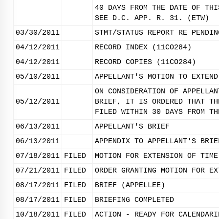
40 DAYS FROM THE DATE OF THI
SEE D.C. APP. R. 31. (ETW)
03/30/2011
STMT/STATUS REPORT RE PENDIN
04/12/2011
RECORD INDEX (11CO284)
04/12/2011
RECORD COPIES (11CO284)
05/10/2011
APPELLANT'S MOTION TO EXTEND
ON CONSIDERATION OF APPELLAN
05/12/2011
BRIEF, IT IS ORDERED THAT TH
FILED WITHIN 30 DAYS FROM TH
06/13/2011
APPELLANT'S BRIEF
06/13/2011
APPENDIX TO APPELLANT'S BRIE
07/18/2011
FILED
MOTION FOR EXTENSION OF TIME
07/21/2011
FILED
ORDER GRANTING MOTION FOR EX
08/17/2011
FILED
BRIEF (APPELLEE)
08/17/2011
FILED
BRIEFING COMPLETED
10/18/2011
FILED
ACTION - READY FOR CALENDARI