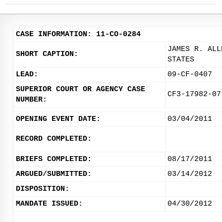
CASE INFORMATION: 11-CO-0284
JAMES R. ALL
SHORT CAPTION:
STATES
LEAD:
09-CF-0407
SUPERIOR COURT OR AGENCY CASE
CF3-17982-07
NUMBER:
OPENING EVENT DATE:
03/04/2011
RECORD COMPLETED:
BRIEFS COMPLETED:
08/17/2011
ARGUED/SUBMITTED:
03/14/2012
DISPOSITION:
MANDATE ISSUED:
04/30/2012