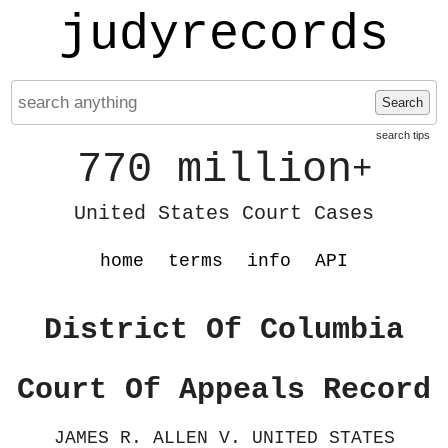
judyrecords
Search
search tips
770 million
+
United States Court Cases
home
terms
info
API
District Of Columbia
Court Of Appeals Record
JAMES R. ALLEN V. UNITED STATES