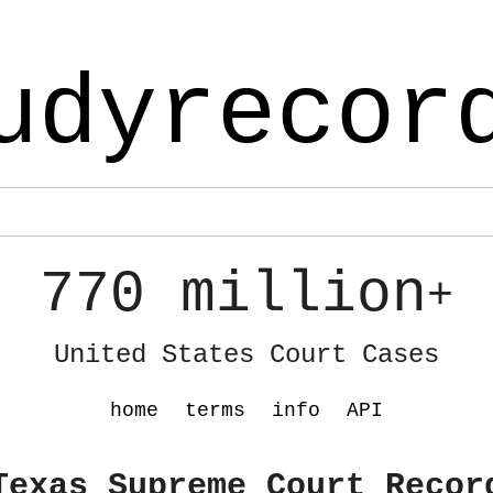
udyrecor
770 million
+
United States Court Cases
home
terms
info
API
Texas Supreme Court Recor