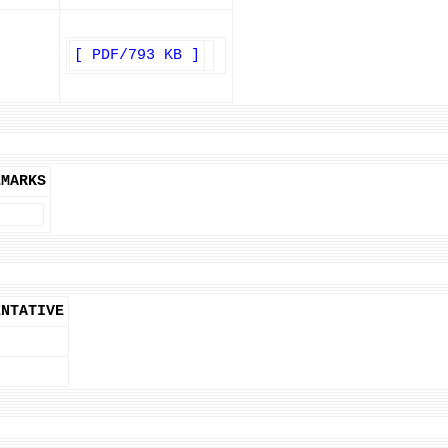
[ PDF/793 KB ]
EMARKS
ENTATIVE