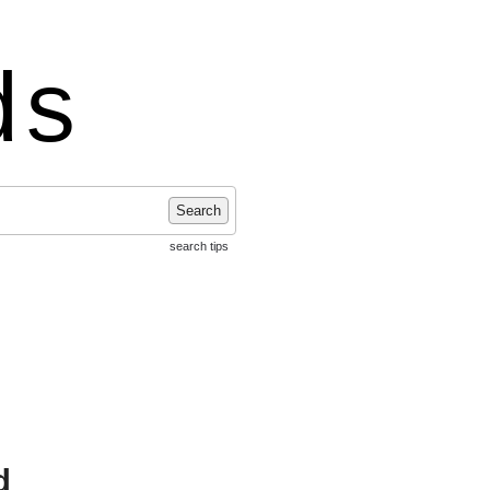
ds
Search
search tips
d