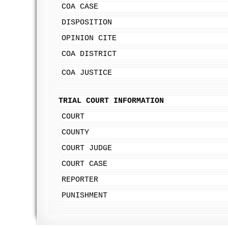
COA CASE
DISPOSITION
OPINION CITE
COA DISTRICT
COA JUSTICE
TRIAL COURT INFORMATION
COURT
COUNTY
COURT JUDGE
COURT CASE
REPORTER
PUNISHMENT