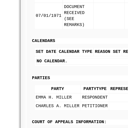
DOCUMENT
RECEIVED
07/01/1971
(SEE
REMARKS)
CALENDARS
SET DATE
CALENDAR TYPE
REASON SET
R
NO CALENDAR.
PARTIES
PARTY
PARTYTYPE
REPRES
EMMA H. MILLER
RESPONDENT
CHARLES A. MILLER
PETITIONER
COURT OF APPEALS INFORMATION: