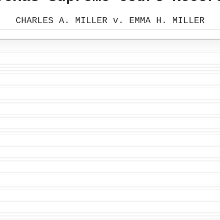
CHARLES A. MILLER v. EMMA H. MILLER