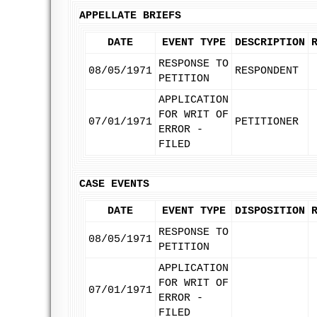
APPELLATE BRIEFS
DATE
EVENT TYPE
DESCRIPTION
RESPONSE TO
08/05/1971
RESPONDENT
PETITION
APPLICATION
FOR WRIT OF
07/01/1971
PETITIONER
ERROR -
FILED
CASE EVENTS
DATE
EVENT TYPE
DISPOSITION
RESPONSE TO
08/05/1971
PETITION
APPLICATION
FOR WRIT OF
07/01/1971
ERROR -
FILED