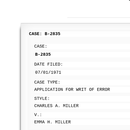
CASE: B-2835
CASE:
B-2835
DATE FILED:
07/01/1971
CASE TYPE:
APPLICATION FOR WRIT OF ERROR
STYLE:
CHARLES A. MILLER
V.:
EMMA H. MILLER