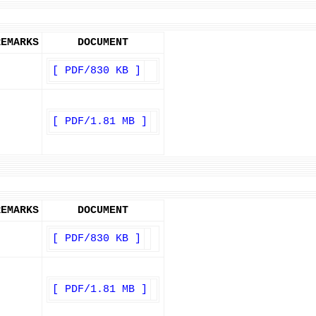
REMARKS
DOCUMENT
[ PDF/830 KB ]
[ PDF/1.81 MB ]
REMARKS
DOCUMENT
[ PDF/830 KB ]
[ PDF/1.81 MB ]