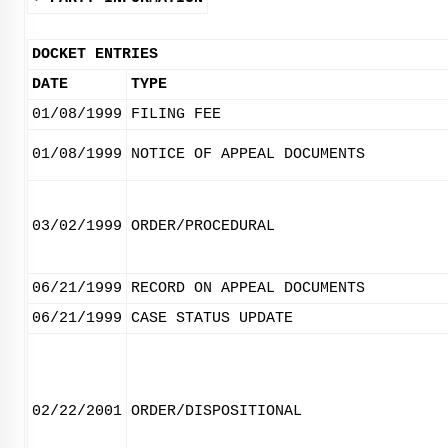
DOCKET ENTRIES
DATE
TYPE
01/08/1999
FILING FEE
01/08/1999
NOTICE OF APPEAL DOCUMENTS
03/02/1999
ORDER/PROCEDURAL
06/21/1999
RECORD ON APPEAL DOCUMENTS
06/21/1999
CASE STATUS UPDATE
02/22/2001
ORDER/DISPOSITIONAL