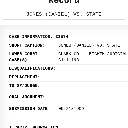
Record
JONES (DANIEL) VS. STATE
CASE INFORMATION: 33574
SHORT CAPTION:
JONES (DANIEL) VS. STATE
LOWER COURT
CLARK CO. - EIGHTH JUDICIAL
CASE(S):
C1411196
DISQUALIFICATIONS:
REPLACEMENT:
TO SP/JUDGE:
ORAL ARGUMENT:
SUBMISSION DATE:
06/21/1999
+ PARTY INFORMATION