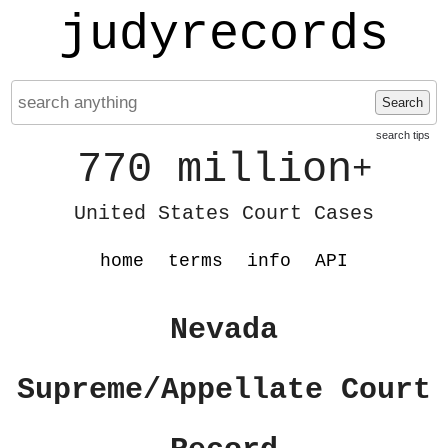
judyrecords
Search
search tips
770 million
+
United States Court Cases
home
terms
info
API
Nevada
Supreme/Appellate Court