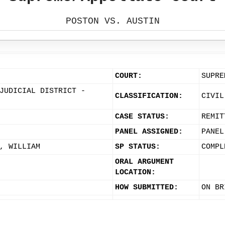
POSTON VS. AUSTIN
COURT:
SUPRE
JUDICIAL DISTRICT -
CLASSIFICATION:
CIVIL
CASE STATUS:
REMIT
PANEL ASSIGNED:
PANEL
, WILLIAM
SP STATUS:
COMPL
ORAL ARGUMENT
LOCATION:
HOW SUBMITTED:
ON BR