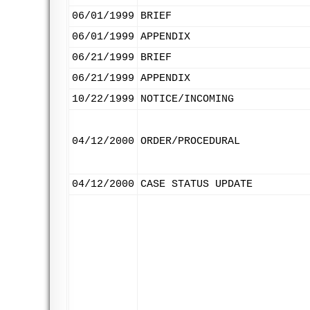
06/01/1999
BRIEF
06/01/1999
APPENDIX
06/21/1999
BRIEF
06/21/1999
APPENDIX
10/22/1999
NOTICE/INCOMING
04/12/2000
ORDER/PROCEDURAL
04/12/2000
CASE STATUS UPDATE