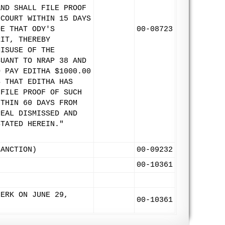
AND SHALL FILE PROOF
 COURT WITHIN 15 DAYS
DE THAT ODY'S
00-08723
RIT, THEREBY
MISUSE OF THE
SUANT TO NRAP 38 AND
O PAY EDITHA $1000.00
S THAT EDITHA HAS
 FILE PROOF OF SUCH
ITHIN 60 DAYS FROM
PEAL DISMISSED AND
STATED HEREIN."
SANCTION)
00-09232
00-10361
LERK ON JUNE 29,
00-10361