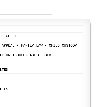
ME COURT
 APPEAL - FAMILY LAW - CHILD CUSTODY
TITUR ISSUED/CASE CLOSED
ETED
IEFS