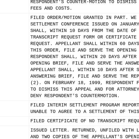
RESPONDENT'S COUNTER-MOTION TO DISMISS
FEES AND COSTS.
FILED ORDER/MOTION GRANTED IN PART. WE
SETTLEMENT CONFERENCE ISSUED ON JANUAR
SHALL, WITHIN 10 DAYS FROM THE DATE OF
TRANSCRIPT REQUEST FORM OR CERTIFICATE
REQUEST. APPELLANT SHALL WITHIN 60 DAY
THIS ORDER, FILE AND SERVE THE OPENING
RESPONDENT SHALL, WITHIN 20 DAYS AFTER
OPENING BRIEF, FILE AND SERVE THE ANSW
APPELLANT SHALL, WITHIN 10 DAYS AFTER 
ANSWERING BRIEF, FILE AND SERVE THE RE
(2). ON FEBRUARY 18, 1999, RESPONDENT 
TO DISMISS THIS APPEAL AND FOR ATTORNE
DENY RESPONDENT'S COUNTERMOTION.
FILED INTERIM SETTLEMENT PROGRAM REPOR
UNABLE TO AGREE TO A SETTLEMENT OF THI
FILED CERTIFICATE OF NO TRANSCRIPT REQ
ISSUED LETTER. RETURNED, UNFILED WITH 
AND TWO COPIES OF THE APPELLANT'S OPEN