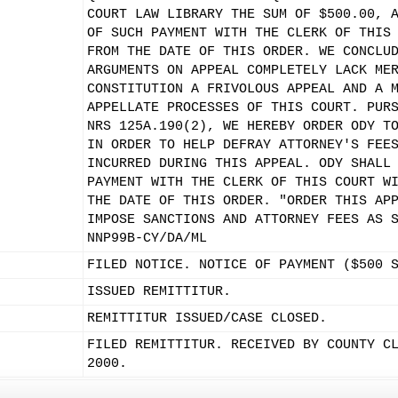
COURT LAW LIBRARY THE SUM OF $500.00, 
OF SUCH PAYMENT WITH THE CLERK OF THIS
FROM THE DATE OF THIS ORDER. WE CONCLU
ARGUMENTS ON APPEAL COMPLETELY LACK ME
CONSTITUTION A FRIVOLOUS APPEAL AND A 
APPELLATE PROCESSES OF THIS COURT. PUR
NRS 125A.190(2), WE HEREBY ORDER ODY T
IN ORDER TO HELP DEFRAY ATTORNEY'S FEE
INCURRED DURING THIS APPEAL. ODY SHALL
PAYMENT WITH THE CLERK OF THIS COURT W
THE DATE OF THIS ORDER. "ORDER THIS AP
IMPOSE SANCTIONS AND ATTORNEY FEES AS 
NNP99B-CY/DA/ML
FILED NOTICE. NOTICE OF PAYMENT ($500 
ISSUED REMITTITUR.
REMITTITUR ISSUED/CASE CLOSED.
FILED REMITTITUR. RECEIVED BY COUNTY C
2000.