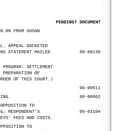
PENDING?
DOCUMENT
00.00 FROM SUSAN
AL. APPEAL DOCKETED
ING STATEMENT MAILED
99-00136
T PROGRAM. SETTLEMENT
D PREPARATION OF
ORDER OF THIS COURT.)
99-00511
RING.
99-00962
 OPPOSITION TO
NG; RESPONDENT'S
99-01104
NEYS' FEES AND COSTS.
OPPOSITION TO