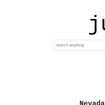
j
Nevada