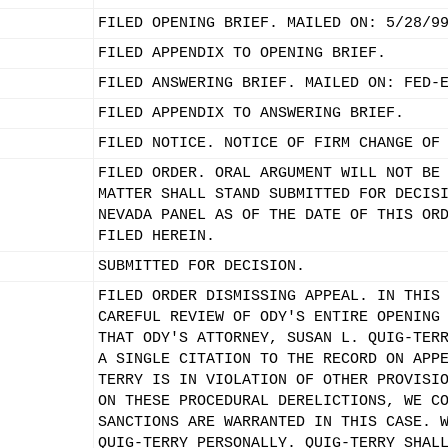
FILED OPENING BRIEF. MAILED ON: 5/28/9
FILED APPENDIX TO OPENING BRIEF.
FILED ANSWERING BRIEF. MAILED ON: FED-
FILED APPENDIX TO ANSWERING BRIEF.
FILED NOTICE. NOTICE OF FIRM CHANGE OF
FILED ORDER. ORAL ARGUMENT WILL NOT BE
MATTER SHALL STAND SUBMITTED FOR DECIS
NEVADA PANEL AS OF THE DATE OF THIS OR
FILED HEREIN.
SUBMITTED FOR DECISION.
FILED ORDER DISMISSING APPEAL. IN THIS
CAREFUL REVIEW OF ODY'S ENTIRE OPENING
THAT ODY'S ATTORNEY, SUSAN L. QUIG-TER
A SINGLE CITATION TO THE RECORD ON APP
TERRY IS IN VIOLATION OF OTHER PROVISI
ON THESE PROCEDURAL DERELICTIONS, WE C
SANCTIONS ARE WARRANTED IN THIS CASE. 
QUIG-TERRY PERSONALLY. QUIG-TERRY SHAL