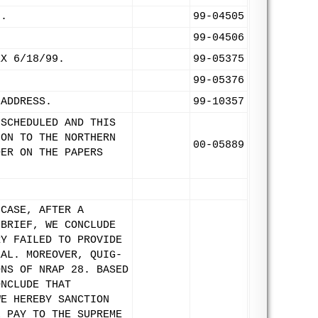
9.
99-04505
99-04506
EX 6/18/99.
99-05375
99-05376
 ADDRESS.
99-10357
 SCHEDULED AND THIS
ION TO THE NORTHERN
00-05889
DER ON THE PAPERS
 CASE, AFTER A
 BRIEF, WE CONCLUDE
RY FAILED TO PROVIDE
EAL. MOREOVER, QUIG-
ONS OF NRAP 28. BASED
ONCLUDE THAT
WE HEREBY SANCTION
L PAY TO THE SUPREME