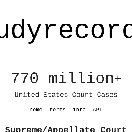
udyrecor
770 million
+
United States Court Cases
home
terms
info
API
 Supreme/Appellate Court