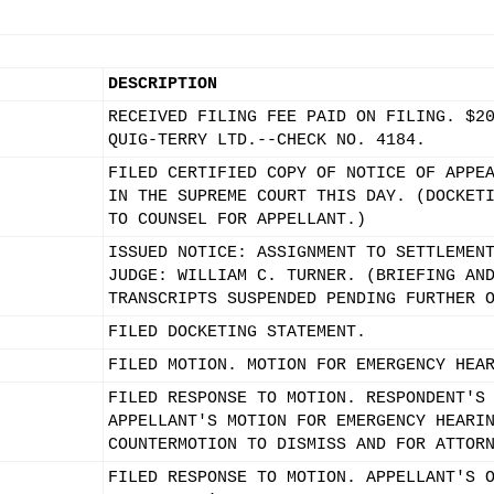
DESCRIPTION
RECEIVED FILING FEE PAID ON FILING. $2
QUIG-TERRY LTD.--CHECK NO. 4184.
FILED CERTIFIED COPY OF NOTICE OF APPE
IN THE SUPREME COURT THIS DAY. (DOCKET
TO COUNSEL FOR APPELLANT.)
ISSUED NOTICE: ASSIGNMENT TO SETTLEMEN
JUDGE: WILLIAM C. TURNER. (BRIEFING AN
TRANSCRIPTS SUSPENDED PENDING FURTHER 
FILED DOCKETING STATEMENT.
FILED MOTION. MOTION FOR EMERGENCY HEA
FILED RESPONSE TO MOTION. RESPONDENT'S
APPELLANT'S MOTION FOR EMERGENCY HEARI
COUNTERMOTION TO DISMISS AND FOR ATTOR
FILED RESPONSE TO MOTION. APPELLANT'S 