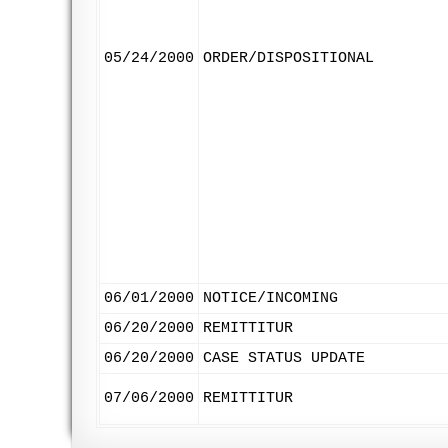
05/24/2000
ORDER/DISPOSITIONAL
06/01/2000
NOTICE/INCOMING
06/20/2000
REMITTITUR
06/20/2000
CASE STATUS UPDATE
07/06/2000
REMITTITUR