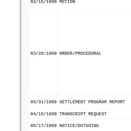
03/15/1999
MOTION
03/26/1999
ORDER/PROCEDURAL
03/31/1999
SETTLEMENT PROGRAM REPORT
04/15/1999
TRANSCRIPT REQUEST
05/17/1999
NOTICE/OUTGOING