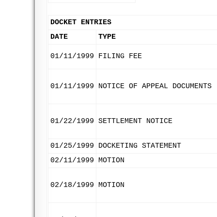
DOCKET ENTRIES
DATE
TYPE
01/11/1999
FILING FEE
01/11/1999
NOTICE OF APPEAL DOCUMENTS
01/22/1999
SETTLEMENT NOTICE
01/25/1999
DOCKETING STATEMENT
02/11/1999
MOTION
02/18/1999
MOTION