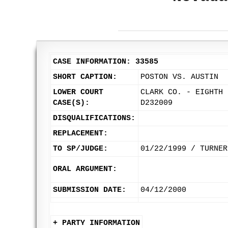
CASE INFORMATION: 33585
SHORT CAPTION:
POSTON VS. AUSTIN
LOWER COURT
CLARK CO. - EIGHTH 
CASE(S):
D232009
DISQUALIFICATIONS:
REPLACEMENT:
TO SP/JUDGE:
01/22/1999 / TURNER
ORAL ARGUMENT:
SUBMISSION DATE:
04/12/2000
+ PARTY INFORMATION