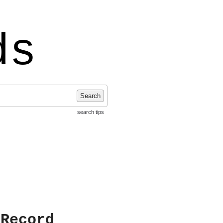
ds
Search
search tips
 Record