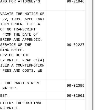
 AND FOR ATTORNEY'S
99-01846
 VACATE THE NOTICE OF
Y 22, 1999. APPELLANT
 THIS ORDER, FILE A
 OF NO TRANSCRIPT
S FROM THE DATE OF
 BRIEF AND APPENDIX.
 SERVICE OF THE
99-02227
ERING BRIEF.
SERVICE OF THE
PLY BRIEF. NRAP 31(A)
FILED A COUNTERMOTION
Y FEES AND COSTS. WE
T. THE PARTIES WERE
99-02389
S MATTER.
UEST.
99-02961
LETTER: THE ORIGINAL
ING BRIEF.