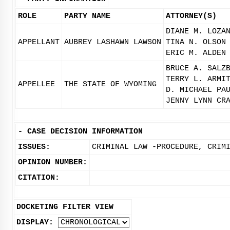
ROLE
PARTY NAME
ATTORNEY(S)
DIANE M. LOZA
APPELLANT
AUBREY LASHAWN LAWSON
TINA N. OLSON
ERIC M. ALDEN
BRUCE A. SALZ
TERRY L. ARMI
APPELLEE
THE STATE OF WYOMING
D. MICHAEL PA
JENNY LYNN CR
-
CASE DECISION INFORMATION
ISSUES:
CRIMINAL LAW -PROCEDURE, CRIM
OPINION NUMBER:
CITATION:
DOCKETING FILTER VIEW
DISPLAY: