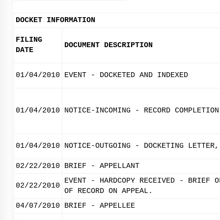
DOCKET INFORMATION
FILING
DOCUMENT DESCRIPTION
DATE
01/04/2010
EVENT - DOCKETED AND INDEXED
01/04/2010
NOTICE-INCOMING - RECORD COMPLETION
01/04/2010
NOTICE-OUTGOING - DOCKETING LETTER,
02/22/2010
BRIEF - APPELLANT
EVENT - HARDCOPY RECEIVED - BRIEF O
02/22/2010
OF RECORD ON APPEAL.
04/07/2010
BRIEF - APPELLEE