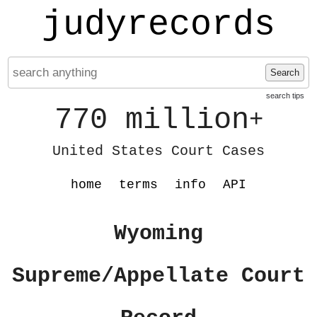
judyrecords
Search
search tips
770 million
+
United States Court Cases
home
terms
info
API
Wyoming
Supreme/Appellate Court