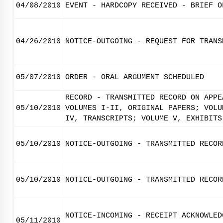
04/08/2010
EVENT - HARDCOPY RECEIVED - BRIEF O
04/26/2010
NOTICE-OUTGOING - REQUEST FOR TRANS
05/07/2010
ORDER - ORAL ARGUMENT SCHEDULED
RECORD - TRANSMITTED RECORD ON APPE
05/10/2010
VOLUMES I-II, ORIGINAL PAPERS; VOLU
IV, TRANSCRIPTS; VOLUME V, EXHIBITS
05/10/2010
NOTICE-OUTGOING - TRANSMITTED RECOR
05/10/2010
NOTICE-OUTGOING - TRANSMITTED RECOR
NOTICE-INCOMING - RECEIPT ACKNOWLED
05/11/2010