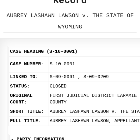
Record
AUBREY LASHAWN LAWSON v. THE STATE OF
WYOMING
CASE HEADING (S-10-0001)
CASE NUMBER:
S-10-0001
LINKED TO:
S-09-0061 , S-09-0209
STATUS:
CLOSED
ORIGINAL
FIRST JUDICIAL DISTRICT LARAMIE
COURT:
COUNTY
SHORT TITLE:
AUBREY LASHAWN LAWSON V. THE STA
FULL TITLE:
AUBREY LASHAWN LAWSON, APPELLANT
-
PARTY INFORMATION