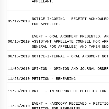
APPELLANT.
NOTICE-INCOMING - RECEIPT ACKNOWLED
05/12/2010
FOR APPELLEE.
EVENT - ORAL ARGUMENT PRESENTED. AR
06/15/2010
ASSISTANT APPELLATE COUNSEL FOR APP
GENERAL FOR APPELLEE) AND TAKEN UND
06/15/2010
NOTICE-INTERNAL - ORAL ARGUMENT NOT
11/09/2010
OPINION - OPINION AND JOURNAL ORDER
11/23/2010
PETITION - REHEARING
11/23/2010
BRIEF - IN SUPPORT OF PETITION FOR 
EVENT - HARDCOPY RECEIVED - PETITIO
11/23/2010
PETITION FOR REHEARING