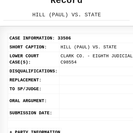
Record
HILL (PAUL) VS. STATE
CASE INFORMATION: 33586
SHORT CAPTION:
HILL (PAUL) VS. STATE
LOWER COURT
CLARK CO. - EIGHTH JUDICIAL
CASE(S):
C98554
DISQUALIFICATIONS:
REPLACEMENT:
TO SP/JUDGE:
ORAL ARGUMENT:
SUBMISSION DATE:
+ PARTY INFORMATION