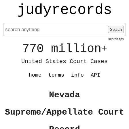
judyrecords
Search
search tips
770 million
+
United States Court Cases
home
terms
info
API
Nevada
Supreme/Appellate Court