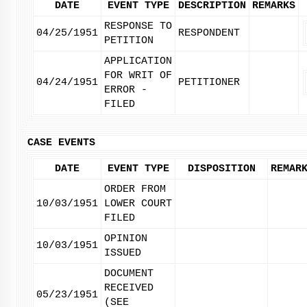
DATE
EVENT TYPE
DESCRIPTION
REMARKS
RESPONSE TO
04/25/1951
RESPONDENT
PETITION
APPLICATION
FOR WRIT OF
04/24/1951
PETITIONER
ERROR -
FILED
CASE EVENTS
DATE
EVENT TYPE
DISPOSITION
REMAR
ORDER FROM
10/03/1951
LOWER COURT
FILED
OPINION
10/03/1951
ISSUED
DOCUMENT
RECEIVED
05/23/1951
(SEE