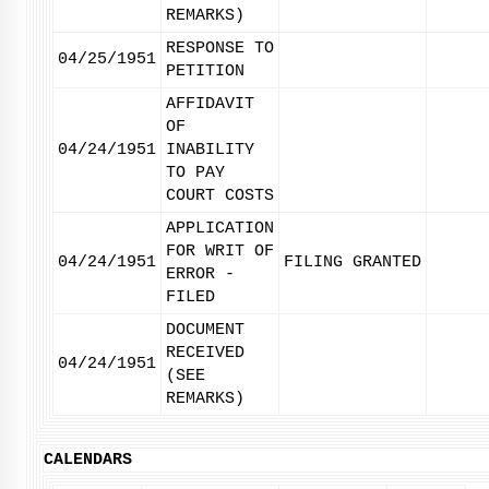
REMARKS)
RESPONSE TO
04/25/1951
PETITION
AFFIDAVIT
OF
04/24/1951
INABILITY
TO PAY
COURT COSTS
APPLICATION
FOR WRIT OF
04/24/1951
FILING GRANTED
ERROR -
FILED
DOCUMENT
RECEIVED
04/24/1951
(SEE
REMARKS)
CALENDARS