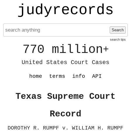
judyrecords
Search
search tips
770 million
+
United States Court Cases
home
terms
info
API
Texas Supreme Court
Record
DOROTHY R. RUMPF v. WILLIAM H. RUMPF