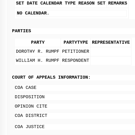
SET DATE
CALENDAR TYPE
REASON SET
REMARKS
NO CALENDAR.
PARTIES
PARTY
PARTYTYPE
REPRESENTATIVE
DOROTHY R. RUMPF
PETITIONER
WILLIAM H. RUMPF
RESPONDENT
COURT OF APPEALS INFORMATION:
COA CASE
DISPOSITION
OPINION CITE
COA DISTRICT
COA JUSTICE