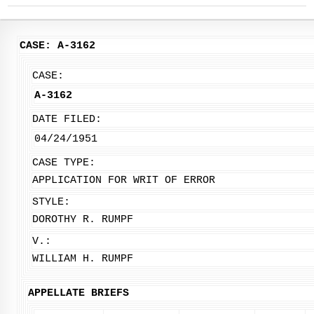
CASE: A-3162
CASE:
A-3162
DATE FILED:
04/24/1951
CASE TYPE:
APPLICATION FOR WRIT OF ERROR
STYLE:
DOROTHY R. RUMPF
V.:
WILLIAM H. RUMPF
APPELLATE BRIEFS