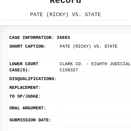
Record
PATE (RICKY) VS. STATE
CASE INFORMATION: 34893
SHORT CAPTION:
PATE (RICKY) VS. STATE
LOWER COURT
CLARK CO. - EIGHTH JUDICIAL
CASE(S):
C158327
DISQUALIFICATIONS:
REPLACEMENT:
TO SP/JUDGE:
ORAL ARGUMENT:
SUBMISSION DATE: