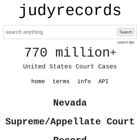
judyrecords
Search
search tips
770 million
+
United States Court Cases
home
terms
info
API
Nevada
Supreme/Appellate Court