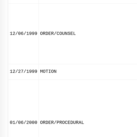
12/06/1999
ORDER/COUNSEL
12/27/1999
MOTION
01/06/2000
ORDER/PROCEDURAL