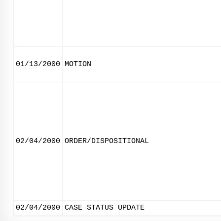
01/13/2000
MOTION
02/04/2000
ORDER/DISPOSITIONAL
02/04/2000
CASE STATUS UPDATE