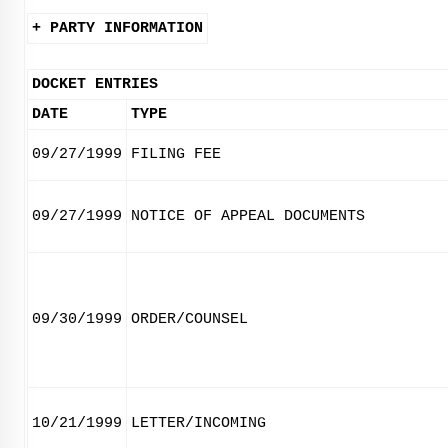
+ PARTY INFORMATION
DOCKET ENTRIES
DATE
TYPE
09/27/1999
FILING FEE
09/27/1999
NOTICE OF APPEAL DOCUMENTS
09/30/1999
ORDER/COUNSEL
10/21/1999
LETTER/INCOMING