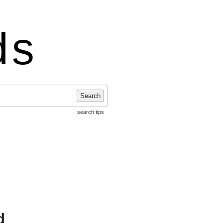
ds
Search
search tips
d