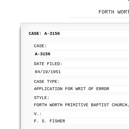
FORTH WOR
CASE: A-3156
CASE:
A-3156
DATE FILED:
04/19/1951
CASE TYPE:
APPLICATION FOR WRIT OF ERROR
STYLE:
FORTH WORTH PRIMITIVE BAPTIST CHURCH
V.:
F. S. FISHER