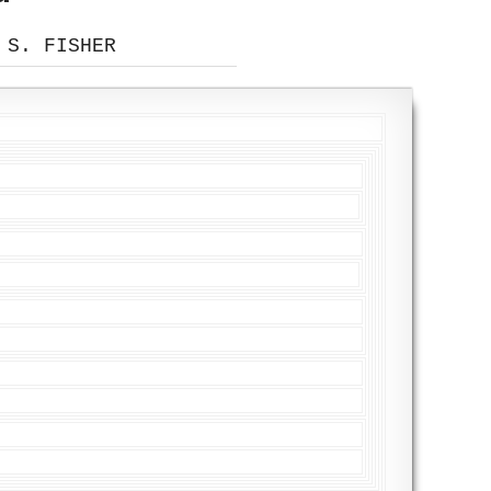
 S. FISHER