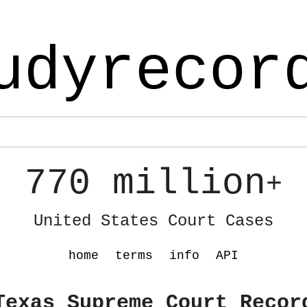
udyrecor
770 million
+
United States Court Cases
home
terms
info
API
Texas Supreme Court Recor