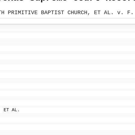
TH PRIMITIVE BAPTIST CHURCH, ET AL. v. F.
, ET AL.