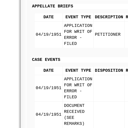
APPELLATE BRIEFS
DATE
EVENT TYPE
DESCRIPTION
APPLICATION
FOR WRIT OF
04/19/1951
PETITIONER
ERROR -
FILED
CASE EVENTS
DATE
EVENT TYPE
DISPOSITION
APPLICATION
FOR WRIT OF
04/19/1951
ERROR -
FILED
DOCUMENT
RECEIVED
04/19/1951
(SEE
REMARKS)