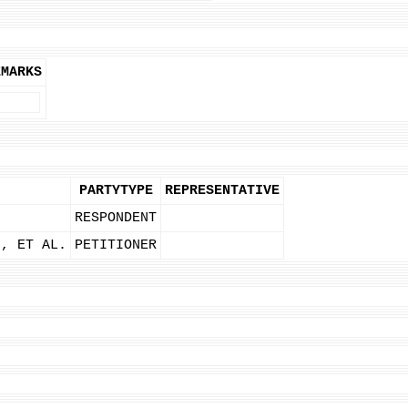
EMARKS
PARTYTYPE
REPRESENTATIVE
RESPONDENT
H, ET AL.
PETITIONER