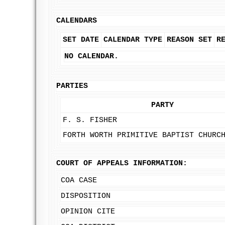
CALENDARS
SET DATE
CALENDAR TYPE
REASON SET
R
NO CALENDAR.
PARTIES
PARTY
F. S. FISHER
FORTH WORTH PRIMITIVE BAPTIST CHURC
COURT OF APPEALS INFORMATION:
COA CASE
DISPOSITION
OPINION CITE