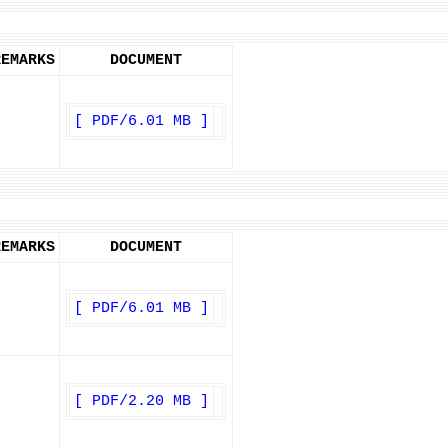
REMARKS
DOCUMENT
[ PDF/6.01 MB ]
REMARKS
DOCUMENT
[ PDF/6.01 MB ]
[ PDF/2.20 MB ]