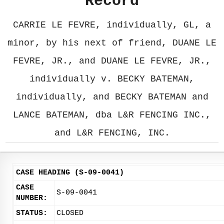
Record
CARRIE LE FEVRE, individually, GL, a
minor, by his next of friend, DUANE LE
FEVRE, JR., and DUANE LE FEVRE, JR.,
individually v. BECKY BATEMAN,
individually, and BECKY BATEMAN and
LANCE BATEMAN, dba L&R FENCING INC.,
and L&R FENCING, INC.
CASE HEADING (S-09-0041)
CASE
S-09-0041
NUMBER:
STATUS:
CLOSED