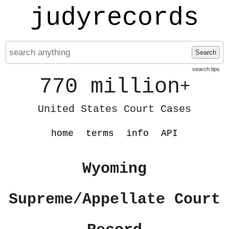
judyrecords
Search
search tips
770 million
+
United States Court Cases
home
terms
info
API
Wyoming
Supreme/Appellate Court