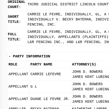
ORIGINAL
THIRD JUDICIAL DISTRICT LINCOLN COUNT
COURT:
CARRIE LE FEVRE, INDIVIDUALLY, GL, A 
SHORT
INDIVIDUALLY V. BECKY BATEMAN, INDIVI
TITLE:
FENCING, INC.
CARRIE LE FEVRE, INDIVIDUALLY, GL, A 
FULL
INDIVIDUALLY, APPELLANTS (PLAINTIFFS)
TITLE:
L&R FENCING INC., AND L&R FENCING, IN
-
PARTY INFORMATION
ROLE
PARTY NAME
ATTORNEY(S)
JOHN D. BOWERS
APPELLANT
CARRIE LEFEVRE
JAMES KENT LUBIN
JOHN D. BOWERS
APPELLANT
G L
JAMES KENT LUBIN
JOHN D. BOWERS
APPELLANT
DUANE LE FEVRE JR.
JAMES KENT LUBIN