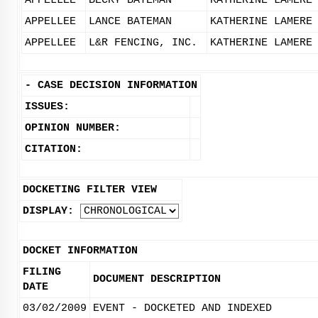
APPELLEE
BECKY BATEMAN
KATHERINE LAMERE
APPELLEE
LANCE BATEMAN
KATHERINE LAMERE
APPELLEE
L&R FENCING, INC.
KATHERINE LAMERE
-
CASE DECISION INFORMATION
ISSUES:
OPINION NUMBER:
CITATION:
DOCKETING FILTER VIEW
DISPLAY:
DOCKET INFORMATION
FILING
DOCUMENT DESCRIPTION
DATE
03/02/2009
EVENT - DOCKETED AND INDEXED