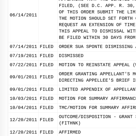
FILED, (SEE D.C. APP. R. 30,
OF THIS ORDER SUBMIT THE LIM
06/14/2011
THE MOTION SHOULD SET FORTH 
REQUEST AN EXTENSION OF TIME
THIS APPEAL TO DISMISSAL WIT
BE FILED WITHIN 30 DAYS FROM
07/14/2011
FILED
ORDER SUA SPONTE DISMISSING 
07/19/2011
FILED
DISMISSED
07/22/2011
FILED
MOTION TO REINSTATE APPEAL (
ORDER GRANTING APPELLANT'S M
09/01/2011
FILED
DIRECTING APPELLEE'S BRIEF I
09/01/2011
FILED
LIMITED APPENDIX OF APPELLAN
10/03/2011
FILED
MOTION FOR SUMMARY AFFIRMANC
10/04/2011
FILED
TMC/MOTION FOR SUMMARY AFFIR
OUTCOME/DISPOSITION - GRANT 
12/20/2011
FILED
(FITHNK)
12/20/2011
FILED
AFFIRMED