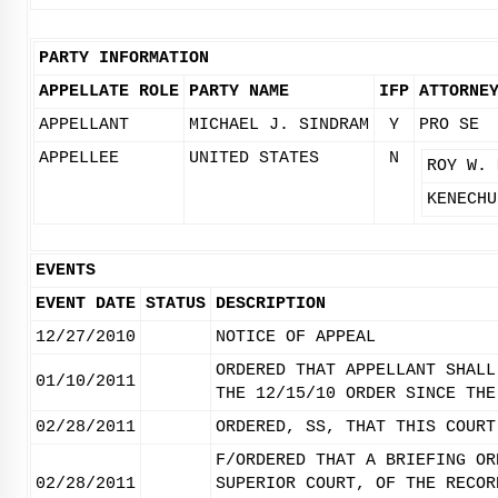
PARTY INFORMATION
APPELLATE ROLE
PARTY NAME
IFP
ATTORNE
APPELLANT
MICHAEL J. SINDRAM
Y
PRO SE
APPELLEE
UNITED STATES
N
ROY W. 
KENECHU
EVENTS
EVENT DATE
STATUS
DESCRIPTION
12/27/2010
NOTICE OF APPEAL
ORDERED THAT APPELLANT SHALL
01/10/2011
THE 12/15/10 ORDER SINCE THE
02/28/2011
ORDERED, SS, THAT THIS COURT
F/ORDERED THAT A BRIEFING OR
02/28/2011
SUPERIOR COURT, OF THE RECOR