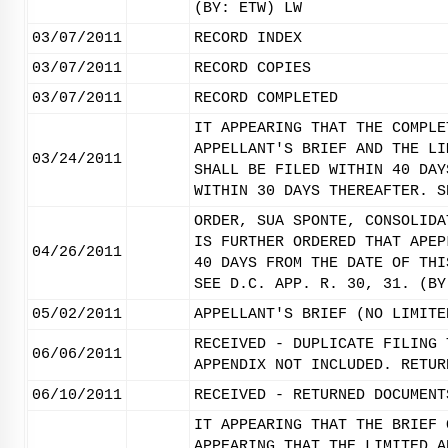
(BY: ETW) LW
03/07/2011
RECORD INDEX
03/07/2011
RECORD COPIES
03/07/2011
RECORD COMPLETED
IT APPEARING THAT THE COMPLE
APPELLANT'S BRIEF AND THE LI
03/24/2011
SHALL BE FILED WITHIN 40 DAY
WITHIN 30 DAYS THEREAFTER. S
ORDER, SUA SPONTE, CONSOLIDA
IS FURTHER ORDERED THAT APEP
04/26/2011
40 DAYS FROM THE DATE OF THI
SEE D.C. APP. R. 30, 31. (BY
05/02/2011
APPELLANT'S BRIEF (NO LIMITE
RECEIVED - DUPLICATE FILING 
06/06/2011
APPENDIX NOT INCLUDED. RETUR
06/10/2011
RECEIVED - RETURNED DOCUMENT
IT APPEARING THAT THE BRIEF 
APPEARING THAT THE LIMITED A