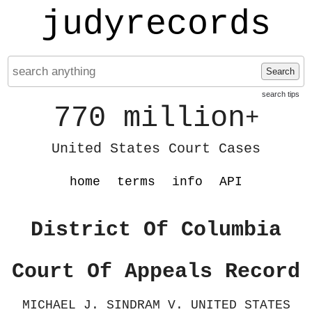
judyrecords
Search
search tips
770 million
+
United States Court Cases
home
terms
info
API
District Of Columbia
Court Of Appeals Record
MICHAEL J. SINDRAM V. UNITED STATES