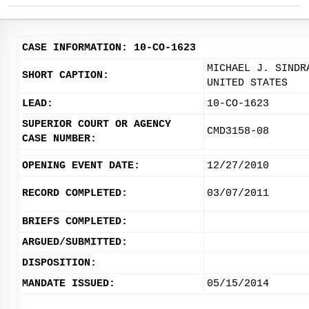
CASE INFORMATION: 10-CO-1623
MICHAEL J. SINDR
SHORT CAPTION:
UNITED STATES
LEAD:
10-CO-1623
SUPERIOR COURT OR AGENCY
CMD3158-08
CASE NUMBER:
OPENING EVENT DATE:
12/27/2010
RECORD COMPLETED:
03/07/2011
BRIEFS COMPLETED:
ARGUED/SUBMITTED:
DISPOSITION:
MANDATE ISSUED:
05/15/2014