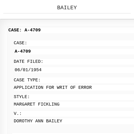
BAILEY
CASE: A-4709
CASE:
A-4709
DATE FILED:
06/01/1954
CASE TYPE:
APPLICATION FOR WRIT OF ERROR
STYLE:
MARGARET FICKLING
V.:
DOROTHY ANN BAILEY