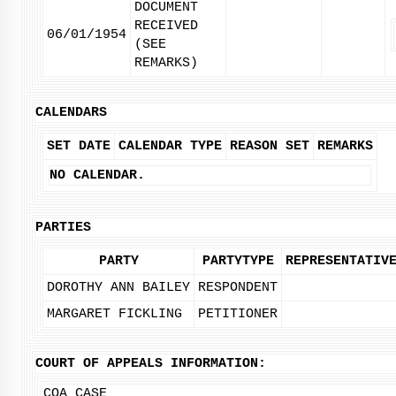
DOCUMENT
RECEIVED
06/01/1954
(SEE
REMARKS)
CALENDARS
SET DATE
CALENDAR TYPE
REASON SET
REMARKS
NO CALENDAR.
PARTIES
PARTY
PARTYTYPE
REPRESENTATIV
DOROTHY ANN BAILEY
RESPONDENT
MARGARET FICKLING
PETITIONER
COURT OF APPEALS INFORMATION:
COA CASE