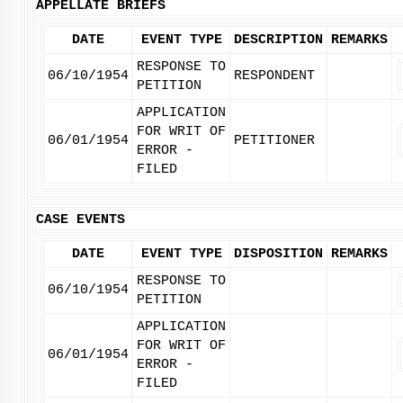
APPELLATE BRIEFS
DATE
EVENT TYPE
DESCRIPTION
REMARKS
RESPONSE TO
06/10/1954
RESPONDENT
PETITION
APPLICATION
FOR WRIT OF
06/01/1954
PETITIONER
ERROR -
FILED
CASE EVENTS
DATE
EVENT TYPE
DISPOSITION
REMARKS
RESPONSE TO
06/10/1954
PETITION
APPLICATION
FOR WRIT OF
06/01/1954
ERROR -
FILED