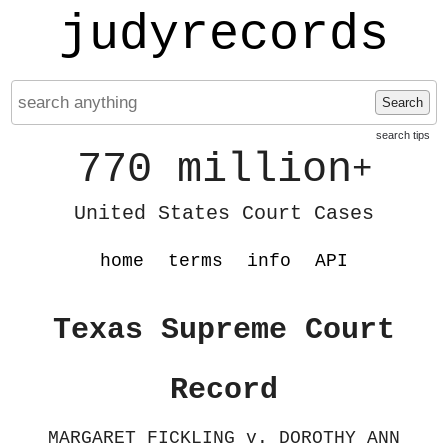
judyrecords
Search
search tips
770 million
+
United States Court Cases
home
terms
info
API
Texas Supreme Court
Record
MARGARET FICKLING v. DOROTHY ANN