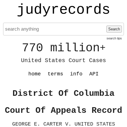
judyrecords
Search
search tips
770 million
+
United States Court Cases
home
terms
info
API
District Of Columbia
Court Of Appeals Record
GEORGE E. CARTER V. UNITED STATES