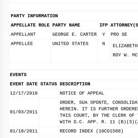
PARTY INFORMATION
APPELLATE ROLE
PARTY NAME
IFP
ATTORNEY(
APPELLANT
GEORGE E. CARTER
Y
PRO SE
APPELLEE
UNITED STATES
N
ELIZABETH
ROY W. MC
EVENTS
EVENT DATE
STATUS
DESCRIPTION
12/17/2010
NOTICE OF APPEAL
ORDER, SUA SPONTE, CONSOLIDA
HEREIN. IT IS FURTHER ORDERE
01/03/2011
THIS COURT, BY THE CLERK OF 
WITH D.C. APP. R. 11 (B)(3)(
01/10/2011
RECORD INDEX (10CO1588)