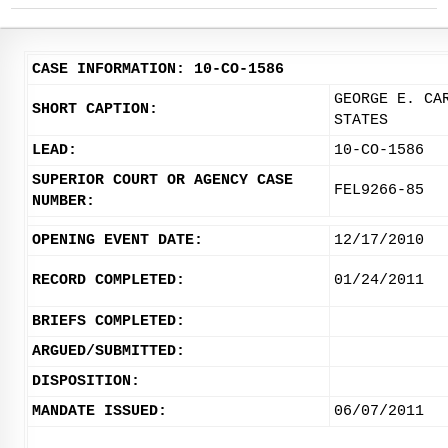
CASE INFORMATION: 10-CO-1586
GEORGE E. CA
SHORT CAPTION:
STATES
LEAD:
10-CO-1586
SUPERIOR COURT OR AGENCY CASE
FEL9266-85
NUMBER:
OPENING EVENT DATE:
12/17/2010
RECORD COMPLETED:
01/24/2011
BRIEFS COMPLETED:
ARGUED/SUBMITTED:
DISPOSITION:
MANDATE ISSUED:
06/07/2011