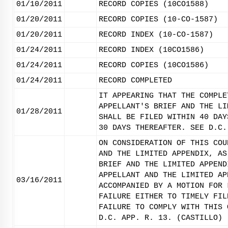
01/10/2011
RECORD COPIES (10CO1588)
01/20/2011
RECORD COPIES (10-CO-1587)
01/20/2011
RECORD INDEX (10-CO-1587)
01/24/2011
RECORD INDEX (10CO1586)
01/24/2011
RECORD COPIES (10CO1586)
01/24/2011
RECORD COMPLETED
IT APPEARING THAT THE COMPLE
APPELLANT'S BRIEF AND THE LI
01/28/2011
SHALL BE FILED WITHIN 40 DAY
30 DAYS THEREAFTER. SEE D.C.
ON CONSIDERATION OF THIS COU
AND THE LIMITED APPENDIX, AS
BRIEF AND THE LIMITED APPEND
APPELLANT AND THE LIMITED AP
03/16/2011
ACCOMPANIED BY A MOTION FOR 
FAILURE EITHER TO TIMELY FIL
FAILURE TO COMPLY WITH THIS 
D.C. APP. R. 13. (CASTILLO)