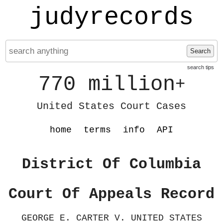
judyrecords
Search
search tips
770 million
+
United States Court Cases
home
terms
info
API
District Of Columbia
Court Of Appeals Record
GEORGE E. CARTER V. UNITED STATES