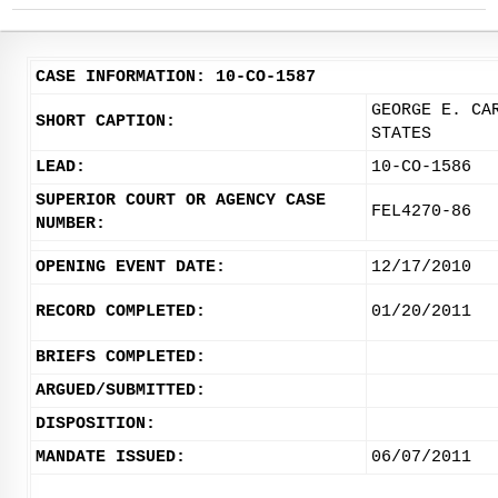
CASE INFORMATION: 10-CO-1587
GEORGE E. CA
SHORT CAPTION:
STATES
LEAD:
10-CO-1586
SUPERIOR COURT OR AGENCY CASE
FEL4270-86
NUMBER:
OPENING EVENT DATE:
12/17/2010
RECORD COMPLETED:
01/20/2011
BRIEFS COMPLETED:
ARGUED/SUBMITTED:
DISPOSITION:
MANDATE ISSUED:
06/07/2011