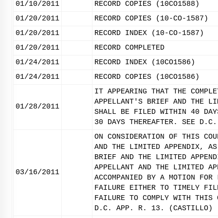
01/10/2011
RECORD COPIES (10CO1588)
01/20/2011
RECORD COPIES (10-CO-1587)
01/20/2011
RECORD INDEX (10-CO-1587)
01/20/2011
RECORD COMPLETED
01/24/2011
RECORD INDEX (10CO1586)
01/24/2011
RECORD COPIES (10CO1586)
IT APPEARING THAT THE COMPLE
APPELLANT'S BRIEF AND THE LI
01/28/2011
SHALL BE FILED WITHIN 40 DAY
30 DAYS THEREAFTER. SEE D.C.
ON CONSIDERATION OF THIS COU
AND THE LIMITED APPENDIX, AS
BRIEF AND THE LIMITED APPEND
APPELLANT AND THE LIMITED AP
03/16/2011
ACCOMPANIED BY A MOTION FOR 
FAILURE EITHER TO TIMELY FIL
FAILURE TO COMPLY WITH THIS 
D.C. APP. R. 13. (CASTILLO)