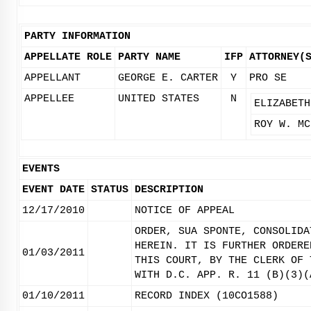
PARTY INFORMATION
APPELLATE ROLE
PARTY NAME
IFP
ATTORNEY(
APPELLANT
GEORGE E. CARTER
Y
PRO SE
APPELLEE
UNITED STATES
N
ELIZABETH
ROY W. MC
EVENTS
EVENT DATE
STATUS
DESCRIPTION
12/17/2010
NOTICE OF APPEAL
ORDER, SUA SPONTE, CONSOLIDA
HEREIN. IT IS FURTHER ORDERE
01/03/2011
THIS COURT, BY THE CLERK OF 
WITH D.C. APP. R. 11 (B)(3)(
01/10/2011
RECORD INDEX (10CO1588)