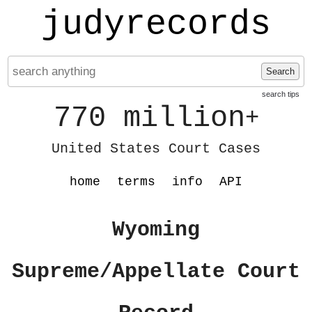
judyrecords
Search
search tips
770 million
+
United States Court Cases
home
terms
info
API
Wyoming
Supreme/Appellate Court