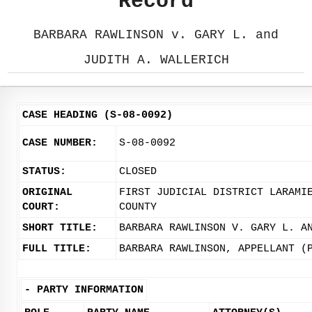
Record
BARBARA RAWLINSON v. GARY L. and
JUDITH A. WALLERICH
CASE HEADING (S-08-0092)
CASE NUMBER:
S-08-0092
STATUS:
CLOSED
ORIGINAL
FIRST JUDICIAL DISTRICT LARAMI
COURT:
COUNTY
SHORT TITLE:
BARBARA RAWLINSON V. GARY L. A
FULL TITLE:
BARBARA RAWLINSON, APPELLANT (
-
PARTY INFORMATION