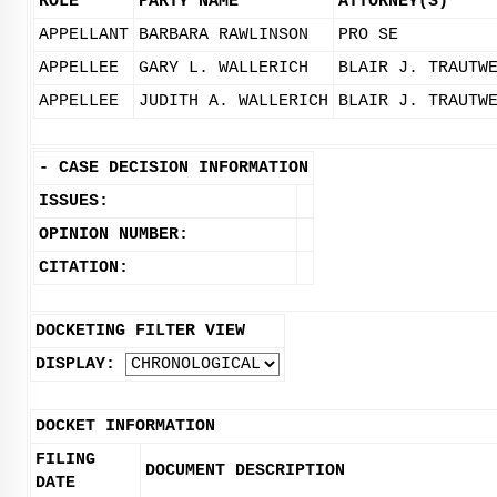
ROLE
PARTY NAME
ATTORNEY(S)
APPELLANT
BARBARA RAWLINSON
PRO SE
APPELLEE
GARY L. WALLERICH
BLAIR J. TRAUTW
APPELLEE
JUDITH A. WALLERICH
BLAIR J. TRAUTW
-
CASE DECISION INFORMATION
ISSUES:
OPINION NUMBER:
CITATION:
DOCKETING FILTER VIEW
DISPLAY:
DOCKET INFORMATION
FILING
DOCUMENT DESCRIPTION
DATE