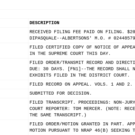
DESCRIPTION
RECEIVED FILING FEE PAID ON FILING. $2
DIPASQUALE--ALBERTSONS' M.O. # 0244857
FILED CERTIFIED COPY OF NOTICE OF APPE
IN THE SUPREME COURT THIS DAY.
FILED ORDER/TRANSMIT RECORD AND DIRECT
DUE: 30 DAYS. [FN1]--THE RECORD SHALL 
EXHIBITS FILED IN THE DISTRICT COURT.
FILED RECORD ON APPEAL. VOLS. 1 AND 2.
SUBMITTED FOR DECISION.
FILED TRANSCRIPT. PROCEEDINGS: NON-JUR
COURT REPORTER: TOM MERCER. (NOTE: REC
THE SAME TRANSCRIPT.)
FILED ORDER/MOTION GRANTED IN PART. AP
MOTION PURSUANT TO NRAP 46(B) SEEKING 