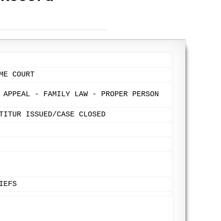
ME COURT
 APPEAL - FAMILY LAW - PROPER PERSON
TITUR ISSUED/CASE CLOSED
IEFS