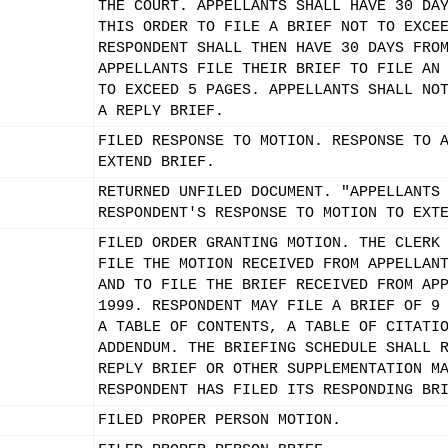
THE COURT. APPELLANTS SHALL HAVE 30 DA
THIS ORDER TO FILE A BRIEF NOT TO EXCE
RESPONDENT SHALL THEN HAVE 30 DAYS FRO
APPELLANTS FILE THEIR BRIEF TO FILE AN
TO EXCEED 5 PAGES. APPELLANTS SHALL NO
A REPLY BRIEF.
FILED RESPONSE TO MOTION. RESPONSE TO 
EXTEND BRIEF.
RETURNED UNFILED DOCUMENT. "APPELLANTS
RESPONDENT'S RESPONSE TO MOTION TO EXT
FILED ORDER GRANTING MOTION. THE CLERK
FILE THE MOTION RECEIVED FROM APPELLAN
AND TO FILE THE BRIEF RECEIVED FROM AP
1999. RESPONDENT MAY FILE A BRIEF OF 9
A TABLE OF CONTENTS, A TABLE OF CITATI
ADDENDUM. THE BRIEFING SCHEDULE SHALL 
REPLY BRIEF OR OTHER SUPPLEMENTATION M
RESPONDENT HAS FILED ITS RESPONDING BR
FILED PROPER PERSON MOTION.