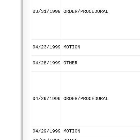
03/31/1999
ORDER/PROCEDURAL
04/23/1999
MOTION
04/28/1999
OTHER
04/29/1999
ORDER/PROCEDURAL
04/29/1999
MOTION