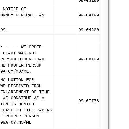
99-03180
. NOTICE OF
TORNEY GENERAL, AS
99-04199
/99.
99-04200
T: . . . WE ORDER
PELLANT WAS NOT
 PERSON OTHER THAN
99-06109
THE PROPER PERSON
99A-CY/MS/ML.
ING MOTION FOR
 WE RECEIVED FROM
 ENLARGEMENT OF TIME
H WE CONSTRUE AS A
99-07778
TION IS DENIED.
 LEAVE TO FILE PAPERS
HE PROPER PERSON
P99A-CY.MS/ML