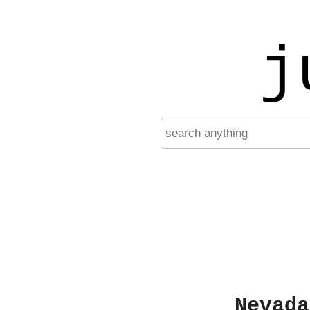
j
Nevada