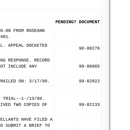
PENDING?
DOCUMENT
00.00 FROM ROSEANN
9401.
AL. APPEAL DOCKETED
98-00276
ING RESPONSE. RECORD
NOT INCLUDE ANY
99-00965
 MAILED ON: 3/17/99.
99-02022
Y TRIAL--1-/13/98.
EIVED TWO COPIES OF
99-02133
PELLANTS HAVE FILED A
TO SUBMIT A BRIEF TO