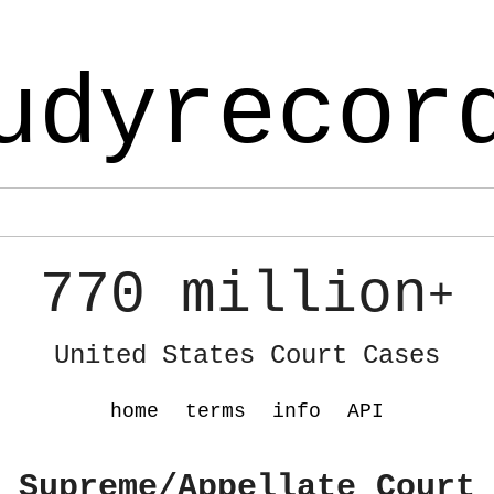
udyrecor
770 million
+
United States Court Cases
home
terms
info
API
 Supreme/Appellate Court