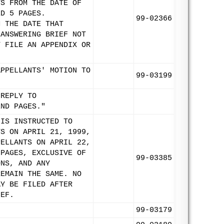
YS FROM THE DATE OF
ED 5 PAGES.
99-02366
M THE DATE THAT
 ANSWERING BRIEF NOT
T FILE AN APPENDIX OR
APPELLANTS' MOTION TO
99-03199
 REPLY TO
END PAGES."
 IS INSTRUCTED TO
TS ON APRIL 21, 1999,
PELLANTS ON APRIL 22,
 PAGES, EXCLUSIVE OF
99-03385
ONS, AND ANY
REMAIN THE SAME. NO
AY BE FILED AFTER
IEF.
99-03179