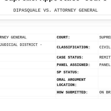
DIPASQUALE VS. ATTORNEY GENERAL
RNEY GENERAL
COURT:
SUPRE
JUDICIAL DISTRICT -
CLASSIFICATION:
CIVIL
CASE STATUS:
REMIT
PANEL ASSIGNED:
PANEL
SP STATUS:
ORAL ARGUMENT
LOCATION:
HOW SUBMITTED:
ON BR