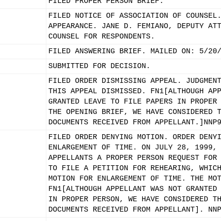
FILED PROPER PERSON BRIEF.
FILED NOTICE OF ASSOCIATION OF COUNSEL
APPEARANCE. JANE D. FEMIANO, DEPUTY AT
COUNSEL FOR RESPONDENTS.
FILED ANSWERING BRIEF. MAILED ON: 5/20
SUBMITTED FOR DECISION.
FILED ORDER DISMISSING APPEAL. JUDGMEN
THIS APPEAL DISMISSED. FN1[ALTHOUGH AP
GRANTED LEAVE TO FILE PAPERS IN PROPER
THE OPENING BRIEF, WE HAVE CONSIDERED 
DOCUMENTS RECEIVED FROM APPELLANT.]NNP
FILED ORDER DENYING MOTION. ORDER DENY
ENLARGEMENT OF TIME. ON JULY 28, 1999,
APPELLANTS A PROPER PERSON REQUEST FOR
TO FILE A PETITION FOR REHEARING, WHIC
MOTION FOR ENLARGEMENT OF TIME. THE MO
FN1[ALTHOUGH APPELLANT WAS NOT GRANTED
IN PROPER PERSON, WE HAVE CONSIDERED T
DOCUMENTS RECEIVED FROM APPELLANT]. NN