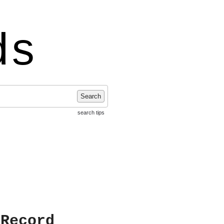
ds
Search
search tips
 Record