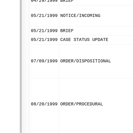
04/29/1999
BRIEF
05/21/1999
NOTICE/INCOMING
05/21/1999
BRIEF
05/21/1999
CASE STATUS UPDATE
07/09/1999
ORDER/DISPOSITIONAL
08/20/1999
ORDER/PROCEDURAL