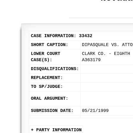
CASE INFORMATION: 33432
SHORT CAPTION:
DIPASQUALE VS. ATTO
LOWER COURT
CLARK CO. - EIGHTH 
CASE(S):
A363179
DISQUALIFICATIONS:
REPLACEMENT:
TO SP/JUDGE:
ORAL ARGUMENT:
SUBMISSION DATE:
05/21/1999
+ PARTY INFORMATION