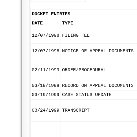
DOCKET ENTRIES
DATE
TYPE
12/07/1998
FILING FEE
12/07/1998
NOTICE OF APPEAL DOCUMENTS
02/11/1999
ORDER/PROCEDURAL
03/19/1999
RECORD ON APPEAL DOCUMENTS
03/19/1999
CASE STATUS UPDATE
03/24/1999
TRANSCRIPT