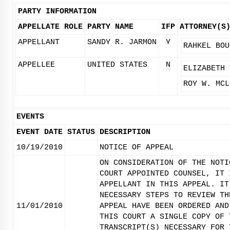
PARTY INFORMATION
APPELLATE ROLE
PARTY NAME
IFP
ATTORNEY(S
APPELLANT
SANDY R. JARMON
Y
RAHKEL BOU
APPELLEE
UNITED STATES
N
ELIZABETH 
ROY W. MCL
EVENTS
EVENT DATE
STATUS
DESCRIPTION
10/19/2010
NOTICE OF APPEAL
ON CONSIDERATION OF THE NOTI
COURT APPOINTED COUNSEL, IT 
APPELLANT IN THIS APPEAL. IT
NECESSARY STEPS TO REVIEW TH
11/01/2010
APPEAL HAVE BEEN ORDERED AND
THIS COURT A SINGLE COPY OF 
TRANSCRIPT(S) NECESSARY FOR 