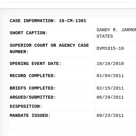
CASE INFORMATION: 10-CM-1301
SANDY R. JARMO
SHORT CAPTION:
STATES
SUPERIOR COURT OR AGENCY CASE
DVM1815-10
NUMBER:
OPENING EVENT DATE:
10/19/2010
RECORD COMPLETED:
01/04/2011
BRIEFS COMPLETED:
02/15/2011
ARGUED/SUBMITTED:
06/29/2011
DISPOSITION:
MANDATE ISSUED:
09/23/2011