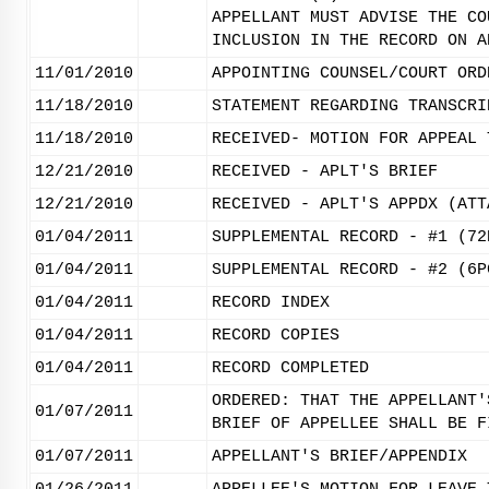
APPELLANT MUST ADVISE THE CO
INCLUSION IN THE RECORD ON A
11/01/2010
APPOINTING COUNSEL/COURT ORD
11/18/2010
STATEMENT REGARDING TRANSCRI
11/18/2010
RECEIVED- MOTION FOR APPEAL 
12/21/2010
RECEIVED - APLT'S BRIEF
12/21/2010
RECEIVED - APLT'S APPDX (ATT
01/04/2011
SUPPLEMENTAL RECORD - #1 (72
01/04/2011
SUPPLEMENTAL RECORD - #2 (6P
01/04/2011
RECORD INDEX
01/04/2011
RECORD COPIES
01/04/2011
RECORD COMPLETED
ORDERED: THAT THE APPELLANT'
01/07/2011
BRIEF OF APPELLEE SHALL BE F
01/07/2011
APPELLANT'S BRIEF/APPENDIX