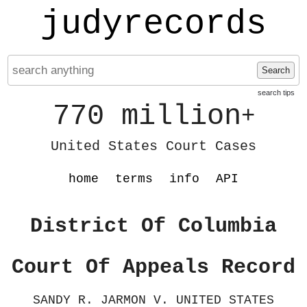
judyrecords
Search
search tips
770 million
+
United States Court Cases
home
terms
info
API
District Of Columbia
Court Of Appeals Record
SANDY R. JARMON V. UNITED STATES