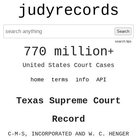
judyrecords
Search
search tips
770 million
+
United States Court Cases
home
terms
info
API
Texas Supreme Court
Record
C-M-S, INCORPORATED AND W. C. HENGER