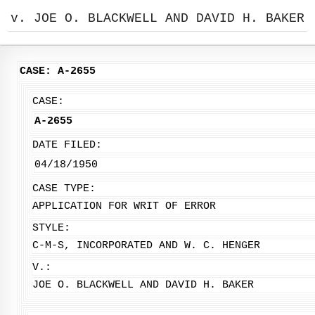
v. JOE O. BLACKWELL AND DAVID H. BAKER
CASE: A-2655
CASE:
A-2655
DATE FILED:
04/18/1950
CASE TYPE:
APPLICATION FOR WRIT OF ERROR
STYLE:
C-M-S, INCORPORATED AND W. C. HENGER
V.:
JOE O. BLACKWELL AND DAVID H. BAKER