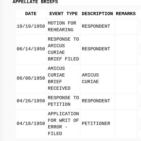
APPELLATE BRIEFS
DATE
EVENT TYPE
DESCRIPTION
REMARKS
MOTION FOR
10/19/1950
RESPONDENT
REHEARING
RESPONSE TO
AMICUS
06/14/1950
RESPONDENT
CURIAE
BRIEF FILED
AMICUS
CURIAE
AMICUS
06/08/1950
BRIEF
CURIAE
RECEIVED
RESPONSE TO
04/26/1950
RESPONDENT
PETITION
APPLICATION
FOR WRIT OF
04/18/1950
PETITIONER
ERROR -
FILED