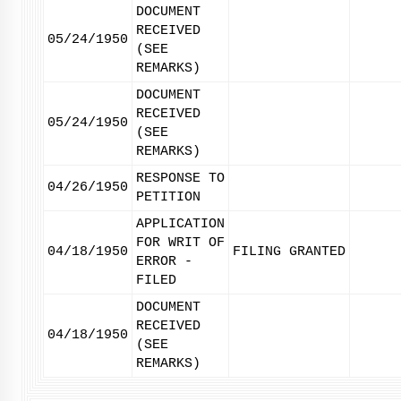
DOCUMENT
RECEIVED
05/24/1950
(SEE
REMARKS)
DOCUMENT
RECEIVED
05/24/1950
(SEE
REMARKS)
RESPONSE TO
04/26/1950
PETITION
APPLICATION
FOR WRIT OF
04/18/1950
FILING GRANTED
ERROR -
FILED
DOCUMENT
RECEIVED
04/18/1950
(SEE
REMARKS)