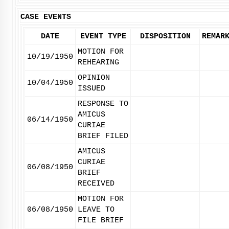
CASE EVENTS
DATE
EVENT TYPE
DISPOSITION
REMAR
MOTION FOR
10/19/1950
REHEARING
OPINION
10/04/1950
ISSUED
RESPONSE TO
AMICUS
06/14/1950
CURIAE
BRIEF FILED
AMICUS
CURIAE
06/08/1950
BRIEF
RECEIVED
MOTION FOR
06/08/1950
LEAVE TO
FILE BRIEF