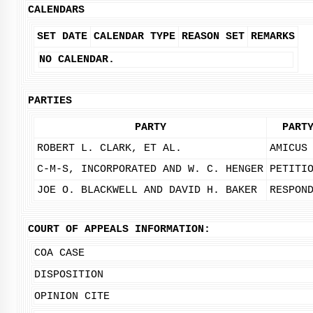
CALENDARS
SET DATE
CALENDAR TYPE
REASON SET
REMARKS
NO CALENDAR.
PARTIES
PARTY
PART
ROBERT L. CLARK, ET AL.
AMICUS
C-M-S, INCORPORATED AND W. C. HENGER
PETITI
JOE O. BLACKWELL AND DAVID H. BAKER
RESPON
COURT OF APPEALS INFORMATION:
COA CASE
DISPOSITION
OPINION CITE