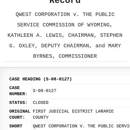
Record
QWEST CORPORATION v. THE PUBLIC
SERVICE COMMISSION OF WYOMING,
KATHLEEN A. LEWIS, CHAIRMAN, STEPHEN
G. OXLEY, DEPUTY CHAIRMAN, and MARY
BYRNES, COMMISSIONER
CASE HEADING (S-08-0127)
CASE
S-08-0127
NUMBER:
STATUS:
CLOSED
ORIGINAL
FIRST JUDICIAL DISTRICT LARAMIE
COURT:
COUNTY
SHORT
QWEST CORPORATION V. THE PUBLIC SERVI