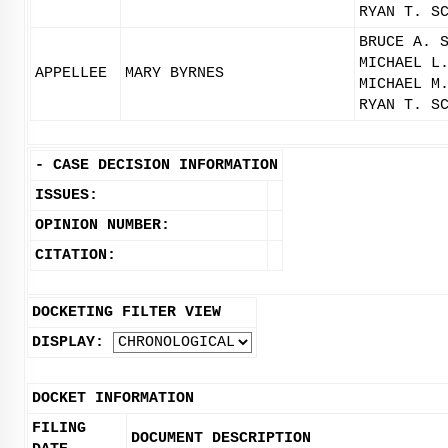
RYAN T. S
BRUCE A. 
MICHAEL L
APPELLEE
MARY BYRNES
MICHAEL M
RYAN T. S
-
CASE DECISION INFORMATION
ISSUES:
OPINION NUMBER:
CITATION:
DOCKETING FILTER VIEW
DISPLAY:
DOCKET INFORMATION
FILING
DOCUMENT DESCRIPTION