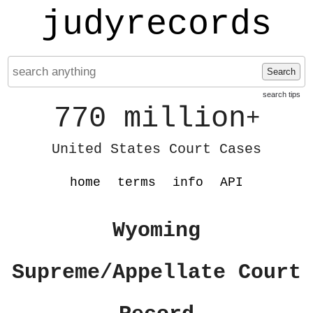
judyrecords
Search
search tips
770 million
+
United States Court Cases
home
terms
info
API
Wyoming
Supreme/Appellate Court