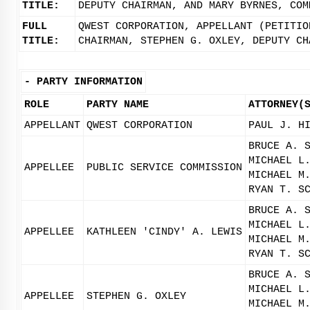
TITLE:
DEPUTY CHAIRMAN, AND MARY BYRNES, COM
FULL
QWEST CORPORATION, APPELLANT (PETITIO
TITLE:
CHAIRMAN, STEPHEN G. OXLEY, DEPUTY CH
-
PARTY INFORMATION
ROLE
PARTY NAME
ATTORNEY(
APPELLANT
QWEST CORPORATION
PAUL J. H
BRUCE A. 
MICHAEL L
APPELLEE
PUBLIC SERVICE COMMISSION
MICHAEL M
RYAN T. S
BRUCE A. 
MICHAEL L
APPELLEE
KATHLEEN 'CINDY' A. LEWIS
MICHAEL M
RYAN T. S
BRUCE A. 
MICHAEL L
APPELLEE
STEPHEN G. OXLEY
MICHAEL M