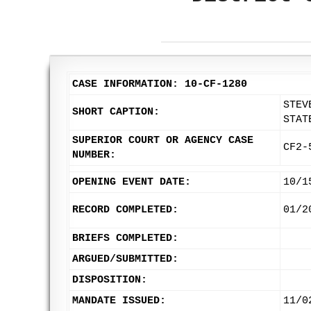
CASE INFORMATION: 10-CF-1280
STEV
SHORT CAPTION:
STAT
SUPERIOR COURT OR AGENCY CASE
CF2-
NUMBER:
OPENING EVENT DATE:
10/1
RECORD COMPLETED:
01/2
BRIEFS COMPLETED:
ARGUED/SUBMITTED:
DISPOSITION:
MANDATE ISSUED:
11/0