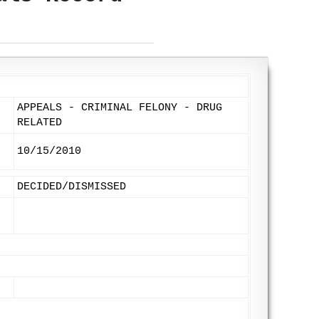
APPEALS - CRIMINAL FELONY - DRUG
RELATED
10/15/2010
DECIDED/DISMISSED