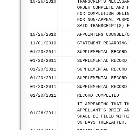
10/26/2010
TRANSCRIPTS NECESSAR
ORDER COMPLETE AND F
FOR COMPLETION ONLIN
FOR NON-APPEAL PURPO
SAID TRANSCRIPT(S) F
10/26/2010
APPOINTING COUNSEL/C
11/01/2010
STATEMENT REGARDING 
01/20/2011
SUPPLEMENTAL RECORD 
01/20/2011
SUPPLEMENTAL RECORD 
01/20/2011
SUPPLEMENTAL RECORD 
01/20/2011
SUPPLEMENTAL RECORD 
01/20/2011
SUPPLEMENTAL RECORD 
01/20/2011
RECORD COMPLETED
IT APPEARING THAT TH
APPELLANT'S BRIEF AN
01/26/2011
SHALL BE FILED WITHI
30 DAYS THEREAFTER. 