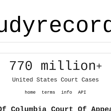
udyrecor
770 million
+
United States Court Cases
home
terms
info
API
Of Columbia Court Of Appe