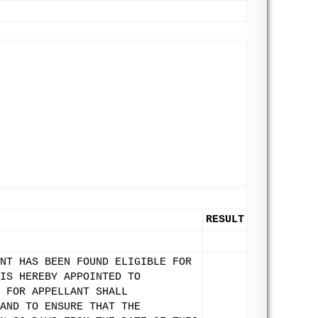
RESULT
NT HAS BEEN FOUND ELIGIBLE FOR
IS HEREBY APPOINTED TO
 FOR APPELLANT SHALL
AND TO ENSURE THAT THE