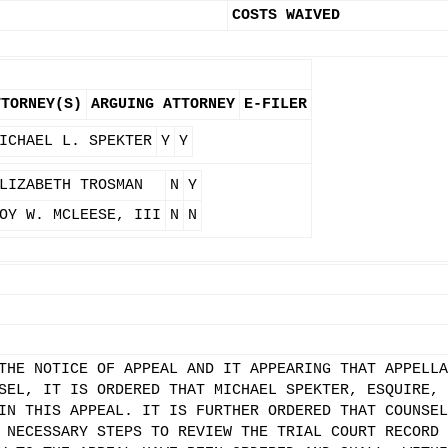
COSTS WAIVED
TTORNEY(S)
ARGUING ATTORNEY
E-FILER
ICHAEL L. SPEKTER
Y
Y
LIZABETH TROSMAN
N
Y
OY W. MCLEESE, III
N
N
THE NOTICE OF APPEAL AND IT APPEARING THAT APPELLA
SEL, IT IS ORDERED THAT MICHAEL SPEKTER, ESQUIRE, 
IN THIS APPEAL. IT IS FURTHER ORDERED THAT COUNSEL
 NECESSARY STEPS TO REVIEW THE TRIAL COURT RECORD 