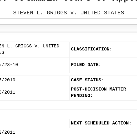
STEVEN L. GRIGGS V. UNITED STATES
EN L. GRIGGS V. UNITED
CLASSIFICATION:
ES
5723-10
FILED DATE:
5/2010
CASE STATUS:
POST-DECISION MATTER
0/2011
PENDING:
NEXT SCHEDULED ACTION:
2/2011