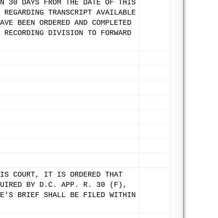
N 30 DAYS FROM THE DATE OF THIS
 REGARDING TRANSCRIPT AVAILABLE
AVE BEEN ORDERED AND COMPLETED
 RECORDING DIVISION TO FORWARD
IS COURT, IT IS ORDERED THAT
UIRED BY D.C. APP. R. 30 (F),
E'S BRIEF SHALL BE FILED WITHIN