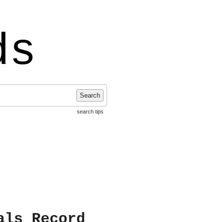
ds
Search
search tips
als Record