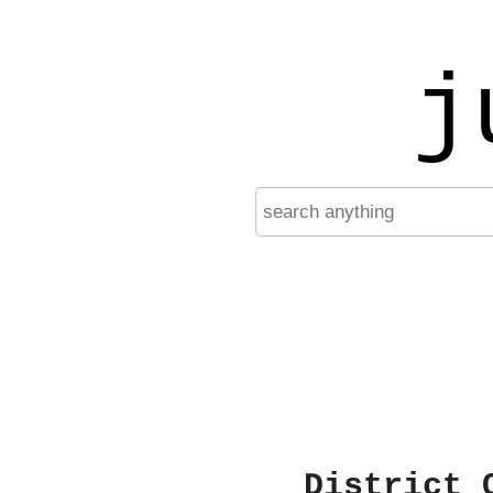
j
District 