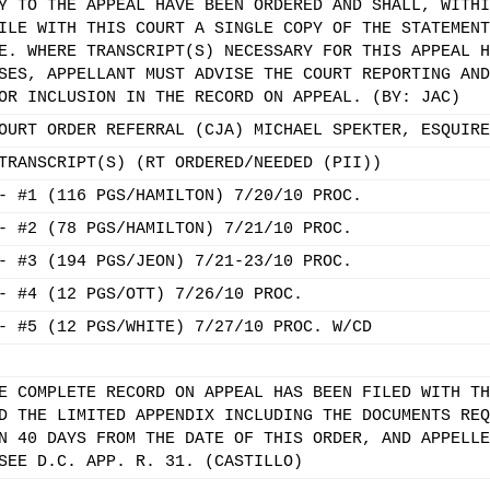
Y TO THE APPEAL HAVE BEEN ORDERED AND SHALL, WITHI
ILE WITH THIS COURT A SINGLE COPY OF THE STATEMENT
E. WHERE TRANSCRIPT(S) NECESSARY FOR THIS APPEAL H
SES, APPELLANT MUST ADVISE THE COURT REPORTING AND
OR INCLUSION IN THE RECORD ON APPEAL. (BY: JAC)
OURT ORDER REFERRAL (CJA) MICHAEL SPEKTER, ESQUIRE
TRANSCRIPT(S) (RT ORDERED/NEEDED (PII))
- #1 (116 PGS/HAMILTON) 7/20/10 PROC.
- #2 (78 PGS/HAMILTON) 7/21/10 PROC.
- #3 (194 PGS/JEON) 7/21-23/10 PROC.
- #4 (12 PGS/OTT) 7/26/10 PROC.
- #5 (12 PGS/WHITE) 7/27/10 PROC. W/CD
E COMPLETE RECORD ON APPEAL HAS BEEN FILED WITH TH
D THE LIMITED APPENDIX INCLUDING THE DOCUMENTS REQ
N 40 DAYS FROM THE DATE OF THIS ORDER, AND APPELLE
SEE D.C. APP. R. 31. (CASTILLO)