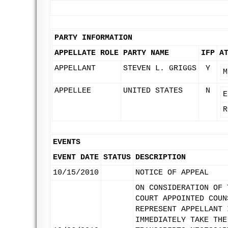
PARTY INFORMATION
APPELLATE ROLE
PARTY NAME
IFP
A
APPELLANT
STEVEN L. GRIGGS
Y
M
APPELLEE
UNITED STATES
N
E
R
EVENTS
EVENT DATE
STATUS
DESCRIPTION
10/15/2010
NOTICE OF APPEAL
ON CONSIDERATION OF 
COURT APPOINTED COUN
REPRESENT APPELLANT 
IMMEDIATELY TAKE THE