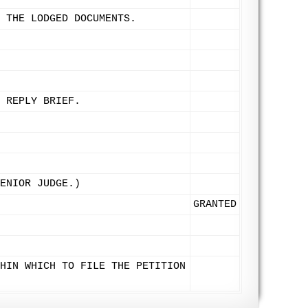
 THE LODGED DOCUMENTS.
 REPLY BRIEF.
ENIOR JUDGE.)
GRANTED
HIN WHICH TO FILE THE PETITION