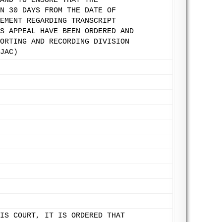
AND TO ENSURE THAT THE
N 30 DAYS FROM THE DATE OF
EMENT REGARDING TRANSCRIPT
S APPEAL HAVE BEEN ORDERED AND
ORTING AND RECORDING DIVISION
JAC)
IS COURT, IT IS ORDERED THAT