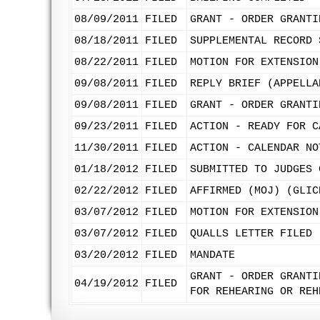
08/09/2011
FILED
GRANT - ORDER GRANTI
08/18/2011
FILED
SUPPLEMENTAL RECORD 
08/22/2011
FILED
MOTION FOR EXTENSION
09/08/2011
FILED
REPLY BRIEF (APPELLA
09/08/2011
FILED
GRANT - ORDER GRANTI
09/23/2011
FILED
ACTION - READY FOR C
11/30/2011
FILED
ACTION - CALENDAR NO
01/18/2012
FILED
SUBMITTED TO JUDGES 
02/22/2012
FILED
AFFIRMED (MOJ) (GLIC
03/07/2012
FILED
MOTION FOR EXTENSION
03/07/2012
FILED
QUALLS LETTER FILED 
03/20/2012
FILED
MANDATE
GRANT - ORDER GRANTI
04/19/2012
FILED
FOR REHEARING OR REH