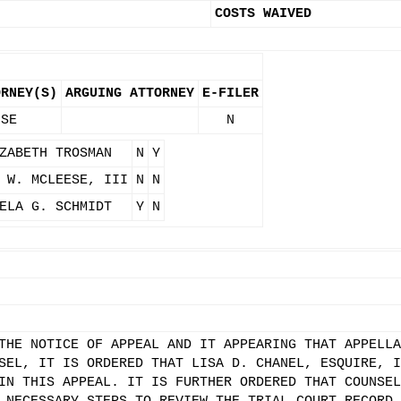
COSTS WAIVED
ORNEY(S)
ARGUING ATTORNEY
E-FILER
 SE
N
ZABETH TROSMAN
N
Y
 W. MCLEESE, III
N
N
ELA G. SCHMIDT
Y
N
THE NOTICE OF APPEAL AND IT APPEARING THAT APPELLA
SEL, IT IS ORDERED THAT LISA D. CHANEL, ESQUIRE, I
IN THIS APPEAL. IT IS FURTHER ORDERED THAT COUNSEL