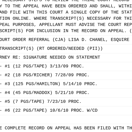
 NECESSARY STEPS TO REVIEW THE TRIAL COURT RECORD 
Y TO THE APPEAL HAVE BEEN ORDERED AND SHALL, WITHI
AND FILE WITH THIS COURT A SINGLE COPY OF THE STAT
TION ONLINE. WHERE TRANSCRIPT(S) NECESSARY FOR THI
PEAL PURPOSES, APPELLANT MUST ADVISE THE COURT REP
SCRIPT(S) FOR INCLUSION IN THE RECORD ON APPEAL. (
OURT ORDER REFERRAL (CJA) LISA D. CHANEL, ESQUIRE
TRANSCRIPT(S) (RT ORDERED/NEEDED (PII))
RNEY RE: SIGNATURE NEEDED ON STATEMENT
- #1 (12 PGS/TAPE) 3/13/09 PROC.
- #2 (18 PGS/RICHER) 7/28/09 PROC.
- #3 (125 PGS/HAMILTON) 5/14/10 PROC.
- #4 (45 PGS/MADDOX) 5/21/10 PROC.
- #5 (7 PGS/TAPE) 7/23/10 PROC.
- #6 (22 PGS/TAPE) 10/6/10 PROC. W/CD
E COMPLETE RECORD ON APPEAL HAS BEEN FILED WITH TH