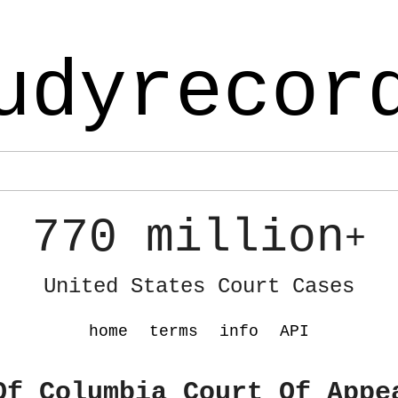
udyrecor
770 million
+
United States Court Cases
home
terms
info
API
Of Columbia Court Of Appe