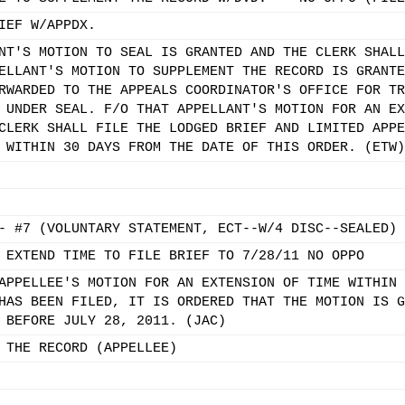
IEF W/APPDX.
NT'S MOTION TO SEAL IS GRANTED AND THE CLERK SHALL
ELLANT'S MOTION TO SUPPLEMENT THE RECORD IS GRANTE
RWARDED TO THE APPEALS COORDINATOR'S OFFICE FOR TR
 UNDER SEAL. F/O THAT APPELLANT'S MOTION FOR AN EX
CLERK SHALL FILE THE LODGED BRIEF AND LIMITED APPE
 WITHIN 30 DAYS FROM THE DATE OF THIS ORDER. (ETW)
- #7 (VOLUNTARY STATEMENT, ECT--W/4 DISC--SEALED)
 EXTEND TIME TO FILE BRIEF TO 7/28/11 NO OPPO
APPELLEE'S MOTION FOR AN EXTENSION OF TIME WITHIN 
HAS BEEN FILED, IT IS ORDERED THAT THE MOTION IS G
 BEFORE JULY 28, 2011. (JAC)
 THE RECORD (APPELLEE)