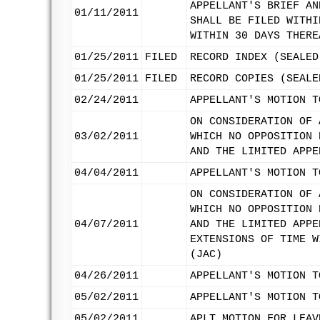
APPELLANT'S BRIEF AN
01/11/2011
SHALL BE FILED WITHI
WITHIN 30 DAYS THERE
01/25/2011
FILED
RECORD INDEX (SEALED
01/25/2011
FILED
RECORD COPIES (SEALE
02/24/2011
APPELLANT'S MOTION T
ON CONSIDERATION OF 
03/02/2011
WHICH NO OPPOSITION 
AND THE LIMITED APPE
04/04/2011
APPELLANT'S MOTION T
ON CONSIDERATION OF 
WHICH NO OPPOSITION 
04/07/2011
AND THE LIMITED APPE
EXTENSIONS OF TIME W
(JAC)
04/26/2011
APPELLANT'S MOTION T
05/02/2011
APPELLANT'S MOTION T
05/02/2011
APLT MOTION FOR LEAV