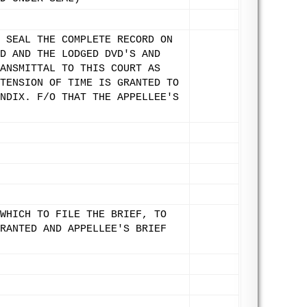
 SEAL THE COMPLETE RECORD ON
D AND THE LODGED DVD'S AND
ANSMITTAL TO THIS COURT AS
TENSION OF TIME IS GRANTED TO
NDIX. F/O THAT THE APPELLEE'S
WHICH TO FILE THE BRIEF, TO
RANTED AND APPELLEE'S BRIEF