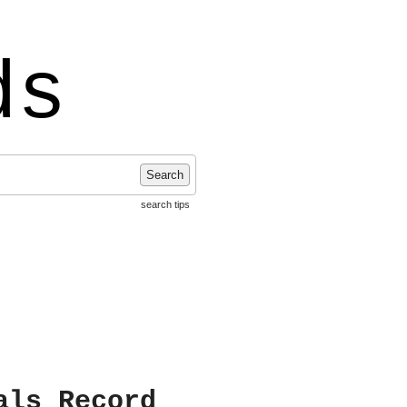
ds
Search
search tips
als Record