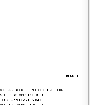
RESULT
NT HAS BEEN FOUND ELIGIBLE FOR
S HEREBY APPOINTED TO
 FOR APPELLANT SHALL