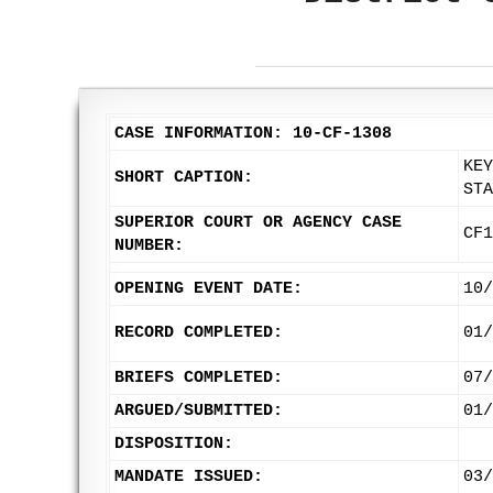
CASE INFORMATION: 10-CF-1308
KEY
SHORT CAPTION:
STA
SUPERIOR COURT OR AGENCY CASE
CF1
NUMBER:
OPENING EVENT DATE:
10/
RECORD COMPLETED:
01/
BRIEFS COMPLETED:
07/
ARGUED/SUBMITTED:
01/
DISPOSITION:
MANDATE ISSUED:
03/