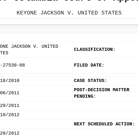
KEYONE JACKSON V. UNITED STATES
ONE JACKSON V. UNITED
CLASSIFICATION:
TES
-27530-08
FILED DATE:
18/2010
CASE STATUS:
POST-DECISION MATTER
06/2011
PENDING:
28/2011
18/2012
NEXT SCHEDULED ACTION:
20/2012