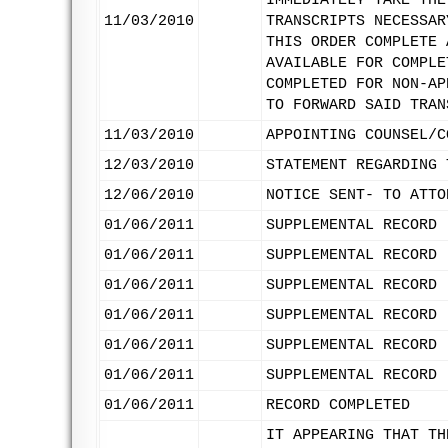
IMMEDIATELY TAKE THE
11/03/2010
TRANSCRIPTS NECESSAR
THIS ORDER COMPLETE 
AVAILABLE FOR COMPLE
COMPLETED FOR NON-AP
TO FORWARD SAID TRAN
11/03/2010
APPOINTING COUNSEL/C
12/03/2010
STATEMENT REGARDING 
12/06/2010
NOTICE SENT- TO ATTO
01/06/2011
SUPPLEMENTAL RECORD 
01/06/2011
SUPPLEMENTAL RECORD 
01/06/2011
SUPPLEMENTAL RECORD 
01/06/2011
SUPPLEMENTAL RECORD 
01/06/2011
SUPPLEMENTAL RECORD 
01/06/2011
SUPPLEMENTAL RECORD 
01/06/2011
RECORD COMPLETED
IT APPEARING THAT TH