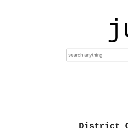
j
District 