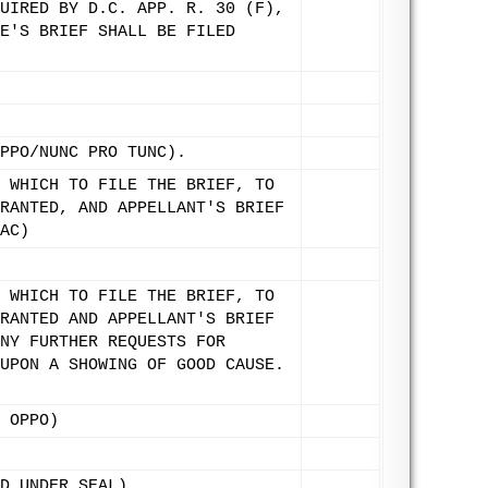
UIRED BY D.C. APP. R. 30 (F),
E'S BRIEF SHALL BE FILED
PPO/NUNC PRO TUNC).
 WHICH TO FILE THE BRIEF, TO
RANTED, AND APPELLANT'S BRIEF
AC)
 WHICH TO FILE THE BRIEF, TO
RANTED AND APPELLANT'S BRIEF
NY FURTHER REQUESTS FOR
UPON A SHOWING OF GOOD CAUSE.
 OPPO)
D UNDER SEAL)