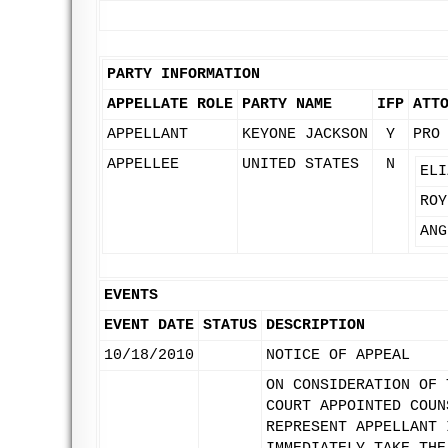
PARTY INFORMATION
APPELLATE ROLE
PARTY NAME
IFP
ATT
APPELLANT
KEYONE JACKSON
Y
PRO
APPELLEE
UNITED STATES
N
ELI
ROY
ANG
EVENTS
EVENT DATE
STATUS
DESCRIPTION
10/18/2010
NOTICE OF APPEAL
ON CONSIDERATION OF 
COURT APPOINTED COUN
REPRESENT APPELLANT 