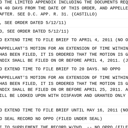
D THE LIMITED APPENDIX INCLUDING THE DOCUMENTS REQ
N 40 DAYS FROM THE DATE OF THIS ORDER, AND APPELLE
AFTER. SEE D.C. APP. R. 31. (CASTILLO)
, SEE ORDER DATED 5/12/11)
D, SEE ORDER DATED 5/12/11)
O EXTEND TIME TO FILE BRIEF TO APRIL 4, 2011 (NO O
APPELLANT'S MOTION FOR AN EXTENSION OF TIME WITHIN
HAS BEEN FILED, IT IS ORDERED THAT THE MOTION IS G
NDIX SHALL BE FILED ON OR BEFORE APRIL 4, 2011. (J
O EXTEND TIME TO FILE BRIEF TO 20 DAYS. NO OPPO
APPELLANT'S MOTION FOR AN EXTENSION OF TIME WITHIN
HAS BEEN FILED, IT IS ORDERED THAT THE MOTION IS G
NDIX SHALL BE FILED ON OR BEFORE APRIL 25, 2011. A
ILL BE LOOKED UPON WITH DISFAVOR AND GRANTED ONLY 
O EXTEND TIME TO FILE BRIEF UNTIL MAY 16, 2011 (NO
O SEAL RECORD NO OPPO (FILED UNDER SEAL)
E TO SUPPLEMENT THE RECORD W/DVD. -- NO OPPO (FILE