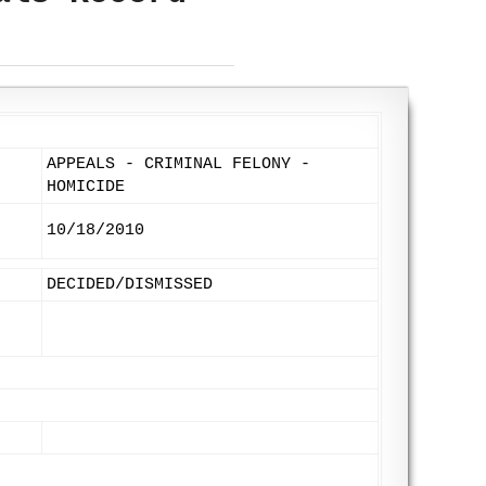
APPEALS - CRIMINAL FELONY -
HOMICIDE
10/18/2010
DECIDED/DISMISSED