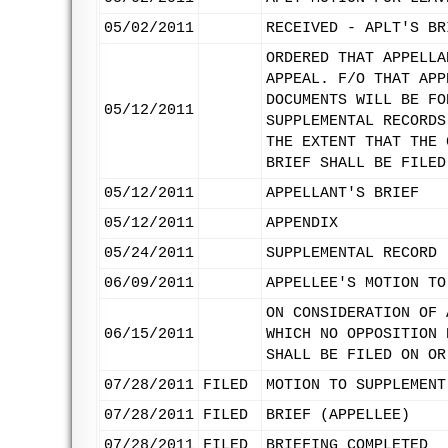
05/02/2011
RECEIVED - APLT'S BR
ORDERED THAT APPELLA
APPEAL. F/O THAT APP
DOCUMENTS WILL BE FO
05/12/2011
SUPPLEMENTAL RECORDS
THE EXTENT THAT THE 
BRIEF SHALL BE FILED
05/12/2011
APPELLANT'S BRIEF
05/12/2011
APPENDIX
05/24/2011
SUPPLEMENTAL RECORD 
06/09/2011
APPELLEE'S MOTION TO
ON CONSIDERATION OF 
06/15/2011
WHICH NO OPPOSITION 
SHALL BE FILED ON OR
07/28/2011
FILED
MOTION TO SUPPLEMENT
07/28/2011
FILED
BRIEF (APPELLEE)
07/28/2011
FILED
BRIEFING COMPLETED