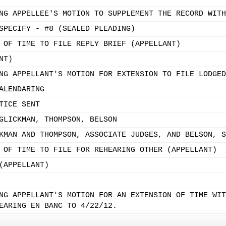
NG APPELLEE'S MOTION TO SUPPLEMENT THE RECORD WITH
SPECIFY - #8 (SEALED PLEADING)
 OF TIME TO FILE REPLY BRIEF (APPELLANT)
NT)
NG APPELLANT'S MOTION FOR EXTENSION TO FILE LODGED
ALENDARING
TICE SENT
GLICKMAN, THOMPSON, BELSON
KMAN AND THOMPSON, ASSOCIATE JUDGES, AND BELSON, S
 OF TIME TO FILE FOR REHEARING OTHER (APPELLANT)
(APPELLANT)
NG APPELLANT'S MOTION FOR AN EXTENSION OF TIME WIT
EARING EN BANC TO 4/22/12.