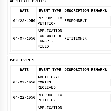
APPELLATE BRIEFS
DATE
EVENT TYPE
DESCRIPTION
REMARKS
RESPONSE TO
04/22/1950
RESPONDENT
PETITION
APPLICATION
FOR WRIT OF
04/07/1950
PETITIONER
ERROR -
FILED
CASE EVENTS
DATE
EVENT TYPE
DISPOSITION
REMARKS
ADDITIONAL
05/03/1950
COPIES
RECEIVED
RESPONSE TO
04/22/1950
PETITION
APPLICATION