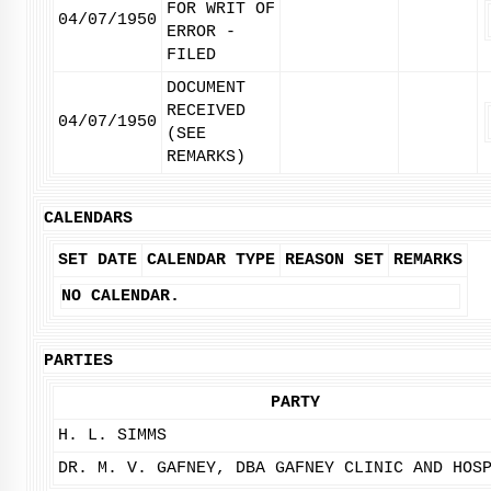
FOR WRIT OF
04/07/1950
ERROR -
FILED
DOCUMENT
RECEIVED
04/07/1950
(SEE
REMARKS)
CALENDARS
SET DATE
CALENDAR TYPE
REASON SET
REMARKS
NO CALENDAR.
PARTIES
PARTY
H. L. SIMMS
DR. M. V. GAFNEY, DBA GAFNEY CLINIC AND HOS