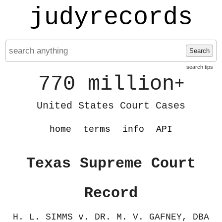
judyrecords
Search
search tips
770 million
+
United States Court Cases
home
terms
info
API
Texas Supreme Court
Record
H. L. SIMMS v. DR. M. V. GAFNEY, DBA