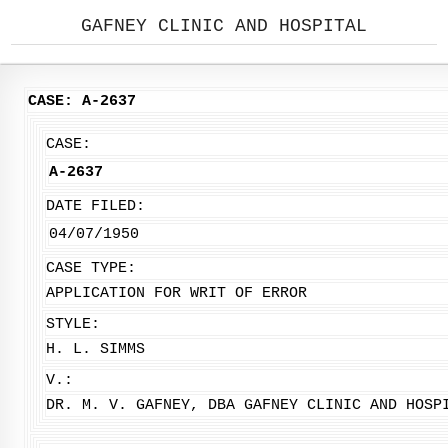
GAFNEY CLINIC AND HOSPITAL
CASE: A-2637
CASE:
A-2637
DATE FILED:
04/07/1950
CASE TYPE:
APPLICATION FOR WRIT OF ERROR
STYLE:
H. L. SIMMS
V.:
DR. M. V. GAFNEY, DBA GAFNEY CLINIC AND HOSP