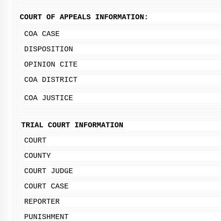
COURT OF APPEALS INFORMATION:
COA CASE
DISPOSITION
OPINION CITE
COA DISTRICT
COA JUSTICE
TRIAL COURT INFORMATION
COURT
COUNTY
COURT JUDGE
COURT CASE
REPORTER
PUNISHMENT