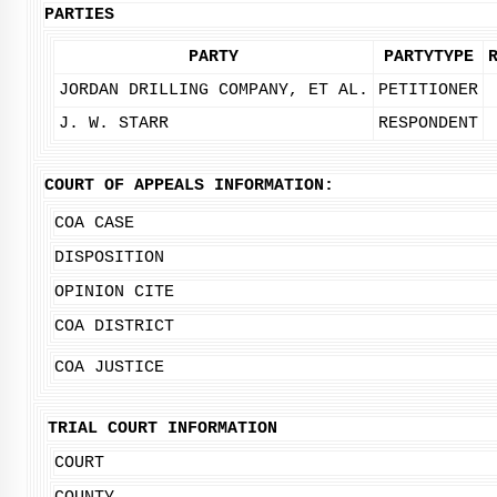
PARTIES
PARTY
PARTYTYPE
JORDAN DRILLING COMPANY, ET AL.
PETITIONER
J. W. STARR
RESPONDENT
COURT OF APPEALS INFORMATION:
COA CASE
DISPOSITION
OPINION CITE
COA DISTRICT
COA JUSTICE
TRIAL COURT INFORMATION
COURT