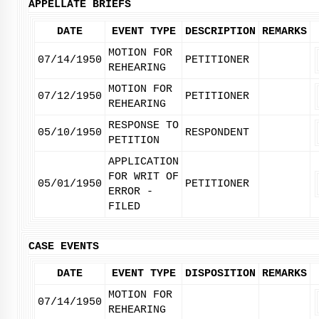
APPELLATE BRIEFS
DATE
EVENT TYPE
DESCRIPTION
REMARKS
MOTION FOR
07/14/1950
PETITIONER
REHEARING
MOTION FOR
07/12/1950
PETITIONER
REHEARING
RESPONSE TO
05/10/1950
RESPONDENT
PETITION
APPLICATION
FOR WRIT OF
05/01/1950
PETITIONER
ERROR -
FILED
CASE EVENTS
DATE
EVENT TYPE
DISPOSITION
REMARKS
MOTION FOR
07/14/1950
REHEARING