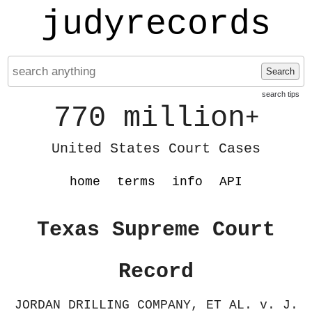
judyrecords
Search
search tips
770 million
+
United States Court Cases
home
terms
info
API
Texas Supreme Court
Record
JORDAN DRILLING COMPANY, ET AL. v. J.