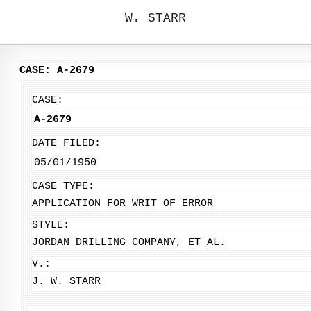
W. STARR
CASE: A-2679
CASE:
A-2679
DATE FILED:
05/01/1950
CASE TYPE:
APPLICATION FOR WRIT OF ERROR
STYLE:
JORDAN DRILLING COMPANY, ET AL.
V.:
J. W. STARR