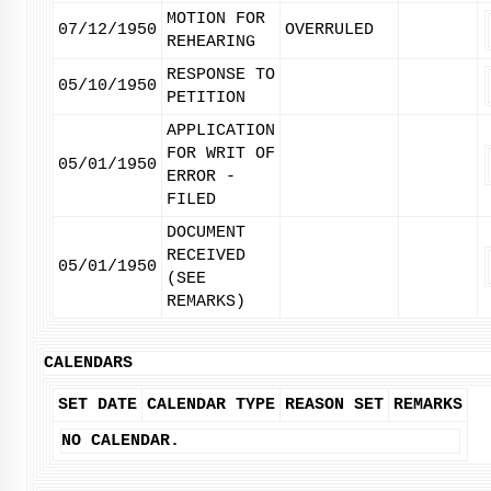
MOTION FOR
07/12/1950
OVERRULED
REHEARING
RESPONSE TO
05/10/1950
PETITION
APPLICATION
FOR WRIT OF
05/01/1950
ERROR -
FILED
DOCUMENT
RECEIVED
05/01/1950
(SEE
REMARKS)
CALENDARS
SET DATE
CALENDAR TYPE
REASON SET
REMARKS
NO CALENDAR.