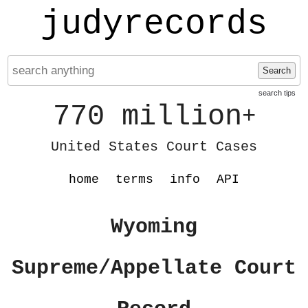
judyrecords
Search
search tips
770 million
+
United States Court Cases
home
terms
info
API
Wyoming
Supreme/Appellate Court