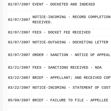
02/07/2007
EVENT - DOCKETED AND INDEXED
NOTICE-INCOMING - RECORD COMPLETION
02/07/2007
RECEIVED.
02/07/2007
FEES - DOCKET FEE RECEIVED
02/07/2007
NOTICE-OUTGOING - DOCKETING LETTER
02/07/2007
ORDER - SANCTION - NOTICE OF APPEAL
02/21/2007
FEES - SANCTIONS RECEIVED - NOA
03/22/2007
BRIEF - APPELLANT; AND RECEIVED COP
03/22/2007
NOTICE-INCOMING - STATEMENT OF COST
05/09/2007
BRIEF - FAILURE TO FILE - APPELLEE 