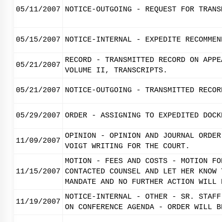
05/11/2007
NOTICE-OUTGOING - REQUEST FOR TRANS
05/15/2007
NOTICE-INTERNAL - EXPEDITE RECOMMEN
RECORD - TRANSMITTED RECORD ON APPE
05/21/2007
VOLUME II, TRANSCRIPTS.
05/21/2007
NOTICE-OUTGOING - TRANSMITTED RECOR
05/29/2007
ORDER - ASSIGNING TO EXPEDITED DOCK
OPINION - OPINION AND JOURNAL ORDER
11/09/2007
VOIGT WRITING FOR THE COURT.
MOTION - FEES AND COSTS - MOTION FO
11/15/2007
CONTACTED COUNSEL AND LET HER KNOW 
MANDATE AND NO FURTHER ACTION WILL 
NOTICE-INTERNAL - OTHER - SR. STAFF
11/19/2007
ON CONFERENCE AGENDA - ORDER WILL B