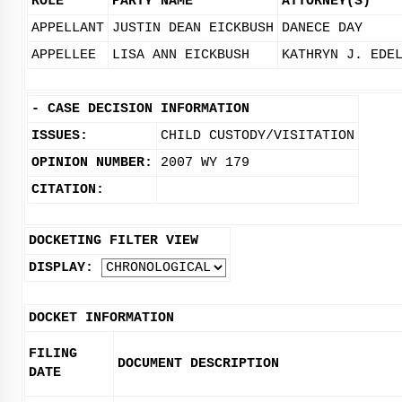
ROLE
PARTY NAME
ATTORNEY(S)
APPELLANT
JUSTIN DEAN EICKBUSH
DANECE DAY
APPELLEE
LISA ANN EICKBUSH
KATHRYN J. EDE
-
CASE DECISION INFORMATION
ISSUES:
CHILD CUSTODY/VISITATION
OPINION NUMBER:
2007 WY 179
CITATION:
DOCKETING FILTER VIEW
DISPLAY:
DOCKET INFORMATION
FILING
DOCUMENT DESCRIPTION
DATE