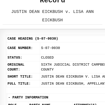
Record
JUSTIN DEAN EICKBUSH v. LISA ANN
EICKBUSH
CASE HEADING (S-07-0030)
CASE NUMBER:
S-07-0030
STATUS:
CLOSED
ORIGINAL
SIXTH JUDICIAL DISTRICT CAMPBE
COURT:
COUNTY
SHORT TITLE:
JUSTIN DEAN EICKBUSH V. LISA A
FULL TITLE:
JUSTIN DEAN EICKBUSH, APPELLAN
-
PARTY INFORMATION