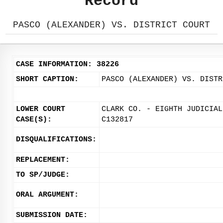
Record
PASCO (ALEXANDER) VS. DISTRICT COURT
CASE INFORMATION: 38226
SHORT CAPTION:
PASCO (ALEXANDER) VS. DISTR
LOWER COURT
CLARK CO. - EIGHTH JUDICIAL
CASE(S):
C132817
DISQUALIFICATIONS:
REPLACEMENT:
TO SP/JUDGE:
ORAL ARGUMENT:
SUBMISSION DATE: