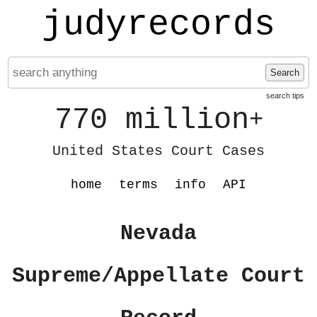
judyrecords
Search
search tips
770 million
+
United States Court Cases
home
terms
info
API
Nevada
Supreme/Appellate Court