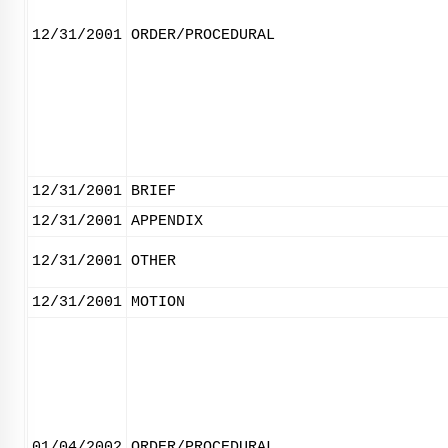
12/31/2001
ORDER/PROCEDURAL
12/31/2001
BRIEF
12/31/2001
APPENDIX
12/31/2001
OTHER
12/31/2001
MOTION
01/04/2002
ORDER/PROCEDURAL