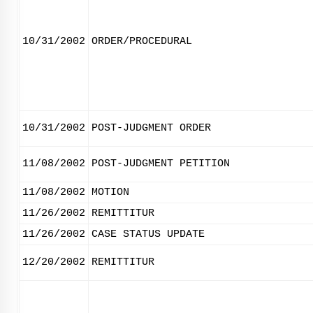
10/31/2002
ORDER/PROCEDURAL
10/31/2002
POST-JUDGMENT ORDER
11/08/2002
POST-JUDGMENT PETITION
11/08/2002
MOTION
11/26/2002
REMITTITUR
11/26/2002
CASE STATUS UPDATE
12/20/2002
REMITTITUR