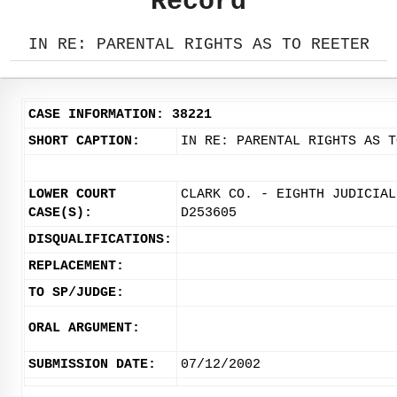
Record
IN RE: PARENTAL RIGHTS AS TO REETER
CASE INFORMATION: 38221
SHORT CAPTION:
IN RE: PARENTAL RIGHTS AS T
LOWER COURT
CLARK CO. - EIGHTH JUDICIAL
CASE(S):
D253605
DISQUALIFICATIONS:
REPLACEMENT:
TO SP/JUDGE:
ORAL ARGUMENT:
SUBMISSION DATE:
07/12/2002