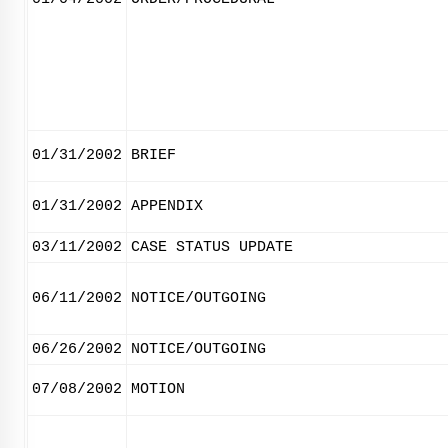
01/31/2002
BRIEF
01/31/2002
APPENDIX
03/11/2002
CASE STATUS UPDATE
06/11/2002
NOTICE/OUTGOING
06/26/2002
NOTICE/OUTGOING
07/08/2002
MOTION