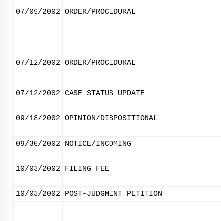
07/09/2002
ORDER/PROCEDURAL
07/12/2002
ORDER/PROCEDURAL
07/12/2002
CASE STATUS UPDATE
09/18/2002
OPINION/DISPOSITIONAL
09/30/2002
NOTICE/INCOMING
10/03/2002
FILING FEE
10/03/2002
POST-JUDGMENT PETITION