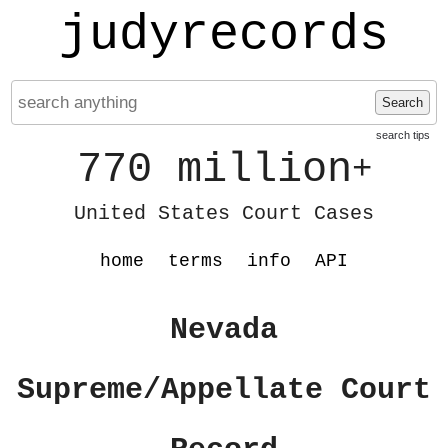
judyrecords
Search
search tips
770 million
+
United States Court Cases
home
terms
info
API
Nevada
Supreme/Appellate Court