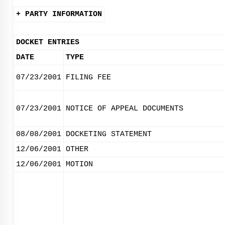
+ PARTY INFORMATION
DOCKET ENTRIES
DATE
TYPE
07/23/2001
FILING FEE
07/23/2001
NOTICE OF APPEAL DOCUMENTS
08/08/2001
DOCKETING STATEMENT
12/06/2001
OTHER
12/06/2001
MOTION