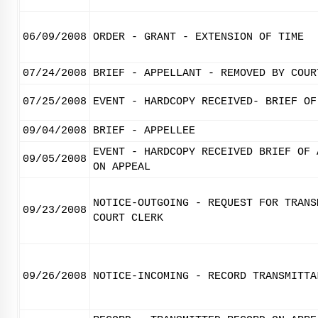
06/09/2008
ORDER - GRANT - EXTENSION OF TIME
07/24/2008
BRIEF - APPELLANT - REMOVED BY COUR
07/25/2008
EVENT - HARDCOPY RECEIVED- BRIEF OF
09/04/2008
BRIEF - APPELLEE
EVENT - HARDCOPY RECEIVED BRIEF OF 
09/05/2008
ON APPEAL
NOTICE-OUTGOING - REQUEST FOR TRANS
09/23/2008
COURT CLERK
09/26/2008
NOTICE-INCOMING - RECORD TRANSMITTA