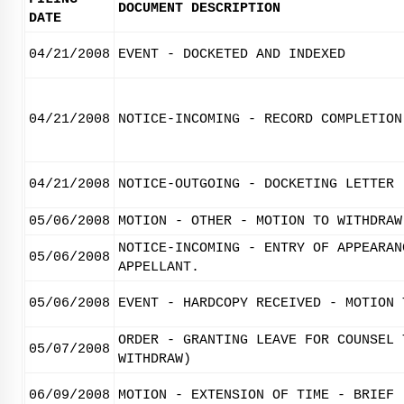
DOCUMENT DESCRIPTION
DATE
04/21/2008
EVENT - DOCKETED AND INDEXED
04/21/2008
NOTICE-INCOMING - RECORD COMPLETION
04/21/2008
NOTICE-OUTGOING - DOCKETING LETTER
05/06/2008
MOTION - OTHER - MOTION TO WITHDRAW
NOTICE-INCOMING - ENTRY OF APPEARAN
05/06/2008
APPELLANT.
05/06/2008
EVENT - HARDCOPY RECEIVED - MOTION 
ORDER - GRANTING LEAVE FOR COUNSEL 
05/07/2008
WITHDRAW)
06/09/2008
MOTION - EXTENSION OF TIME - BRIEF 