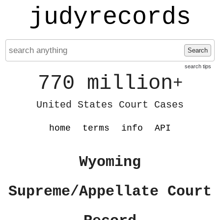
judyrecords
Search
search tips
770 million
+
United States Court Cases
home
terms
info
API
Wyoming
Supreme/Appellate Court