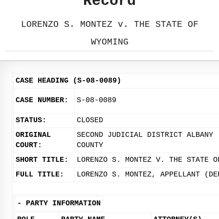
Record
LORENZO S. MONTEZ v. THE STATE OF
WYOMING
CASE HEADING (S-08-0089)
CASE NUMBER:
S-08-0089
STATUS:
CLOSED
ORIGINAL
SECOND JUDICIAL DISTRICT ALBANY
COURT:
COUNTY
SHORT TITLE:
LORENZO S. MONTEZ V. THE STATE O
FULL TITLE:
LORENZO S. MONTEZ, APPELLANT (DE
-
PARTY INFORMATION