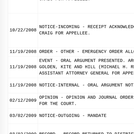
NOTICE-INCOMING - RECEIPT ACKNOWLED
10/22/2008
CRAIG FOR APPELLEE.
11/19/2008
ORDER - OTHER - EMERGENCY ORDER ALL
EVENT - ORAL ARGUMENT PRESENTED. AR
11/19/2008
GOLDEN, KITE AND HILL (MICHAEL H. R
ASSISTANT ATTORNEY GENERAL FOR APPE
11/19/2008
NOTICE-INTERNAL - ORAL ARGUMENT NOT
OPINION - OPINION AND JOURNAL ORDER
02/12/2009
FOR THE COURT.
03/02/2009
NOTICE-OUTGOING - MANDATE