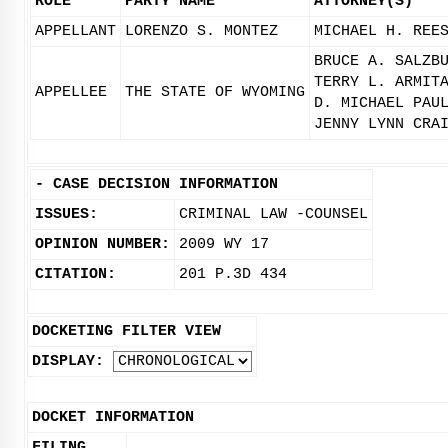
ROLE
PARTY NAME
ATTORNEY(S)
APPELLANT
LORENZO S. MONTEZ
MICHAEL H. REE
BRUCE A. SALZB
TERRY L. ARMIT
APPELLEE
THE STATE OF WYOMING
D. MICHAEL PAU
JENNY LYNN CRA
-
CASE DECISION INFORMATION
ISSUES:
CRIMINAL LAW -COUNSEL
OPINION NUMBER:
2009 WY 17
CITATION:
201 P.3D 434
DOCKETING FILTER VIEW
DISPLAY:
DOCKET INFORMATION
FILING