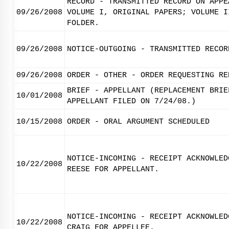
RECORD - TRANSMITTED RECORD ON APPE
09/26/2008
VOLUME I, ORIGINAL PAPERS; VOLUME I
FOLDER.
09/26/2008
NOTICE-OUTGOING - TRANSMITTED RECOR
09/26/2008
ORDER - OTHER - ORDER REQUESTING RE
BRIEF - APPELLANT (REPLACEMENT BRIE
10/01/2008
APPELLANT FILED ON 7/24/08.)
10/15/2008
ORDER - ORAL ARGUMENT SCHEDULED
NOTICE-INCOMING - RECEIPT ACKNOWLED
10/22/2008
REESE FOR APPELLANT.
NOTICE-INCOMING - RECEIPT ACKNOWLED
10/22/2008
CRAIG FOR APPELLEE.