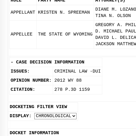
ROLE
PARTY NAME
ATTORNEY(S)
DIANE M. LOZAN
APPELLANT
KRISTEN N. SPREEMAN
TINA N. OLSON
GREGORY A. PHI
D. MICHAEL PAU
APPELLEE
THE STATE OF WYOMING
DAVID L. DELIC
JACKSON MATTHE
-
CASE DECISION INFORMATION
ISSUES:
CRIMINAL LAW -DUI
OPINION NUMBER:
2012 WY 88
CITATION:
278 P.3D 1159
DOCKETING FILTER VIEW
DISPLAY:
DOCKET INFORMATION