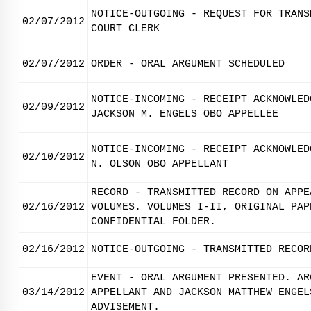
NOTICE-OUTGOING - REQUEST FOR TRANS
02/07/2012
COURT CLERK
02/07/2012
ORDER - ORAL ARGUMENT SCHEDULED
NOTICE-INCOMING - RECEIPT ACKNOWLED
02/09/2012
JACKSON M. ENGELS OBO APPELLEE
NOTICE-INCOMING - RECEIPT ACKNOWLED
02/10/2012
N. OLSON OBO APPELLANT
RECORD - TRANSMITTED RECORD ON APPE
02/16/2012
VOLUMES. VOLUMES I-II, ORIGINAL PAP
CONFIDENTIAL FOLDER.
02/16/2012
NOTICE-OUTGOING - TRANSMITTED RECOR
EVENT - ORAL ARGUMENT PRESENTED. AR
03/14/2012
APPELLANT AND JACKSON MATTHEW ENGEL
ADVISEMENT.