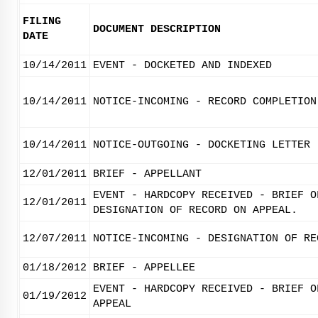
FILING
DOCUMENT DESCRIPTION
DATE
10/14/2011
EVENT - DOCKETED AND INDEXED
10/14/2011
NOTICE-INCOMING - RECORD COMPLETION
10/14/2011
NOTICE-OUTGOING - DOCKETING LETTER
12/01/2011
BRIEF - APPELLANT
EVENT - HARDCOPY RECEIVED - BRIEF O
12/01/2011
DESIGNATION OF RECORD ON APPEAL.
12/07/2011
NOTICE-INCOMING - DESIGNATION OF RE
01/18/2012
BRIEF - APPELLEE
EVENT - HARDCOPY RECEIVED - BRIEF O
01/19/2012
APPEAL