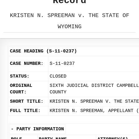
Record
KRISTEN N. SPREEMAN v. THE STATE OF
WYOMING
CASE HEADING (S-11-0237)
CASE NUMBER:
S-11-0237
STATUS:
CLOSED
ORIGINAL
SIXTH JUDICIAL DISTRICT CAMPBELL
COURT:
COUNTY
SHORT TITLE:
KRISTEN N. SPREEMAN V. THE STATE
FULL TITLE:
KRISTEN N. SPREEMAN, APPELLANT (
-
PARTY INFORMATION