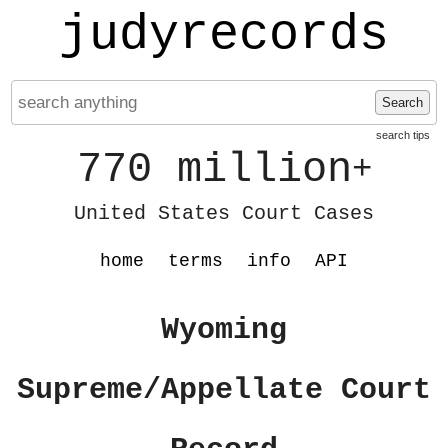
judyrecords
Search
search tips
770 million
+
United States Court Cases
home
terms
info
API
Wyoming
Supreme/Appellate Court