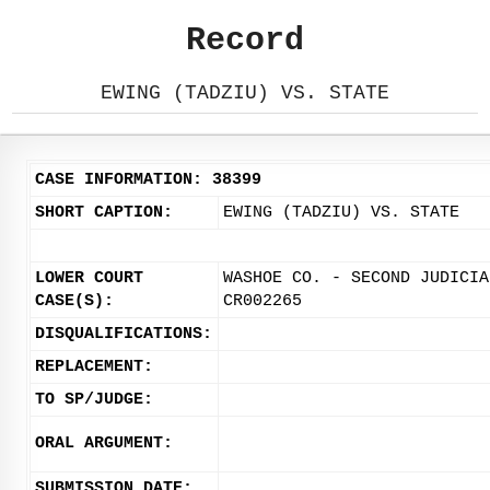
Record
EWING (TADZIU) VS. STATE
CASE INFORMATION: 38399
SHORT CAPTION:
EWING (TADZIU) VS. STATE
LOWER COURT
WASHOE CO. - SECOND JUDICIA
CASE(S):
CR002265
DISQUALIFICATIONS:
REPLACEMENT:
TO SP/JUDGE:
ORAL ARGUMENT:
SUBMISSION DATE: