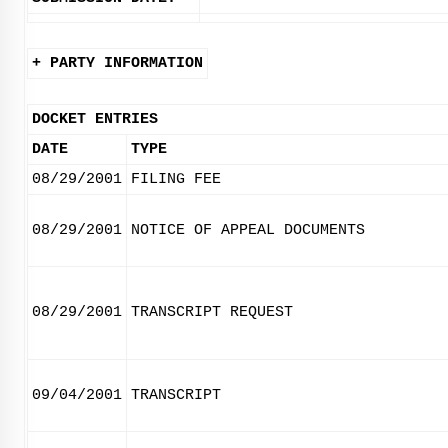
+ PARTY INFORMATION
DOCKET ENTRIES
DATE
TYPE
08/29/2001
FILING FEE
08/29/2001
NOTICE OF APPEAL DOCUMENTS
08/29/2001
TRANSCRIPT REQUEST
09/04/2001
TRANSCRIPT