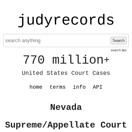
judyrecords
Search
search tips
770 million
+
United States Court Cases
home
terms
info
API
Nevada
Supreme/Appellate Court