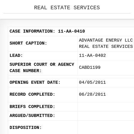
REAL ESTATE SERVICES
CASE INFORMATION: 11-AA-0410
ADVANTAGE ENERGY LLC
SHORT CAPTION:
REAL ESTATE SERVICES
LEAD:
11-AA-0402
SUPERIOR COURT OR AGENCY
CABD1199
CASE NUMBER:
OPENING EVENT DATE:
04/05/2011
RECORD COMPLETED:
06/28/2011
BRIEFS COMPLETED:
ARGUED/SUBMITTED:
DISPOSITION: