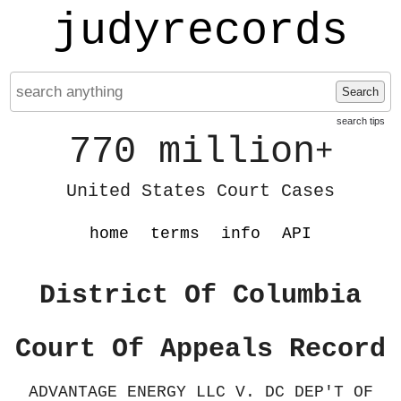
judyrecords
Search
search tips
770 million
+
United States Court Cases
home
terms
info
API
District Of Columbia
Court Of Appeals Record
ADVANTAGE ENERGY LLC V. DC DEP'T OF