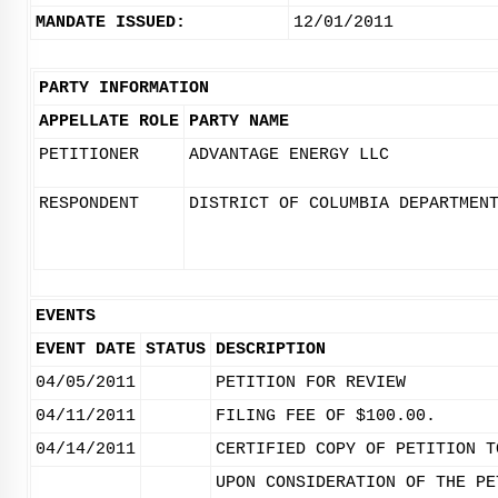
MANDATE ISSUED:
12/01/2011
PARTY INFORMATION
APPELLATE ROLE
PARTY NAME
PETITIONER
ADVANTAGE ENERGY LLC
RESPONDENT
DISTRICT OF COLUMBIA DEPARTMEN
EVENTS
EVENT DATE
STATUS
DESCRIPTION
04/05/2011
PETITION FOR REVIEW
04/11/2011
FILING FEE OF $100.00.
04/14/2011
CERTIFIED COPY OF PETITION T
UPON CONSIDERATION OF THE PE