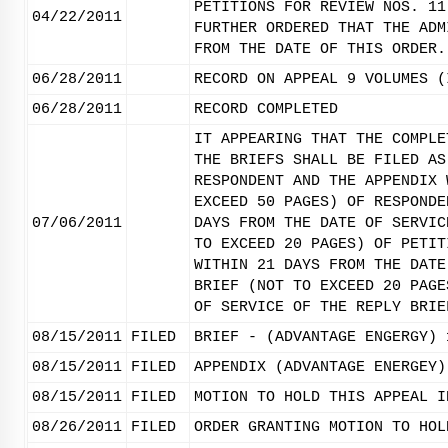
PETITIONS FOR REVIEW NOS. 11
04/22/2011
FURTHER ORDERED THAT THE ADM
FROM THE DATE OF THIS ORDER.
06/28/2011
RECORD ON APPEAL 9 VOLUMES (
06/28/2011
RECORD COMPLETED
IT APPEARING THAT THE COMPLE
THE BRIEFS SHALL BE FILED AS
RESPONDENT AND THE APPENDIX 
EXCEED 50 PAGES) OF RESPONDE
07/06/2011
DAYS FROM THE DATE OF SERVIC
TO EXCEED 20 PAGES) OF PETIT
WITHIN 21 DAYS FROM THE DATE
BRIEF (NOT TO EXCEED 20 PAGE
OF SERVICE OF THE REPLY BRIE
08/15/2011
FILED
BRIEF - (ADVANTAGE ENGERGY) 
08/15/2011
FILED
APPENDIX (ADVANTAGE ENERGEY)
08/15/2011
FILED
MOTION TO HOLD THIS APPEAL I
08/26/2011
FILED
ORDER GRANTING MOTION TO HOL