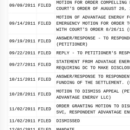
MOTION FOR ORDER COMPELLING 
09/09/2011
FILED
COURT'S ORDER OF AUGUST 26, 
MOTION OF ADVANTAGE ENERGY F
09/14/2011
FILED
EMERGENCY MOTION FOR ORDER T
WITH COURT'S ORDER 8/26/11 (
ANSWER/RESPONSE - TO RESPOND
09/19/2011
FILED
(PETITIONER)
09/22/2011
FILED
REPLY - TO PETITIONER'S RESP
STATEMENT FROM ADVATAGE ENER
09/27/2011
FILED
REQUIRING DC TO MAKE DISCLOS
ANSWER/RESPONSE TO RESPONDEN
10/11/2011
FILED
FUNDING OF THE SETTLEMENT. (
MOTION TO DISMISS APPEAL (PE
10/28/2011
FILED
ADVANTAGE ENERGY LLC)
ORDER GRANTING MOTION TO DIS
11/02/2011
FILED
SVC, RESPONDENT ADVANTAGE EN
11/02/2011
FILED
DISMISSED
12/01/2011
FILED
MANDATE