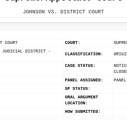
JOHNSON VS. DISTRICT COURT
T COURT
COURT:
SUPRE
 JUDICIAL DISTRICT -
CLASSIFICATION:
ORIGI
CASE STATUS:
NOTIC
CLOSE
PANEL ASSIGNED:
PANEL
SP STATUS:
ORAL ARGUMENT
LOCATION:
HOW SUBMITTED: