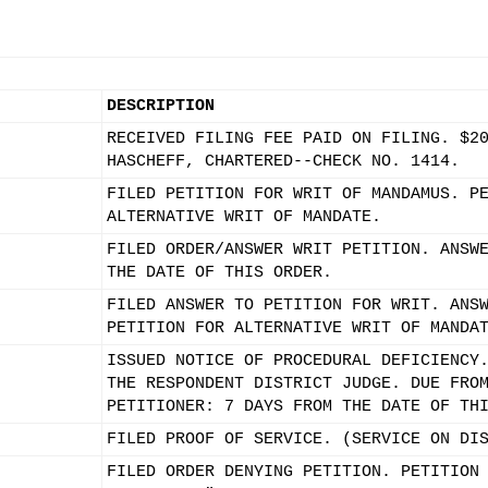
DESCRIPTION
RECEIVED FILING FEE PAID ON FILING. $2
HASCHEFF, CHARTERED--CHECK NO. 1414.
FILED PETITION FOR WRIT OF MANDAMUS. P
ALTERNATIVE WRIT OF MANDATE.
FILED ORDER/ANSWER WRIT PETITION. ANSW
THE DATE OF THIS ORDER.
FILED ANSWER TO PETITION FOR WRIT. ANS
PETITION FOR ALTERNATIVE WRIT OF MANDA
ISSUED NOTICE OF PROCEDURAL DEFICIENCY
THE RESPONDENT DISTRICT JUDGE. DUE FRO
PETITIONER: 7 DAYS FROM THE DATE OF TH
FILED PROOF OF SERVICE. (SERVICE ON DI
FILED ORDER DENYING PETITION. PETITION