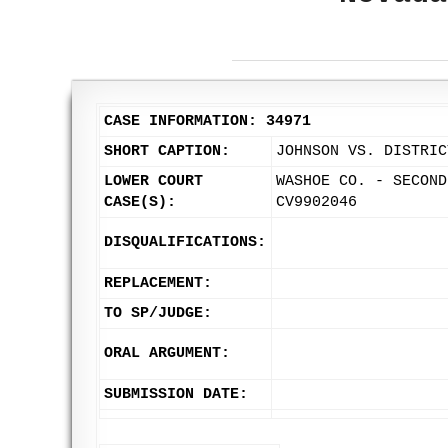
CASE INFORMATION: 34971
SHORT CAPTION:
JOHNSON VS. DISTRIC
LOWER COURT
WASHOE CO. - SECOND
CASE(S):
CV9902046
DISQUALIFICATIONS:
REPLACEMENT:
TO SP/JUDGE:
ORAL ARGUMENT:
SUBMISSION DATE: