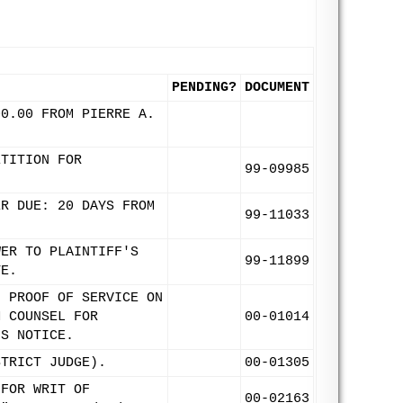
PENDING?
DOCUMENT
00.00 FROM PIERRE A.
ETITION FOR
99-09985
ER DUE: 20 DAYS FROM
99-11033
WER TO PLAINTIFF'S
99-11899
TE.
. PROOF OF SERVICE ON
M COUNSEL FOR
00-01014
IS NOTICE.
STRICT JUDGE).
00-01305
 FOR WRIT OF
00-02163