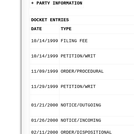
+ PARTY INFORMATION
DOCKET ENTRIES
DATE
TYPE
10/14/1999
FILING FEE
10/14/1999
PETITION/WRIT
11/09/1999
ORDER/PROCEDURAL
11/29/1999
PETITION/WRIT
01/21/2000
NOTICE/OUTGOING
01/26/2000
NOTICE/INCOMING
02/11/2000
ORDER/DISPOSITIONAL