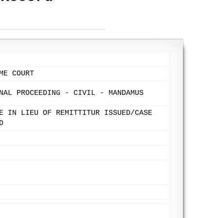
ME COURT
NAL PROCEEDING - CIVIL - MANDAMUS
E IN LIEU OF REMITTITUR ISSUED/CASE
D