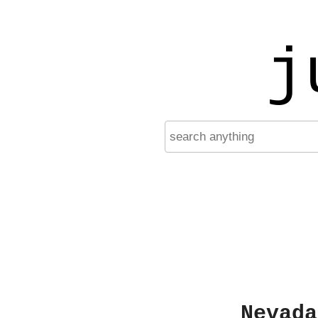
j
Nevada