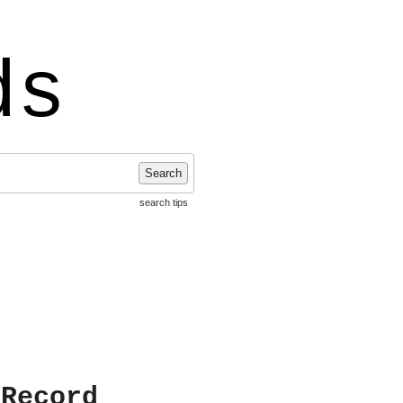
ds
Search
search tips
 Record