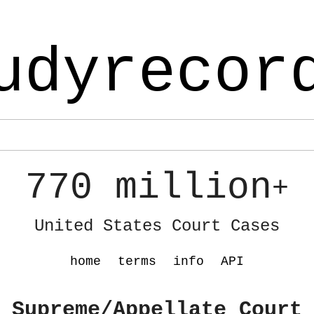
udyrecor
770 million
+
United States Court Cases
home
terms
info
API
 Supreme/Appellate Court