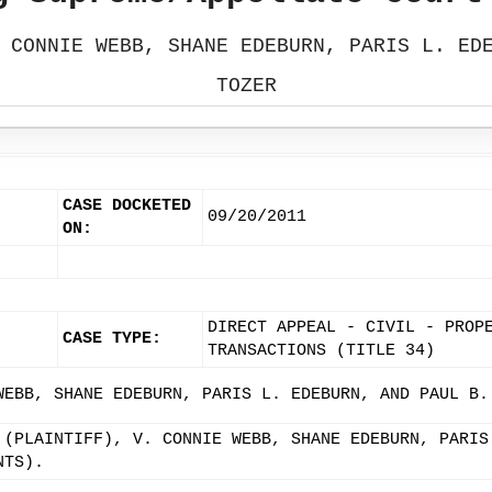
 CONNIE WEBB, SHANE EDEBURN, PARIS L. ED
TOZER
CASE DOCKETED
09/20/2011
ON:
DIRECT APPEAL - CIVIL - PROP
CASE TYPE:
TRANSACTIONS (TITLE 34)
WEBB, SHANE EDEBURN, PARIS L. EDEBURN, AND PAUL B.
 (PLAINTIFF), V. CONNIE WEBB, SHANE EDEBURN, PARIS
NTS).