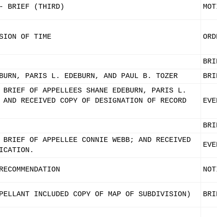
- BRIEF (THIRD)
MOT
SION OF TIME
ORD
BRI
BURN, PARIS L. EDEBURN, AND PAUL B. TOZER
BRI
 BRIEF OF APPELLEES SHANE EDEBURN, PARIS L.
 AND RECEIVED COPY OF DESIGNATION OF RECORD
EVE
BRI
 BRIEF OF APPELLEE CONNIE WEBB; AND RECEIVED
EVE
ICATION.
RECOMMENDATION
NOT
PELLANT INCLUDED COPY OF MAP OF SUBDIVISION)
BRI