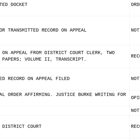
TED DOCKET
ORD
OR TRANSMITTED RECORD ON APPEAL
NOT
 ON APPEAL FROM DISTRICT COURT CLERK, TWO
REC
 PAPERS; VOLUME II, TRANSCRIPT.
ED RECORD ON APPEAL FILED
NOT
AL ORDER AFFIRMING. JUSTICE BURKE WRITING FOR
OPI
NOT
 DISTRICT COURT
REC