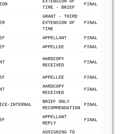
EXTENSION OF
ION
FINAL
TIME - BRIEF
GRANT - THIRD
ER
EXTENSION OF
FINAL
TIME
EF
APPELLANT
FINAL
EF
APPELLEE
FINAL
HARDCOPY
NT
FINAL
RECEIVED
EF
APPELLEE
FINAL
HARDCOPY
NT
FINAL
RECEIVED
BRIEF ONLY
ICE-INTERNAL
FINAL
RECOMMENDATION
APPELLANT
EF
FINAL
REPLY
ASSIGNING TO