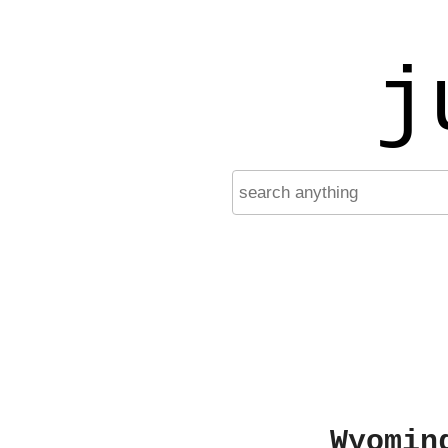
j
Wyomin