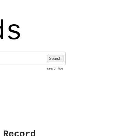
ds
Search
search tips
 Record