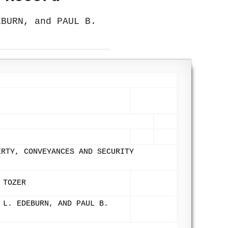
EBURN, and PAUL B.
ERTY, CONVEYANCES AND SECURITY
 TOZER
 L. EDEBURN, AND PAUL B.