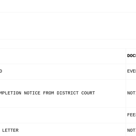
DOC
D
EVE
MPLETION NOTICE FROM DISTRICT COURT
NOT
FEE
 LETTER
NOT