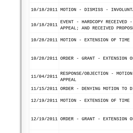
10/18/2011
MOTION - DISMISS - INVOLUNT
EVENT - HARDCOPY RECEIVED -
10/18/2011
APPEAL; AND RECEIVED PROPOS
10/28/2011
MOTION - EXTENSION OF TIME 
10/28/2011
ORDER - GRANT - EXTENSION O
RESPONSE/OBJECTION - MOTION
11/04/2011
APPEAL
11/15/2011
ORDER - DENYING MOTION TO D
12/19/2011
MOTION - EXTENSION OF TIME 
12/19/2011
ORDER - GRANT - EXTENSION O