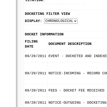
CITATION:
DOCKETING FILTER VIEW
DISPLAY:
DOCKET INFORMATION
FILING
DOCUMENT DESCRIPTION
DATE
09/20/2011
EVENT - DOCKETED AND INDEXE
09/20/2011
NOTICE-INCOMING - RECORD CO
09/20/2011
FEES - DOCKET FEE RECEIVED
09/20/2011
NOTICE-OUTGOING - DOCKETING