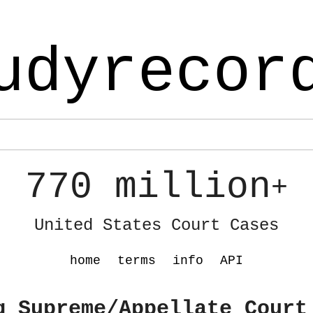
udyrecor
770 million
+
United States Court Cases
home
terms
info
API
g Supreme/Appellate Court