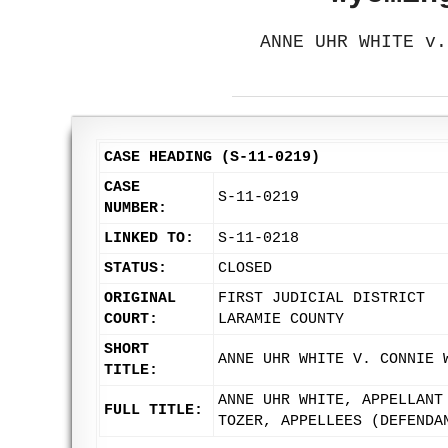
ANNE UHR WHITE v.
CASE HEADING (S-11-0219)
CASE
S-11-0219
NUMBER:
LINKED TO:
S-11-0218
STATUS:
CLOSED
ORIGINAL
FIRST JUDICIAL DISTRICT
COURT:
LARAMIE COUNTY
SHORT
ANNE UHR WHITE V. CONNIE 
TITLE:
ANNE UHR WHITE, APPELLANT
FULL TITLE:
TOZER, APPELLEES (DEFENDA