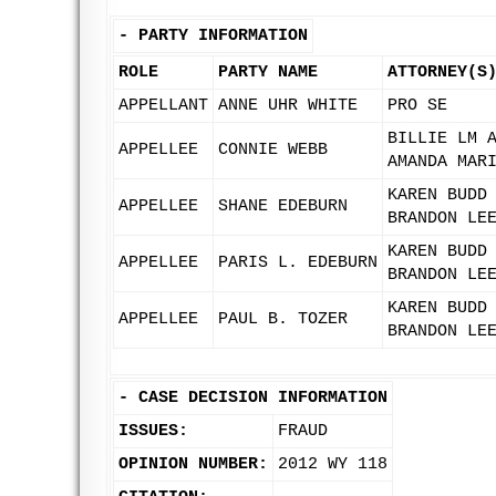
-
PARTY INFORMATION
ROLE
PARTY NAME
ATTORNEY(S
APPELLANT
ANNE UHR WHITE
PRO SE
BILLIE LM 
APPELLEE
CONNIE WEBB
AMANDA MAR
KAREN BUDD
APPELLEE
SHANE EDEBURN
BRANDON LE
KAREN BUDD
APPELLEE
PARIS L. EDEBURN
BRANDON LE
KAREN BUDD
APPELLEE
PAUL B. TOZER
BRANDON LE
-
CASE DECISION INFORMATION
ISSUES:
FRAUD
OPINION NUMBER:
2012 WY 118