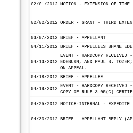
02/01/2012
MOTION - EXTENSION OF TIME 
02/02/2012
ORDER - GRANT - THIRD EXTEN
03/07/2012
BRIEF - APPELLANT
04/11/2012
BRIEF - APPELLEES SHANE EDE
EVENT - HARDCOPY RECEIVED -
04/13/2012
EDEBURN, AND PAUL B. TOZER;
ON APPEAL.
04/18/2012
BRIEF - APPELLEE
EVENT - HARDCOPY RECEIVED -
04/18/2012
COPY OF RULE 3.05(C) CERTIF
04/25/2012
NOTICE-INTERNAL - EXPEDITE 
04/30/2012
BRIEF - APPELLANT REPLY (AP