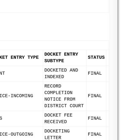
DOCKET ENTRY
KET ENTRY TYPE
STATUS
SUBTYPE
DOCKETED AND
NT
FINAL
INDEXED
RECORD
COMPLETION
ICE-INCOMING
FINAL
NOTICE FROM
DISTRICT COURT
DOCKET FEE
S
FINAL
RECEIVED
DOCKETING
ICE-OUTGOING
FINAL
LETTER