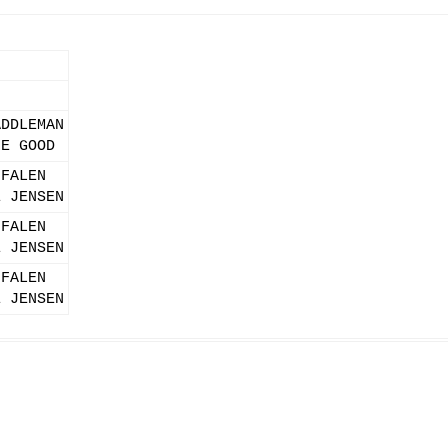
)
ADDLEMAN
IE GOOD
 FALEN
E JENSEN
 FALEN
E JENSEN
 FALEN
E JENSEN