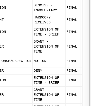
DISMISS -
ION
FINAL
INVOLUNTARY
HARDCOPY
NT
FINAL
RECEIVED
EXTENSION OF
ION
FINAL
TIME - BRIEF
GRANT -
ER
EXTENSION OF
FINAL
TIME
PONSE/OBJECTION
MOTION
FINAL
ER
DENY
FINAL
EXTENSION OF
ION
FINAL
TIME - BRIEF
GRANT -
ER
EXTENSION OF
FINAL
TIME