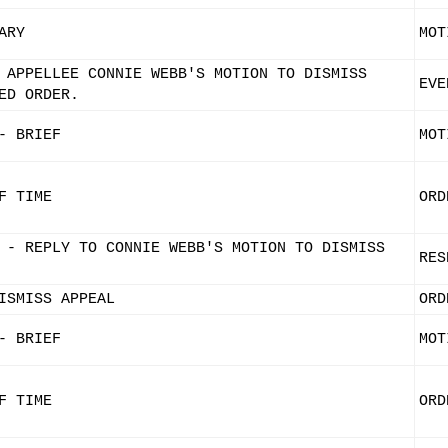
ARY
MOT
 APPELLEE CONNIE WEBB'S MOTION TO DISMISS
EVE
ED ORDER.
- BRIEF
MOT
F TIME
ORD
 - REPLY TO CONNIE WEBB'S MOTION TO DISMISS
RES
ISMISS APPEAL
ORD
- BRIEF
MOT
F TIME
ORD