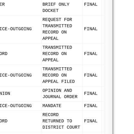
ER
BRIEF ONLY
FINAL
DOCKET
REQUEST FOR
TRANSMITTED
ICE-OUTGOING
FINAL
RECORD ON
APPEAL
TRANSMITTED
ORD
RECORD ON
FINAL
APPEAL
TRANSMITTED
ICE-OUTGOING
RECORD ON
FINAL
APPEAL FILED
OPINION AND
NION
FINAL
JOURNAL ORDER
ICE-OUTGOING
MANDATE
FINAL
RECORD
ORD
RETURNED TO
FINAL
DISTRICT COURT