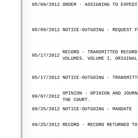
05/09/2012
ORDER - ASSIGNING TO EXPEDI
05/09/2012
NOTICE-OUTGOING - REQUEST F
RECORD - TRANSMITTED RECORD
05/17/2012
VOLUMES. VOLUME I, ORIGINAL
05/17/2012
NOTICE-OUTGOING - TRANSMITT
OPINION - OPINION AND JOURN
09/07/2012
THE COURT.
09/25/2012
NOTICE-OUTGOING - MANDATE
09/25/2012
RECORD - RECORD RETURNED TO