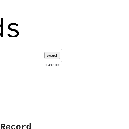
ds
Search
search tips
 Record