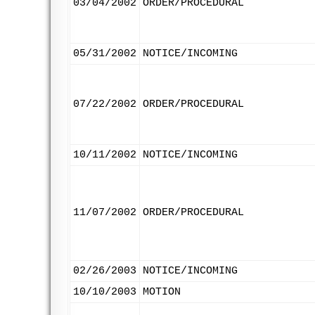
03/04/2002
ORDER/PROCEDURAL
05/31/2002
NOTICE/INCOMING
07/22/2002
ORDER/PROCEDURAL
10/11/2002
NOTICE/INCOMING
11/07/2002
ORDER/PROCEDURAL
02/26/2003
NOTICE/INCOMING
10/10/2003
MOTION