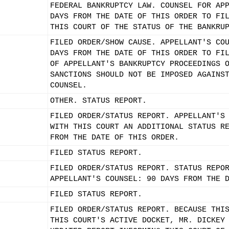
FEDERAL BANKRUPTCY LAW. COUNSEL FOR AP
DAYS FROM THE DATE OF THIS ORDER TO FI
THIS COURT OF THE STATUS OF THE BANKRU
FILED ORDER/SHOW CAUSE. APPELLANT'S CO
DAYS FROM THE DATE OF THIS ORDER TO FI
OF APPELLANT'S BANKRUPTCY PROCEEDINGS 
SANCTIONS SHOULD NOT BE IMPOSED AGAINS
COUNSEL.
OTHER. STATUS REPORT.
FILED ORDER/STATUS REPORT. APPELLANT'S
WITH THIS COURT AN ADDITIONAL STATUS R
FROM THE DATE OF THIS ORDER.
FILED STATUS REPORT.
FILED ORDER/STATUS REPORT. STATUS REPO
APPELLANT'S COUNSEL: 90 DAYS FROM THE 
FILED STATUS REPORT.
FILED ORDER/STATUS REPORT. BECAUSE THI
THIS COURT'S ACTIVE DOCKET, MR. DICKEY