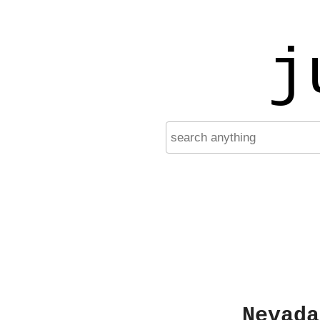
j
Nevada