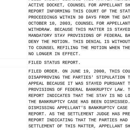
ACTIVE DOCKET, COUNSEL FOR APPELLANT S
REPORT INFORMING THIS COURT OF THE STA
PROCEEDINGS WITHIN 30 DAYS FROM THE DA
OCTOBER 10, 2003, COUNSEL FOR APPELLAN
WITHDRAW. BECAUSE THIS MATTER IS STAYE
MANDATORY STAY PROVISIONS OF FEDERAL B
DENY THE MOTION. THIS DENIAL IS WITHOU
TO COUNSEL REFILING THE MOTION WHEN TH
NO LONGER IN EFFECT.
FILED STATUS REPORT.
FILED ORDER. ON JUNE 19, 2000, THIS CO
DISAPPROVING THE PARTIES' STIPULATION 
APPEAL BECAUSE IT WAS STAYED PURSUANT 
PROVISIONS OF FEDERAL BANKRUPTCY LAW. 
REPORT INDICATES THAT THE STAY IS NO L
THE BANKRUPTCY CASE HAS BEEN DISMISSED
DISMISSING APPELLANT'S BANKRUPTCY CASE
REPORT. AS THE SETTLEMENT JUDGE HAS PR
REPORT INDICATING THAT THE PARTIES HAD
SETTLEMENT OF THIS MATTER, APPELLANT S