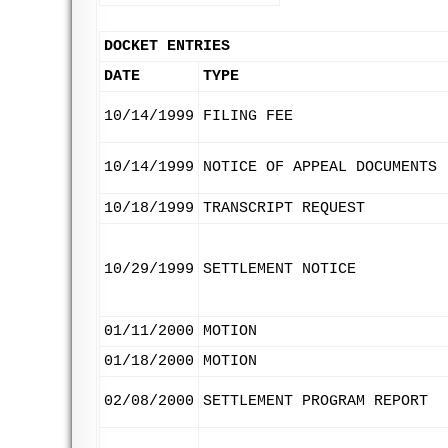
DOCKET ENTRIES
DATE
TYPE
10/14/1999
FILING FEE
10/14/1999
NOTICE OF APPEAL DOCUMENTS
10/18/1999
TRANSCRIPT REQUEST
10/29/1999
SETTLEMENT NOTICE
01/11/2000
MOTION
01/18/2000
MOTION
02/08/2000
SETTLEMENT PROGRAM REPORT