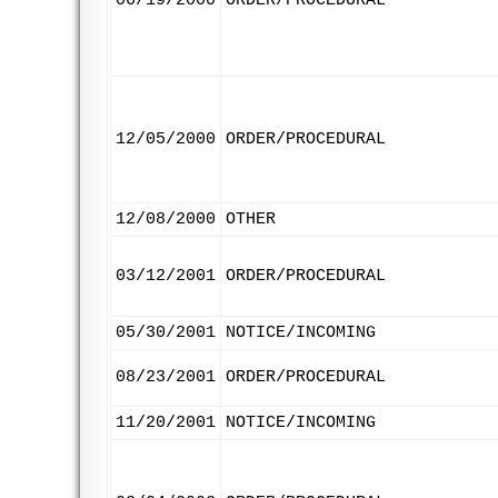
06/19/2000
ORDER/PROCEDURAL
12/05/2000
ORDER/PROCEDURAL
12/08/2000
OTHER
03/12/2001
ORDER/PROCEDURAL
05/30/2001
NOTICE/INCOMING
08/23/2001
ORDER/PROCEDURAL
11/20/2001
NOTICE/INCOMING