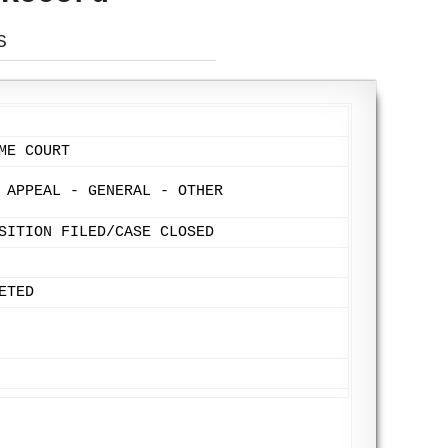
S
ME COURT
 APPEAL - GENERAL - OTHER
SITION FILED/CASE CLOSED
ETED