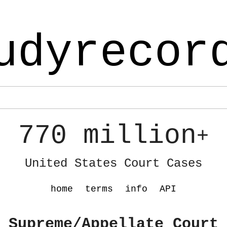
udyrecor
770 million
+
United States Court Cases
home
terms
info
API
 Supreme/Appellate Court