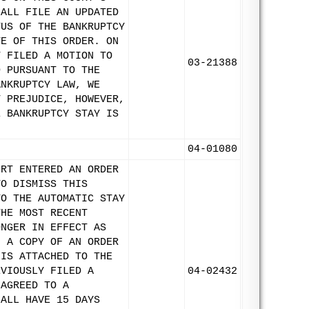
HALL FILE AN UPDATED
TUS OF THE BANKRUPTCY
TE OF THIS ORDER. ON
T FILED A MOTION TO
03-21388
D PURSUANT TO THE
ANKRUPTCY LAW, WE
T PREJUDICE, HOWEVER,
E BANKRUPTCY STAY IS
04-01080
URT ENTERED AN ORDER
TO DISMISS THIS
TO THE AUTOMATIC STAY
THE MOST RECENT
ONGER IN EFFECT AS
. A COPY OF AN ORDER
 IS ATTACHED TO THE
EVIOUSLY FILED A
04-02432
 AGREED TO A
HALL HAVE 15 DAYS