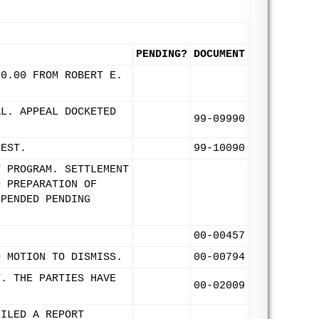
PENDING?
DOCUMENT
00.00 FROM ROBERT E.
AL. APPEAL DOCKETED
99-09990
UEST.
99-10090
T PROGRAM. SETTLEMENT
D PREPARATION OF
SPENDED PENDING
00-00457
O MOTION TO DISMISS.
00-00794
T. THE PARTIES HAVE
00-02009
FILED A REPORT