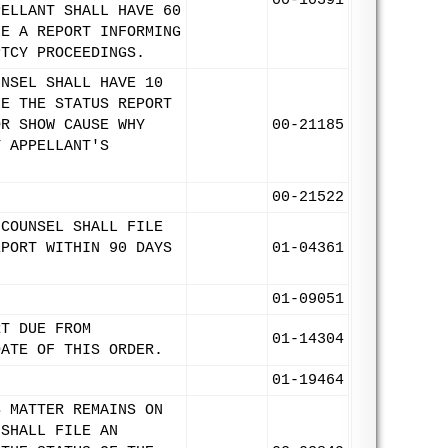
00-10391
PELLANT SHALL HAVE 60
LE A REPORT INFORMING
PTCY PROCEEDINGS.
UNSEL SHALL HAVE 10
LE THE STATUS REPORT
OR SHOW CAUSE WHY
00-21185
T APPELLANT'S
00-21522
 COUNSEL SHALL FILE
EPORT WITHIN 90 DAYS
01-04361
01-09051
RT DUE FROM
01-14304
DATE OF THIS ORDER.
01-19464
S MATTER REMAINS ON
 SHALL FILE AN