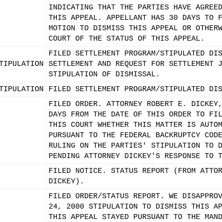
INDICATING THAT THE PARTIES HAVE AGREE
THIS APPEAL. APPELLANT HAS 30 DAYS TO 
MOTION TO DISMISS THIS APPEAL OR OTHER
COURT OF THE STATUS OF THIS APPEAL.
FILED SETTLEMENT PROGRAM/STIPULATED DI
TIPULATION
SETTLEMENT AND REQUEST FOR SETTLEMENT 
STIPULATION OF DISMISSAL.
TIPULATION
FILED SETTLEMENT PROGRAM/STIPULATED DI
FILED ORDER. ATTORNEY ROBERT E. DICKEY
DAYS FROM THE DATE OF THIS ORDER TO FI
THIS COURT WHETHER THIS MATTER IS AUTO
PURSUANT TO THE FEDERAL BACKRUPTCY COD
RULING ON THE PARTIES' STIPULATION TO 
PENDING ATTORNEY DICKEY'S RESPONSE TO 
FILED NOTICE. STATUS REPORT (FROM ATTO
DICKEY).
FILED ORDER/STATUS REPORT. WE DISAPPRO
24, 2000 STIPULATION TO DISMISS THIS A
THIS APPEAL STAYED PURSUANT TO THE MAN