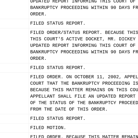
UPDATED REPORT INFORMING THIS COURT OF
BANKRUPTCY PROCEEDING WITHIN 90 DAYS F
ORDER.
FILED STATUS REPORT.
FILED ORDER/STATUS REPORT. BECAUSE THI
THIS COURT'S ACTIVE DOCKET, MR. DICKEY
UPDATED REPORT INFORMING THIS COURT OF
BANKRUPTCY PROCEEDING WITHIN 90 DAYS F
ORDER.
FILED STATUS REPORT.
FILED ORDER. ON OCTOBER 11, 2002, APPE
COURT THAT THE BANKRUPTCY PROCEEDING I
BECAUSE THIS MATTER REMAINS ON THIS CO
APPELLANT SHALL FILE AN UPDATED REPORT
OF THE STATUS OF THE BANKRUPTCY PROCEE
FROM THE DATE OF THIS ORDER.
FILED STATUS REPORT.
FILED MOTION.
FILED ORDER. BECAUSE THIS MATTER REMAI