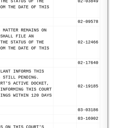
 THE STATUS OF THE
02-03849
ROM THE DATE OF THIS
02-09578
S MATTER REMAINS ON
 SHALL FILE AN
 THE STATUS OF THE
02-12466
ROM THE DATE OF THIS
02-17640
LLANT INFORMS THIS
S STILL PENDING.
URT'S ACTIVE DOCKET,
02-19185
 INFORMING THIS COURT
DINGS WITHIN 120 DAYS
03-03186
03-16902
NS ON THIS COURT'S