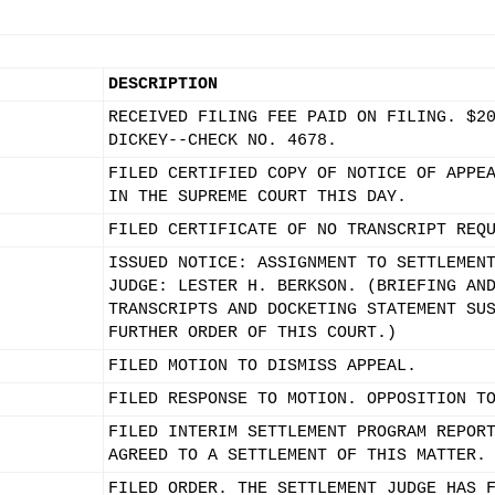
DESCRIPTION
RECEIVED FILING FEE PAID ON FILING. $2
DICKEY--CHECK NO. 4678.
FILED CERTIFIED COPY OF NOTICE OF APPE
IN THE SUPREME COURT THIS DAY.
FILED CERTIFICATE OF NO TRANSCRIPT REQ
ISSUED NOTICE: ASSIGNMENT TO SETTLEMEN
JUDGE: LESTER H. BERKSON. (BRIEFING AN
TRANSCRIPTS AND DOCKETING STATEMENT SU
FURTHER ORDER OF THIS COURT.)
FILED MOTION TO DISMISS APPEAL.
FILED RESPONSE TO MOTION. OPPOSITION T
FILED INTERIM SETTLEMENT PROGRAM REPOR
AGREED TO A SETTLEMENT OF THIS MATTER.
FILED ORDER. THE SETTLEMENT JUDGE HAS 