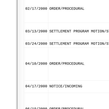
02/17/2000
ORDER/PROCEDURAL
03/13/2000
SETTLEMENT PROGRAM MOTION/S
03/24/2000
SETTLEMENT PROGRAM MOTION/S
04/10/2000
ORDER/PROCEDURAL
04/17/2000
NOTICE/INCOMING