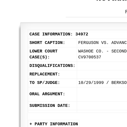
CASE INFORMATION: 34972
SHORT CAPTION:
FERGUSON VS. ADVANC
LOWER COURT
WASHOE CO. - SECOND
CASE(S):
CV9700537
DISQUALIFICATIONS:
REPLACEMENT:
TO SP/JUDGE:
10/29/1999 / BERKSO
ORAL ARGUMENT:
SUBMISSION DATE:
+ PARTY INFORMATION