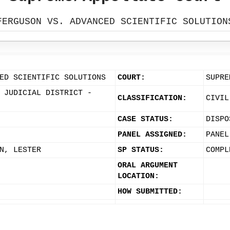
FERGUSON VS. ADVANCED SCIENTIFIC SOLUTION
ED SCIENTIFIC SOLUTIONS
COURT:
SUPRE
 JUDICIAL DISTRICT -
CLASSIFICATION:
CIVIL
CASE STATUS:
DISPO
PANEL ASSIGNED:
PANEL
N, LESTER
SP STATUS:
COMPL
ORAL ARGUMENT
LOCATION:
HOW SUBMITTED: