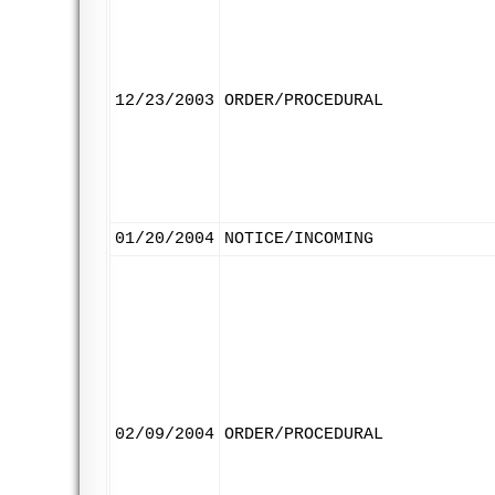
12/23/2003
ORDER/PROCEDURAL
01/20/2004
NOTICE/INCOMING
02/09/2004
ORDER/PROCEDURAL