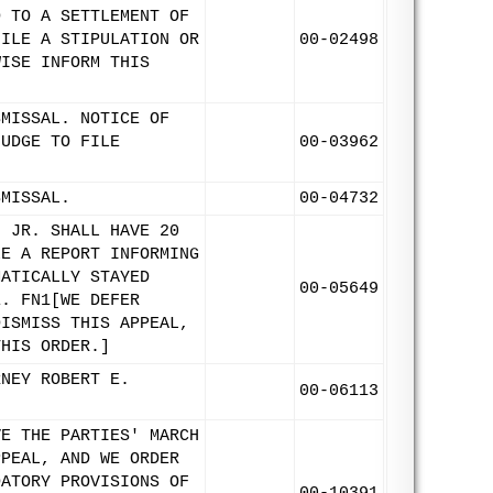
D TO A SETTLEMENT OF
FILE A STIPULATION OR
00-02498
WISE INFORM THIS
SMISSAL. NOTICE OF
JUDGE TO FILE
00-03962
SMISSAL.
00-04732
, JR. SHALL HAVE 20
LE A REPORT INFORMING
MATICALLY STAYED
00-05649
E. FN1[WE DEFER
DISMISS THIS APPEAL,
THIS ORDER.]
RNEY ROBERT E.
00-06113
VE THE PARTIES' MARCH
PPEAL, AND WE ORDER
DATORY PROVISIONS OF