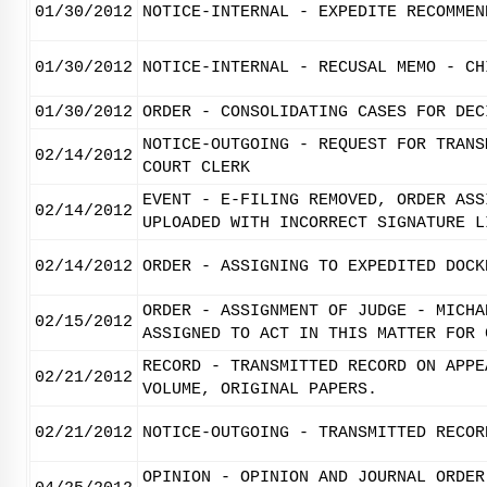
01/30/2012
NOTICE-INTERNAL - EXPEDITE RECOMMEN
01/30/2012
NOTICE-INTERNAL - RECUSAL MEMO - CH
01/30/2012
ORDER - CONSOLIDATING CASES FOR DEC
NOTICE-OUTGOING - REQUEST FOR TRANS
02/14/2012
COURT CLERK
EVENT - E-FILING REMOVED, ORDER ASS
02/14/2012
UPLOADED WITH INCORRECT SIGNATURE L
02/14/2012
ORDER - ASSIGNING TO EXPEDITED DOCK
ORDER - ASSIGNMENT OF JUDGE - MICHA
02/15/2012
ASSIGNED TO ACT IN THIS MATTER FOR 
RECORD - TRANSMITTED RECORD ON APPE
02/21/2012
VOLUME, ORIGINAL PAPERS.
02/21/2012
NOTICE-OUTGOING - TRANSMITTED RECOR
OPINION - OPINION AND JOURNAL ORDER