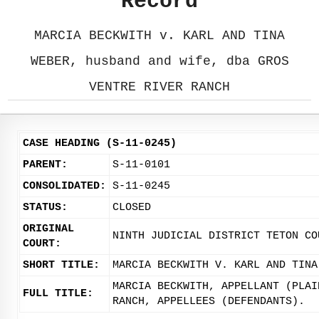
Record
MARCIA BECKWITH v. KARL AND TINA
WEBER, husband and wife, dba GROS
VENTRE RIVER RANCH
CASE HEADING (S-11-0245)
PARENT:
S-11-0101
CONSOLIDATED:
S-11-0245
STATUS:
CLOSED
ORIGINAL
NINTH JUDICIAL DISTRICT TETON CO
COURT:
SHORT TITLE:
MARCIA BECKWITH V. KARL AND TINA
MARCIA BECKWITH, APPELLANT (PLAI
FULL TITLE:
RANCH, APPELLEES (DEFENDANTS).