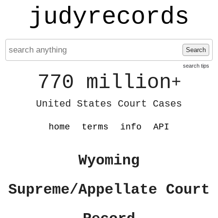
judyrecords
Search
search tips
770 million
+
United States Court Cases
home
terms
info
API
Wyoming
Supreme/Appellate Court