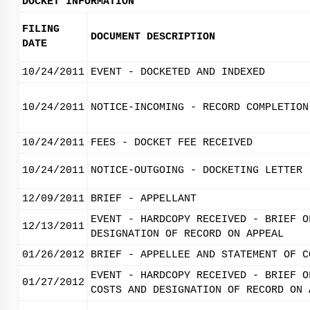
DOCKET INFORMATION
FILING
DOCUMENT DESCRIPTION
DATE
10/24/2011
EVENT - DOCKETED AND INDEXED
10/24/2011
NOTICE-INCOMING - RECORD COMPLETION
10/24/2011
FEES - DOCKET FEE RECEIVED
10/24/2011
NOTICE-OUTGOING - DOCKETING LETTER
12/09/2011
BRIEF - APPELLANT
EVENT - HARDCOPY RECEIVED - BRIEF O
12/13/2011
DESIGNATION OF RECORD ON APPEAL
01/26/2012
BRIEF - APPELLEE AND STATEMENT OF C
EVENT - HARDCOPY RECEIVED - BRIEF O
01/27/2012
COSTS AND DESIGNATION OF RECORD ON 