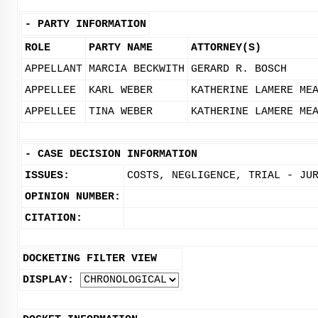
-
PARTY INFORMATION
ROLE
PARTY NAME
ATTORNEY(S)
APPELLANT
MARCIA BECKWITH
GERARD R. BOSCH
APPELLEE
KARL WEBER
KATHERINE LAMERE ME
APPELLEE
TINA WEBER
KATHERINE LAMERE ME
-
CASE DECISION INFORMATION
ISSUES:
COSTS, NEGLIGENCE, TRIAL - JU
OPINION NUMBER:
CITATION:
DOCKETING FILTER VIEW
DISPLAY: