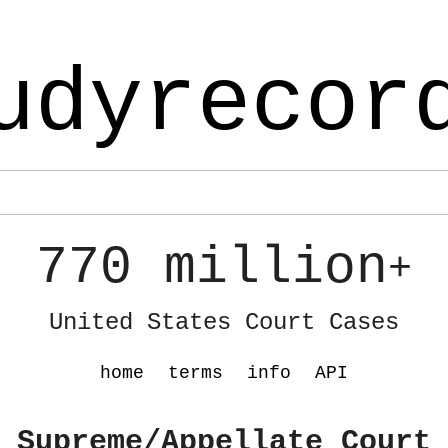
udyrecor
770 million
+
United States Court Cases
home
terms
info
API
 Supreme/Appellate Court