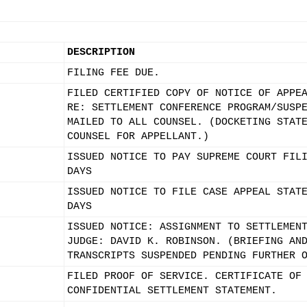
DESCRIPTION
FILING FEE DUE.
FILED CERTIFIED COPY OF NOTICE OF APPE
RE: SETTLEMENT CONFERENCE PROGRAM/SUSP
MAILED TO ALL COUNSEL. (DOCKETING STAT
COUNSEL FOR APPELLANT.)
ISSUED NOTICE TO PAY SUPREME COURT FIL
DAYS
ISSUED NOTICE TO FILE CASE APPEAL STAT
DAYS
ISSUED NOTICE: ASSIGNMENT TO SETTLEMEN
JUDGE: DAVID K. ROBINSON. (BRIEFING AN
TRANSCRIPTS SUSPENDED PENDING FURTHER 
FILED PROOF OF SERVICE. CERTIFICATE OF
CONFIDENTIAL SETTLEMENT STATEMENT.