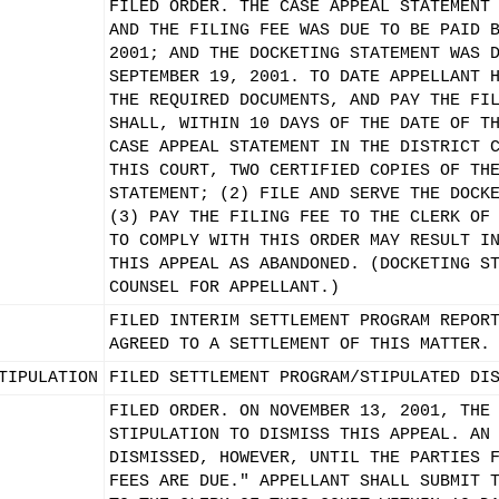
FILED ORDER. THE CASE APPEAL STATEMENT
AND THE FILING FEE WAS DUE TO BE PAID 
2001; AND THE DOCKETING STATEMENT WAS 
SEPTEMBER 19, 2001. TO DATE APPELLANT 
THE REQUIRED DOCUMENTS, AND PAY THE FI
SHALL, WITHIN 10 DAYS OF THE DATE OF T
CASE APPEAL STATEMENT IN THE DISTRICT 
THIS COURT, TWO CERTIFIED COPIES OF TH
STATEMENT; (2) FILE AND SERVE THE DOCK
(3) PAY THE FILING FEE TO THE CLERK OF
TO COMPLY WITH THIS ORDER MAY RESULT I
THIS APPEAL AS ABANDONED. (DOCKETING S
COUNSEL FOR APPELLANT.)
FILED INTERIM SETTLEMENT PROGRAM REPOR
AGREED TO A SETTLEMENT OF THIS MATTER.
TIPULATION
FILED SETTLEMENT PROGRAM/STIPULATED DI
FILED ORDER. ON NOVEMBER 13, 2001, THE
STIPULATION TO DISMISS THIS APPEAL. AN
DISMISSED, HOWEVER, UNTIL THE PARTIES 
FEES ARE DUE." APPELLANT SHALL SUBMIT 