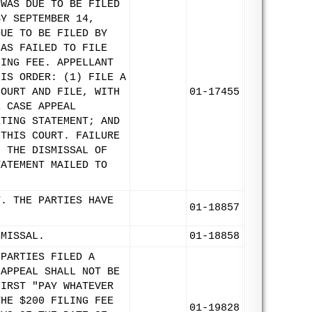
 WAS DUE TO BE FILED
BY SEPTEMBER 14,
DUE TO BE FILED BY
HAS FAILED TO FILE
LING FEE. APPELLANT
HIS ORDER: (1) FILE A
COURT AND FILE, WITH
01-17455
E CASE APPEAL
ETING STATEMENT; AND
 THIS COURT. FAILURE
N THE DISMISSAL OF
TATEMENT MAILED TO
T. THE PARTIES HAVE
01-18857
SMISSAL.
01-18858
 PARTIES FILED A
 APPEAL SHALL NOT BE
FIRST "PAY WHATEVER
THE $200 FILING FEE
01-19828