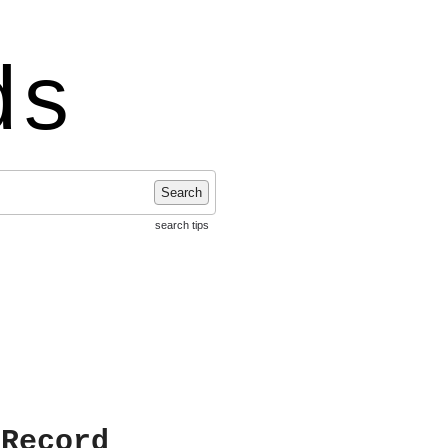
ds
Search
search tips
 Record