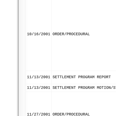
10/16/2001
ORDER/PROCEDURAL
11/13/2001
SETTLEMENT PROGRAM REPORT
11/13/2001
SETTLEMENT PROGRAM MOTION/S
11/27/2001
ORDER/PROCEDURAL