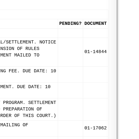
PENDING?
DOCUMENT
AL/SETTLEMENT. NOTICE
ENSION OF RULES
01-14844
EMENT MAILED TO
ING FEE. DUE DATE: 10
EMENT. DUE DATE: 10
T PROGRAM. SETTLEMENT
D PREPARATION OF
ORDER OF THIS COURT.)
 MAILING OF
01-17062