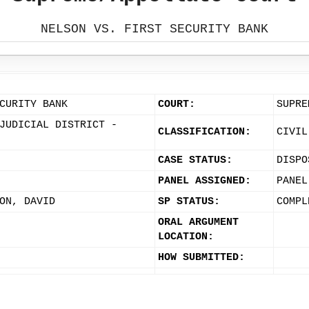
NELSON VS. FIRST SECURITY BANK
CURITY BANK
COURT:
SUPRE
JUDICIAL DISTRICT -
CLASSIFICATION:
CIVIL
CASE STATUS:
DISPO
PANEL ASSIGNED:
PANEL
ON, DAVID
SP STATUS:
COMPL
ORAL ARGUMENT
LOCATION:
HOW SUBMITTED: