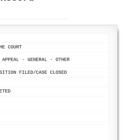
ME COURT
 APPEAL - GENERAL - OTHER
SITION FILED/CASE CLOSED
ETED