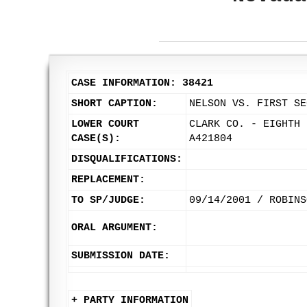
CASE INFORMATION: 38421
SHORT CAPTION:
NELSON VS. FIRST SE
LOWER COURT
CLARK CO. - EIGHTH 
CASE(S):
A421804
DISQUALIFICATIONS:
REPLACEMENT:
TO SP/JUDGE:
09/14/2001 / ROBINS
ORAL ARGUMENT:
SUBMISSION DATE:
+ PARTY INFORMATION