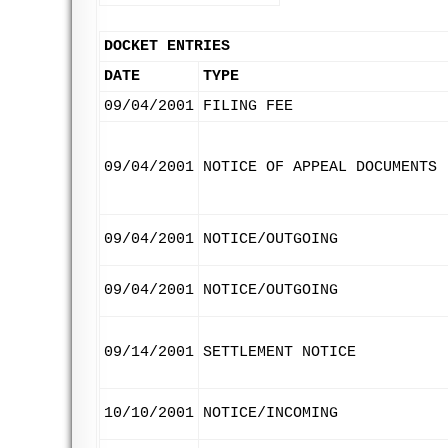
DOCKET ENTRIES
DATE
TYPE
09/04/2001
FILING FEE
09/04/2001
NOTICE OF APPEAL DOCUMENTS
09/04/2001
NOTICE/OUTGOING
09/04/2001
NOTICE/OUTGOING
09/14/2001
SETTLEMENT NOTICE
10/10/2001
NOTICE/INCOMING