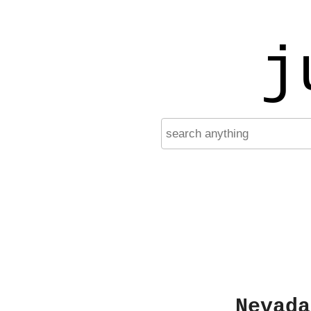
j
Nevada