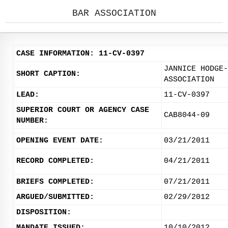
BAR ASSOCIATION
CASE INFORMATION: 11-CV-0397
JANNICE HODGE-
SHORT CAPTION:
ASSOCIATION
LEAD:
11-CV-0397
SUPERIOR COURT OR AGENCY CASE
CAB8044-09
NUMBER:
OPENING EVENT DATE:
03/21/2011
RECORD COMPLETED:
04/21/2011
BRIEFS COMPLETED:
07/21/2011
ARGUED/SUBMITTED:
02/29/2012
DISPOSITION:
MANDATE ISSUED:
10/10/2012