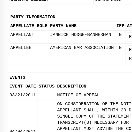
PARTY INFORMATION
APPELLATE ROLE
PARTY NAME
IFP
A
APPELLANT
JANNICE HODGE-BANNERMAN
N
R
APPELLEE
AMERICAN BAR ASSOCIATION
N
R
R
EVENTS
EVENT DATE
STATUS
DESCRIPTION
03/21/2011
NOTICE OF APPEAL
ON CONSIDERATION OF THE NOTI
APPELLANT SHALL, WITHIN 20 D
SINGLE COPY OF THE STATEMENT
TRANSCRIPT(S) NECESSARY FOR 
APPELLANT MUST ADVISE THE CO
04/04/2011