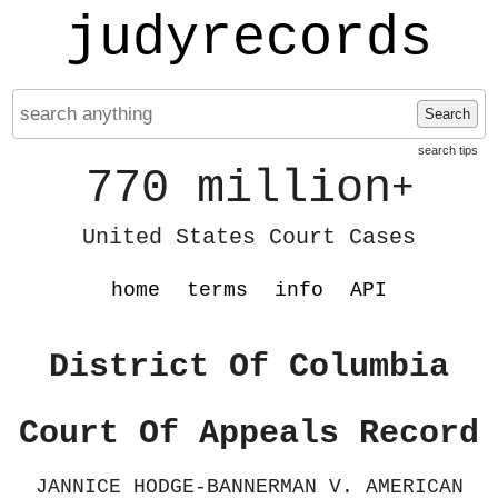
judyrecords
Search
search tips
770 million
+
United States Court Cases
home
terms
info
API
District Of Columbia
Court Of Appeals Record
JANNICE HODGE-BANNERMAN V. AMERICAN