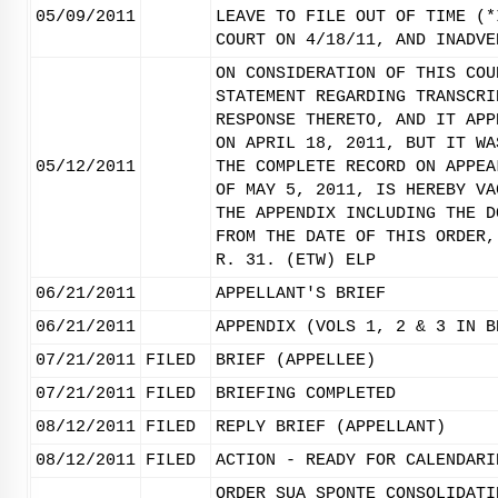
05/09/2011
LEAVE TO FILE OUT OF TIME (*
COURT ON 4/18/11, AND INADVE
ON CONSIDERATION OF THIS COU
STATEMENT REGARDING TRANSCRI
RESPONSE THERETO, AND IT APP
ON APRIL 18, 2011, BUT IT WA
05/12/2011
THE COMPLETE RECORD ON APPEA
OF MAY 5, 2011, IS HEREBY VA
THE APPENDIX INCLUDING THE D
FROM THE DATE OF THIS ORDER,
R. 31. (ETW) ELP
06/21/2011
APPELLANT'S BRIEF
06/21/2011
APPENDIX (VOLS 1, 2 & 3 IN B
07/21/2011
FILED
BRIEF (APPELLEE)
07/21/2011
FILED
BRIEFING COMPLETED
08/12/2011
FILED
REPLY BRIEF (APPELLANT)
08/12/2011
FILED
ACTION - READY FOR CALENDARI
ORDER SUA SPONTE CONSOLIDATI