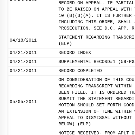
RECORD ON APPEAL. IF PARTIAL
TO BE RAISED ON APPEAL WITH 
10 (B)(3)(A). IT IS FURTHER 
INCLUDING THIS ORDER, SHALL 
PROSECUTION. SEE D.C. APP. R
STATEMENT REGARDING TRANSCRI
04/18/2011
(ELP)
04/21/2011
RECORD INDEX
04/21/2011
SUPPLEMENTAL RECORD#1 (58-PG
04/21/2011
RECORD COMPLETED
ON CONSIDERATION OF THIS COU
REGARDING TRANSCRIPT WITHIN 
BEEN FILED, IT IS ORDERED TH
SUBMIT THE STATEMENT REGARDI
05/05/2011
MOTION SHOULD SET FORTH GOOD
AN EXTENSION OF TIME WITHIN 
APPEAL TO DISMISSAL WITHOUT 
BELOW) (ELP)
NOTICE RECEIVED- FROM APLT O