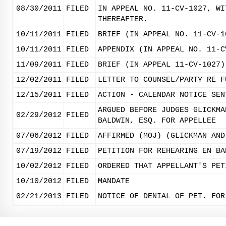
08/30/2011
FILED
IN APPEAL NO. 11-CV-1027, WI
THEREAFTER.
10/11/2011
FILED
BRIEF (IN APPEAL NO. 11-CV-1
10/11/2011
FILED
APPENDIX (IN APPEAL NO. 11-C
11/09/2011
FILED
BRIEF (IN APPEAL 11-CV-1027)
12/02/2011
FILED
LETTER TO COUNSEL/PARTY RE F
12/15/2011
FILED
ACTION - CALENDAR NOTICE SEN
ARGUED BEFORE JUDGES GLICKMA
02/29/2012
FILED
BALDWIN, ESQ. FOR APPELLEE
07/06/2012
FILED
AFFIRMED (MOJ) (GLICKMAN AND
07/19/2012
FILED
PETITION FOR REHEARING EN BA
10/02/2012
FILED
ORDERED THAT APPELLANT'S PET
10/10/2012
FILED
MANDATE
02/21/2013
FILED
NOTICE OF DENIAL OF PET. FOR