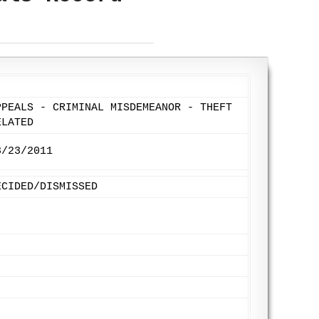
PPEALS - CRIMINAL MISDEMEANOR - THEFT
ELATED
3/23/2011
ECIDED/DISMISSED