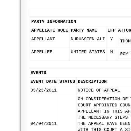
PARTY INFORMATION
APPELLATE ROLE
PARTY NAME
IFP
ATTO
APPELLANT
NURUSSIEN ALI
Y
THOM
APPELLEE
UNITED STATES
N
ROY 
EVENTS
EVENT DATE
STATUS
DESCRIPTION
03/23/2011
NOTICE OF APPEAL
ON CONSIDERATION OF 
COURT APPOINTED COUN
APPELLANT IN THIS AP
THE NECESSARY STEPS 
04/04/2011
THE APPEAL HAVE BEEN
WITH THIS COURT A SI