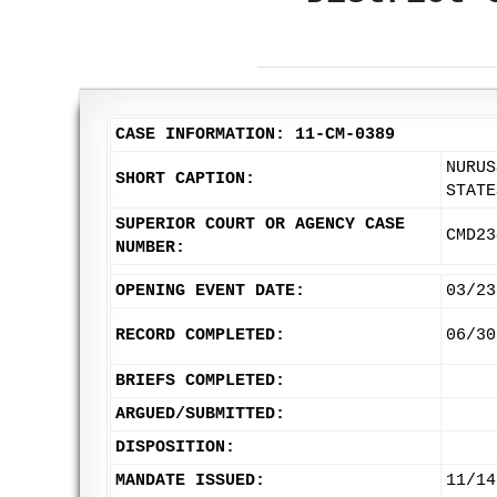
CASE INFORMATION: 11-CM-0389
NURUS
SHORT CAPTION:
STATE
SUPERIOR COURT OR AGENCY CASE
CMD23
NUMBER:
OPENING EVENT DATE:
03/23
RECORD COMPLETED:
06/30
BRIEFS COMPLETED:
ARGUED/SUBMITTED:
DISPOSITION:
MANDATE ISSUED:
11/14