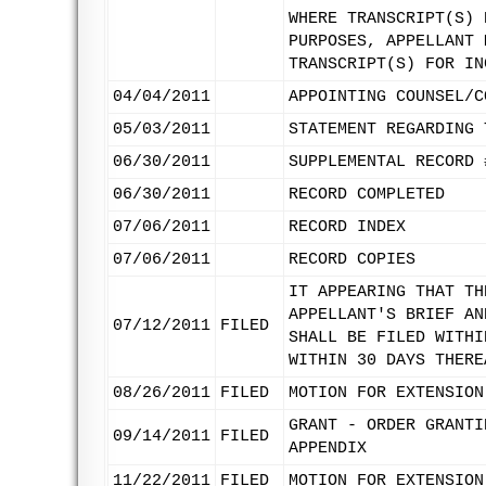
WHERE TRANSCRIPT(S) 
PURPOSES, APPELLANT 
TRANSCRIPT(S) FOR IN
04/04/2011
APPOINTING COUNSEL/C
05/03/2011
STATEMENT REGARDING 
06/30/2011
SUPPLEMENTAL RECORD 
06/30/2011
RECORD COMPLETED
07/06/2011
RECORD INDEX
07/06/2011
RECORD COPIES
IT APPEARING THAT TH
APPELLANT'S BRIEF AN
07/12/2011
FILED
SHALL BE FILED WITHI
WITHIN 30 DAYS THERE
08/26/2011
FILED
MOTION FOR EXTENSION
GRANT - ORDER GRANTI
09/14/2011
FILED
APPENDIX
11/22/2011
FILED
MOTION FOR EXTENSION