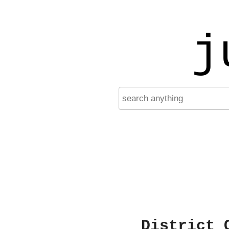
j
District 