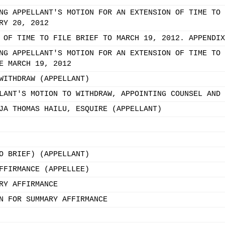
NG APPELLANT'S MOTION FOR AN EXTENSION OF TIME TO 
RY 20, 2012
 OF TIME TO FILE BRIEF TO MARCH 19, 2012. APPENDIX
NG APPELLANT'S MOTION FOR AN EXTENSION OF TIME TO 
E MARCH 19, 2012
WITHDRAW (APPELLANT)
LANT'S MOTION TO WITHDRAW, APPOINTING COUNSEL AND 
JA THOMAS HAILU, ESQUIRE (APPELLANT)
O BRIEF) (APPELLANT)
FFIRMANCE (APPELLEE)
RY AFFIRMANCE
N FOR SUMMARY AFFIRMANCE