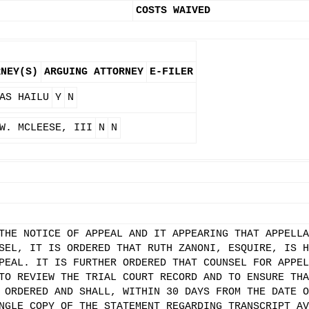
COSTS WAIVED
RNEY(S)
ARGUING ATTORNEY
E-FILER
AS HAILU
Y
N
W. MCLEESE, III
N
N
THE NOTICE OF APPEAL AND IT APPEARING THAT APPELLA
SEL, IT IS ORDERED THAT RUTH ZANONI, ESQUIRE, IS H
PEAL. IT IS FURTHER ORDERED THAT COUNSEL FOR APPEL
TO REVIEW THE TRIAL COURT RECORD AND TO ENSURE THA
 ORDERED AND SHALL, WITHIN 30 DAYS FROM THE DATE O
NGLE COPY OF THE STATEMENT REGARDING TRANSCRIPT AV