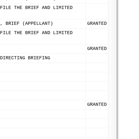
FILE THE BRIEF AND LIMITED
, BRIEF (APPELLANT)
GRANTED
FILE THE BRIEF AND LIMITED
GRANTED
DIRECTING BRIEFING
GRANTED