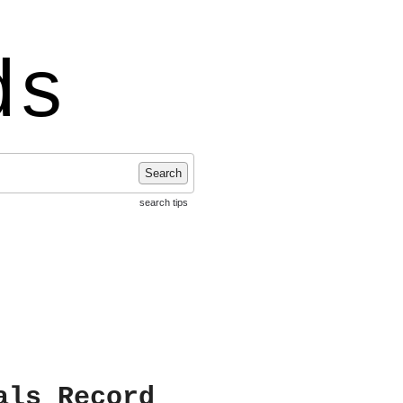
ds
Search
search tips
als Record