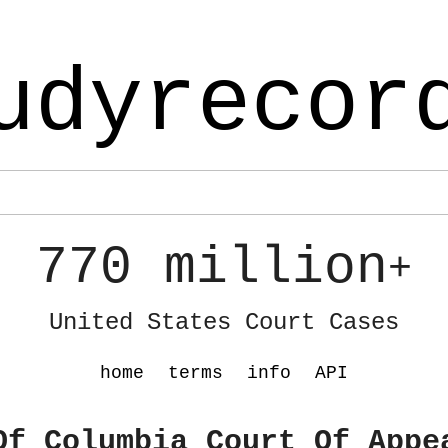
udyrecor
770 million
+
United States Court Cases
home
terms
info
API
Of Columbia Court Of Appe