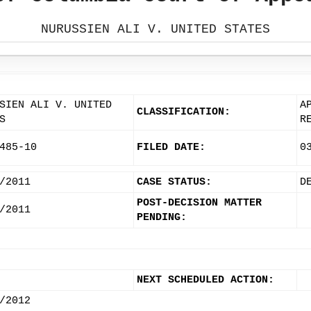
NURUSSIEN ALI V. UNITED STATES
SIEN ALI V. UNITED
A
CLASSIFICATION:
S
R
485-10
FILED DATE:
0
/2011
CASE STATUS:
D
POST-DECISION MATTER
/2011
PENDING:
NEXT SCHEDULED ACTION:
/2012