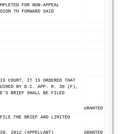
MPLETED FOR NON-APPEAL
SION TO FORWARD SAID
IS COURT, IT IS ORDERED THAT
UIRED BY D.C. APP. R. 30 (F),
E'S BRIEF SHALL BE FILED
GRANTED
FILE THE BRIEF AND LIMITED
20, 2012 (APPELLANT)
GRANTED