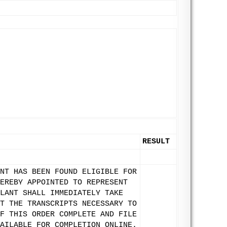
RESULT
NT HAS BEEN FOUND ELIGIBLE FOR
EREBY APPOINTED TO REPRESENT
LANT SHALL IMMEDIATELY TAKE
T THE TRANSCRIPTS NECESSARY TO
F THIS ORDER COMPLETE AND FILE
AILABLE FOR COMPLETION ONLINE.