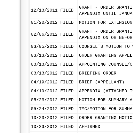
GRANT - ORDER GRANTI
12/13/2011
FILED
APPENDIX UNTIL JANUA
01/20/2012
FILED
MOTION FOR EXTENSION
GRANT - ORDER GRANTI
02/06/2012
FILED
APPENDIX ON OR BEFOR
03/05/2012
FILED
COUNSEL'S MOTION TO 
03/13/2012
FILED
ORDER GRANTING APPEL
03/13/2012
FILED
APPOINTING COUNSEL/C
03/13/2012
FILED
BRIEFING ORDER
04/19/2012
FILED
BRIEF (APPELLANT)
04/19/2012
FILED
APPENDIX (ATTACHED T
05/23/2012
FILED
MOTION FOR SUMMARY A
05/24/2012
FILED
TMC/MOTION FOR SUMMA
10/23/2012
FILED
ORDER GRANTING MOTIO
10/23/2012
FILED
AFFIRMED