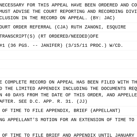
NECESSARY FOR THIS APPEAL HAVE BEEN ORDERED AND CO
MUST ADVISE THE COURT REPORTING AND RECORDING DIVI
CLUSION IN THE RECORD ON APPEAL. (BY: JAC)
OURT ORDER REFERRAL (CJA) RUTH ZANONI, ESQUIRE
TRANSCRIPT(S) (RT ORDERED/NEEDED)DFE
#1 (36 PGS. -- JANIFER) (3/15/11 PROC.) W/CD.
E COMPLETE RECORD ON APPEAL HAS BEEN FILED WITH TH
D THE LIMITED APPENDIX INCLUDING THE DOCUMENTS REQ
N 40 DAYS FROM THE DATE OF THIS ORDER, AND APPELLE
AFTER. SEE D.C. APP. R. 31. (JJ)
 OF TIME TO FILE APPENDIX, BRIEF (APPELLANT)
NG APPELLANT'S MOTION FOR AN EXTENSION OF TIME TO 
 OF TIME TO FILE BRIEF AND APPENDIX UNTIL JANUARY 