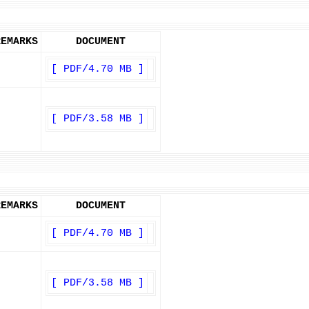
REMARKS
DOCUMENT
[ PDF/4.70 MB ]
[ PDF/3.58 MB ]
REMARKS
DOCUMENT
[ PDF/4.70 MB ]
[ PDF/3.58 MB ]