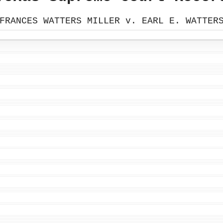
FRANCES WATTERS MILLER v. EARL E. WATTER