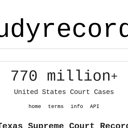
udyrecor
770 million
+
United States Court Cases
home
terms
info
API
Texas Supreme Court Recor