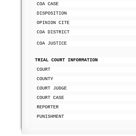
COA CASE
DISPOSITION
OPINION CITE
COA DISTRICT
COA JUSTICE
TRIAL COURT INFORMATION
COURT
COUNTY
COURT JUDGE
COURT CASE
REPORTER
PUNISHMENT