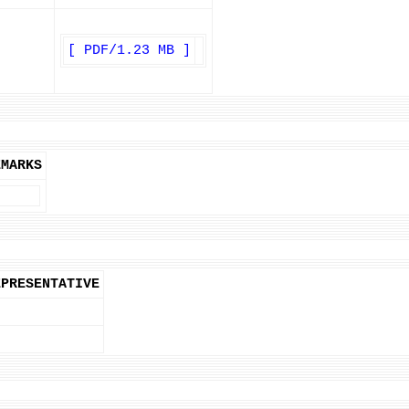
[ PDF/1.23 MB ]
EMARKS
EPRESENTATIVE