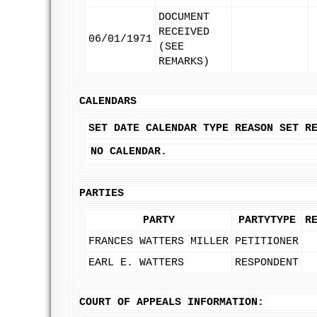
DOCUMENT
RECEIVED
06/01/1971
(SEE
REMARKS)
CALENDARS
SET DATE
CALENDAR TYPE
REASON SET
R
NO CALENDAR.
PARTIES
PARTY
PARTYTYPE
R
FRANCES WATTERS MILLER
PETITIONER
EARL E. WATTERS
RESPONDENT
COURT OF APPEALS INFORMATION: