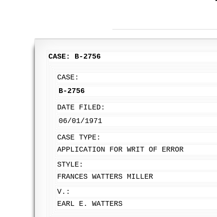
CASE: B-2756
CASE:
B-2756
DATE FILED:
06/01/1971
CASE TYPE:
APPLICATION FOR WRIT OF ERROR
STYLE:
FRANCES WATTERS MILLER
V.:
EARL E. WATTERS