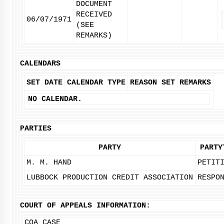
DOCUMENT
RECEIVED
06/07/1971
(SEE
REMARKS)
CALENDARS
SET DATE
CALENDAR TYPE
REASON SET
REMARKS
NO CALENDAR.
PARTIES
PARTY
PARTY
M. M. HAND
PETIT
LUBBOCK PRODUCTION CREDIT ASSOCIATION
RESPO
COURT OF APPEALS INFORMATION:
COA CASE