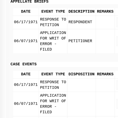
APPELLATE BRIEFS
DATE
EVENT TYPE
DESCRIPTION
REMARKS
RESPONSE TO
06/17/1971
RESPONDENT
PETITION
APPLICATION
FOR WRIT OF
06/07/1971
PETITIONER
ERROR -
FILED
CASE EVENTS
DATE
EVENT TYPE
DISPOSITION
REMARKS
RESPONSE TO
06/17/1971
PETITION
APPLICATION
FOR WRIT OF
06/07/1971
ERROR -
FILED