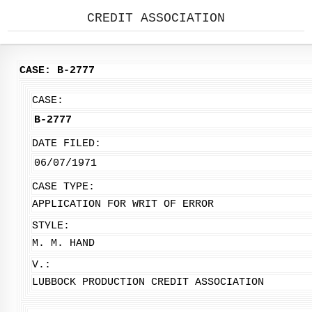
CREDIT ASSOCIATION
CASE: B-2777
CASE:
B-2777
DATE FILED:
06/07/1971
CASE TYPE:
APPLICATION FOR WRIT OF ERROR
STYLE:
M. M. HAND
V.:
LUBBOCK PRODUCTION CREDIT ASSOCIATION