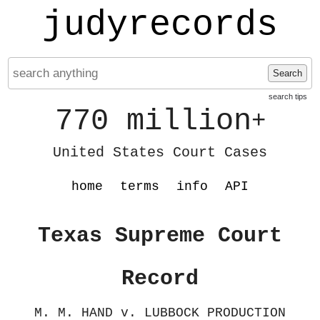
judyrecords
Search
search tips
770 million
+
United States Court Cases
home
terms
info
API
Texas Supreme Court
Record
M. M. HAND v. LUBBOCK PRODUCTION