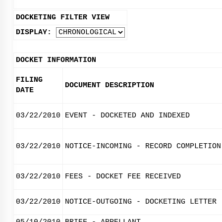
DOCKETING FILTER VIEW
DISPLAY:
DOCKET INFORMATION
FILING
DOCUMENT DESCRIPTION
DATE
03/22/2010
EVENT - DOCKETED AND INDEXED
03/22/2010
NOTICE-INCOMING - RECORD COMPLETION
03/22/2010
FEES - DOCKET FEE RECEIVED
03/22/2010
NOTICE-OUTGOING - DOCKETING LETTER