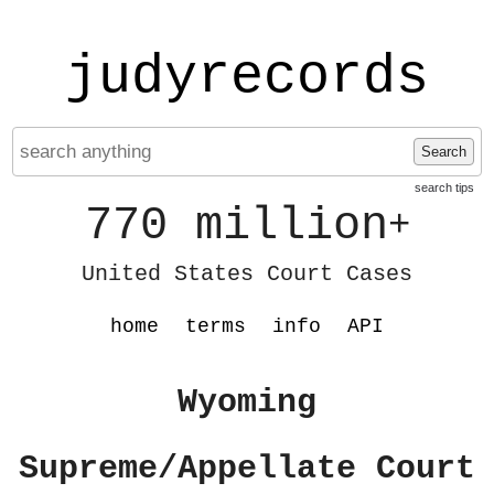
judyrecords
Search
search tips
770 million
+
United States Court Cases
home
terms
info
API
Wyoming
Supreme/Appellate Court