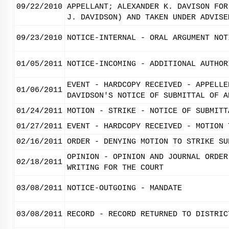
09/22/2010
APPELLANT; ALEXANDER K. DAVISON FOR
J. DAVIDSON) AND TAKEN UNDER ADVISE
09/23/2010
NOTICE-INTERNAL - ORAL ARGUMENT NOT
01/05/2011
NOTICE-INCOMING - ADDITIONAL AUTHOR
EVENT - HARDCOPY RECEIVED - APPELLE
01/06/2011
DAVIDSON'S NOTICE OF SUBMITTAL OF A
01/24/2011
MOTION - STRIKE - NOTICE OF SUBMITT
01/27/2011
EVENT - HARDCOPY RECEIVED - MOTION 
02/16/2011
ORDER - DENYING MOTION TO STRIKE SU
OPINION - OPINION AND JOURNAL ORDER
02/18/2011
WRITING FOR THE COURT
03/08/2011
NOTICE-OUTGOING - MANDATE
03/08/2011
RECORD - RECORD RETURNED TO DISTRIC