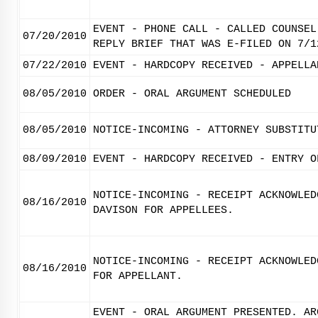
EVENT - PHONE CALL - CALLED COUNSEL
07/20/2010
REPLY BRIEF THAT WAS E-FILED ON 7/1
07/22/2010
EVENT - HARDCOPY RECEIVED - APPELLA
08/05/2010
ORDER - ORAL ARGUMENT SCHEDULED
08/05/2010
NOTICE-INCOMING - ATTORNEY SUBSTITU
08/09/2010
EVENT - HARDCOPY RECEIVED - ENTRY O
NOTICE-INCOMING - RECEIPT ACKNOWLED
08/16/2010
DAVISON FOR APPELLEES.
NOTICE-INCOMING - RECEIPT ACKNOWLED
08/16/2010
FOR APPELLANT.
EVENT - ORAL ARGUMENT PRESENTED. AR