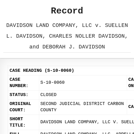
Record
DAVIDSON LAND COMPANY, LLC v. SUELLEN
L. DAVIDSON, CHARLES NOLLER DAVIDSON,
and DEBORAH J. DAVIDSON
CASE HEADING (S-10-0060)
CASE
CA
S-10-0060
NUMBER:
ON
STATUS:
CLOSED
ORIGINAL
SECOND JUDICIAL DISTRICT CARBON
CA
COURT:
COUNTY
SHORT
DAVIDSON LAND COMPANY, LLC V. SUEL
TITLE: