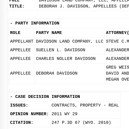
FULL
DAVIDSON LAND COMPANY, LLC, APPELL
TITLE:
DEBORAH J. DAVIDSON, APPELLEES (DE
-
PARTY INFORMATION
ROLE
PARTY NAME
ATTORNEY
APPELLANT
DAVIDSON LAND COMPANY, LLC
STEVE C.
APPELLEE
SUELLEN L. DAVIDSON
ALEXANDE
APPELLEE
CHARLES NOLLER DAVIDSON
ALEXANDE
GREG WEI
APPELLEE
DEBORAH DAVIDSON
DAVID AN
MEGAN OV
-
CASE DECISION INFORMATION
ISSUES:
CONTRACTS, PROPERTY - REAL
OPINION NUMBER:
2011 WY 29
CITATION:
247 P.3D 67 (WYO. 2010)