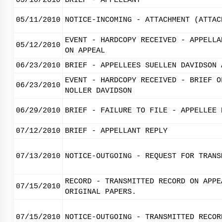
05/10/2010
BRIEF - APPELLANT
05/11/2010
NOTICE-INCOMING - ATTACHMENT (ATTAC
EVENT - HARDCOPY RECEIVED - APPELLA
05/12/2010
ON APPEAL
06/23/2010
BRIEF - APPELLEES SUELLEN DAVIDSON 
EVENT - HARDCOPY RECEIVED - BRIEF O
06/23/2010
NOLLER DAVIDSON
06/29/2010
BRIEF - FAILURE TO FILE - APPELLEE 
07/12/2010
BRIEF - APPELLANT REPLY
07/13/2010
NOTICE-OUTGOING - REQUEST FOR TRANS
RECORD - TRANSMITTED RECORD ON APPE
07/15/2010
ORIGINAL PAPERS.
07/15/2010
NOTICE-OUTGOING - TRANSMITTED RECOR