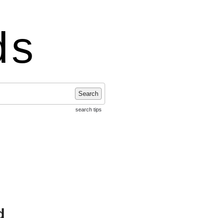
ds
Search
search tips
d