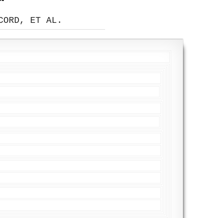
CORD, ET AL.