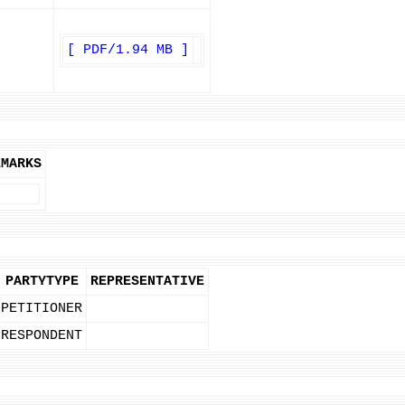
[ PDF/1.94 MB ]
EMARKS
PARTYTYPE
REPRESENTATIVE
PETITIONER
RESPONDENT