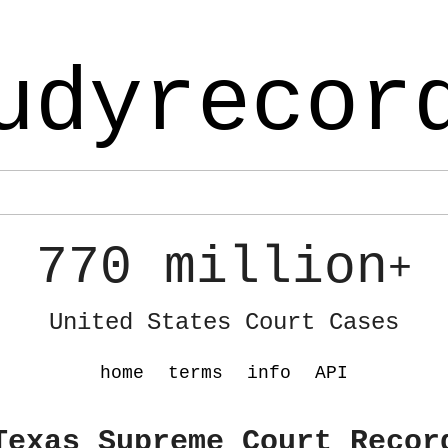
udyrecor
770 million
+
United States Court Cases
home
terms
info
API
Texas Supreme Court Recor