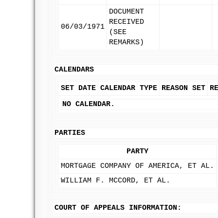
DOCUMENT
RECEIVED
06/03/1971
(SEE
REMARKS)
CALENDARS
SET DATE
CALENDAR TYPE
REASON SET
R
NO CALENDAR.
PARTIES
PARTY
MORTGAGE COMPANY OF AMERICA, ET AL.
WILLIAM F. MCCORD, ET AL.
COURT OF APPEALS INFORMATION: