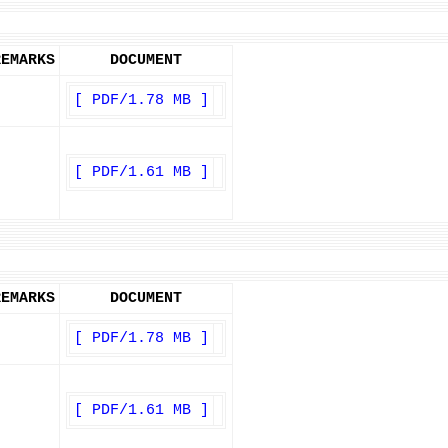
REMARKS
DOCUMENT
[ PDF/1.78 MB ]
[ PDF/1.61 MB ]
REMARKS
DOCUMENT
[ PDF/1.78 MB ]
[ PDF/1.61 MB ]