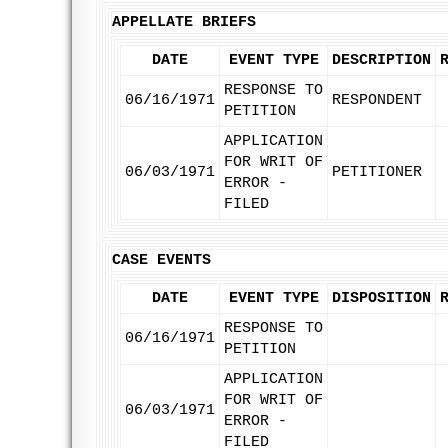
APPELLATE BRIEFS
DATE
EVENT TYPE
DESCRIPTION
RESPONSE TO
06/16/1971
RESPONDENT
PETITION
APPLICATION
FOR WRIT OF
06/03/1971
PETITIONER
ERROR -
FILED
CASE EVENTS
DATE
EVENT TYPE
DISPOSITION
RESPONSE TO
06/16/1971
PETITION
APPLICATION
FOR WRIT OF
06/03/1971
ERROR -
FILED