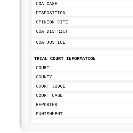
COA CASE
DISPOSITION
OPINION CITE
COA DISTRICT
COA JUSTICE
TRIAL COURT INFORMATION
COURT
COUNTY
COURT JUDGE
COURT CASE
REPORTER
PUNISHMENT