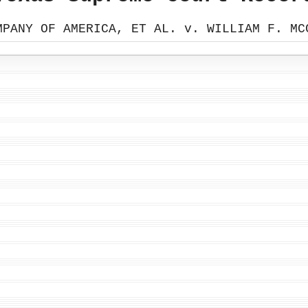
MPANY OF AMERICA, ET AL. v. WILLIAM F. MC