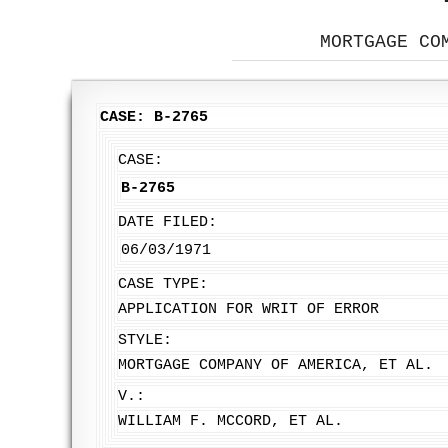
MORTGAGE CO
CASE: B-2765
CASE:
B-2765
DATE FILED:
06/03/1971
CASE TYPE:
APPLICATION FOR WRIT OF ERROR
STYLE:
MORTGAGE COMPANY OF AMERICA, ET AL.
V.:
WILLIAM F. MCCORD, ET AL.