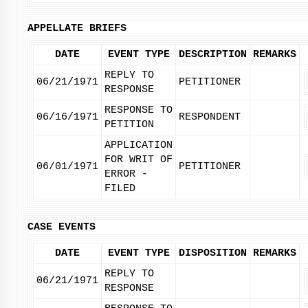
APPELLATE BRIEFS
DATE
EVENT TYPE
DESCRIPTION
REMARKS
REPLY TO
06/21/1971
PETITIONER
RESPONSE
RESPONSE TO
06/16/1971
RESPONDENT
PETITION
APPLICATION
FOR WRIT OF
06/01/1971
PETITIONER
ERROR -
FILED
CASE EVENTS
DATE
EVENT TYPE
DISPOSITION
REMARKS
REPLY TO
06/21/1971
RESPONSE