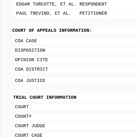
EDGAR TURCOTTE, ET AL.
RESPONDENT
PAUL TREVINO, ET AL.
PETITIONER
COURT OF APPEALS INFORMATION:
COA CASE
DISPOSITION
OPINION CITE
COA DISTRICT
COA JUSTICE
TRIAL COURT INFORMATION
COURT
COUNTY
COURT JUDGE
COURT CASE