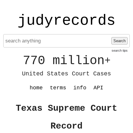
judyrecords
Search
search tips
770 million
+
United States Court Cases
home
terms
info
API
Texas Supreme Court
Record