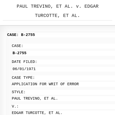
PAUL TREVINO, ET AL. v. EDGAR
TURCOTTE, ET AL.
CASE: B-2755
CASE:
B-2755
DATE FILED:
06/01/1971
CASE TYPE:
APPLICATION FOR WRIT OF ERROR
STYLE:
PAUL TREVINO, ET AL.
V.:
EDGAR TURCOTTE, ET AL.