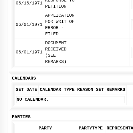
RESPONSE TO
06/16/1971
PETITION
APPLICATION
FOR WRIT OF
06/01/1971
ERROR -
FILED
DOCUMENT
RECEIVED
06/01/1971
(SEE
REMARKS)
CALENDARS
SET DATE
CALENDAR TYPE
REASON SET
REMARKS
NO CALENDAR.
PARTIES
PARTY
PARTYTYPE
REPRESENT