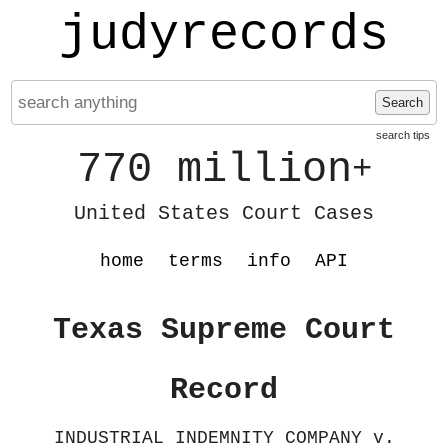
judyrecords
Search
search tips
770 million
+
United States Court Cases
home
terms
info
API
Texas Supreme Court
Record
INDUSTRIAL INDEMNITY COMPANY v.