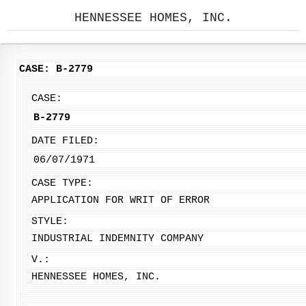
HENNESSEE HOMES, INC.
CASE: B-2779
CASE:
B-2779
DATE FILED:
06/07/1971
CASE TYPE:
APPLICATION FOR WRIT OF ERROR
STYLE:
INDUSTRIAL INDEMNITY COMPANY
V.:
HENNESSEE HOMES, INC.