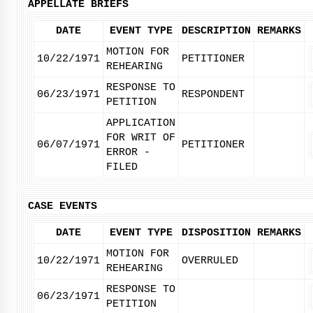
APPELLATE BRIEFS
DATE
EVENT TYPE
DESCRIPTION
REMARKS
MOTION FOR
10/22/1971
PETITIONER
REHEARING
RESPONSE TO
06/23/1971
RESPONDENT
PETITION
APPLICATION
FOR WRIT OF
06/07/1971
PETITIONER
ERROR -
FILED
CASE EVENTS
DATE
EVENT TYPE
DISPOSITION
REMARKS
MOTION FOR
10/22/1971
OVERRULED
REHEARING
RESPONSE TO
06/23/1971
PETITION