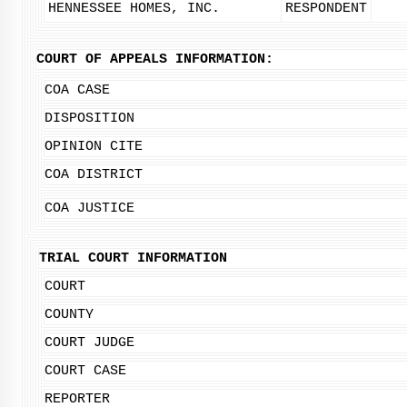
HENNESSEE HOMES, INC.
RESPONDENT
COURT OF APPEALS INFORMATION:
COA CASE
DISPOSITION
OPINION CITE
COA DISTRICT
COA JUSTICE
TRIAL COURT INFORMATION
COURT
COUNTY
COURT JUDGE
COURT CASE
REPORTER