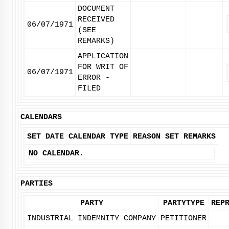
DOCUMENT
RECEIVED
06/07/1971
(SEE
REMARKS)
APPLICATION
FOR WRIT OF
06/07/1971
ERROR -
FILED
CALENDARS
SET DATE
CALENDAR TYPE
REASON SET
REMARKS
NO CALENDAR.
PARTIES
PARTY
PARTYTYPE
REP
INDUSTRIAL INDEMNITY COMPANY
PETITIONER