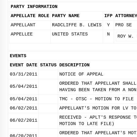
PARTY INFORMATION
APPELLATE ROLE
PARTY NAME
IFP
ATTORNE
APPELLANT
RADCLIFFE B. LEWIS
Y
PRO SE
APPELLEE
UNITED STATES
N
ROY W. 
EVENTS
EVENT DATE
STATUS
DESCRIPTION
03/31/2011
NOTICE OF APPEAL
ORDERED THAT APPELLANT SHALL
05/04/2011
HAVING BEEN TAKEN FROM A NON
05/04/2011
TMC - OTSC - MOTION TO FILE 
06/02/2011
APPELLANT'S MOTION FOR LV TO
RECEIVED - APLT'S RESPONSE T
06/02/2011
MOTION TO LATE FILE)
ORDERED THAT APPELLANT'S MOT
06/20/2011