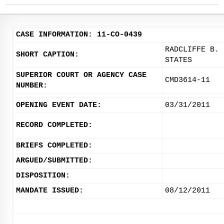
CASE INFORMATION: 11-CO-0439
RADCLIFFE B. 
SHORT CAPTION:
STATES
SUPERIOR COURT OR AGENCY CASE
CMD3614-11
NUMBER:
OPENING EVENT DATE:
03/31/2011
RECORD COMPLETED:
BRIEFS COMPLETED:
ARGUED/SUBMITTED:
DISPOSITION:
MANDATE ISSUED:
08/12/2011