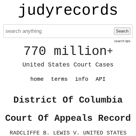
judyrecords
Search
search tips
770 million
+
United States Court Cases
home
terms
info
API
District Of Columbia
Court Of Appeals Record
RADCLIFFE B. LEWIS V. UNITED STATES