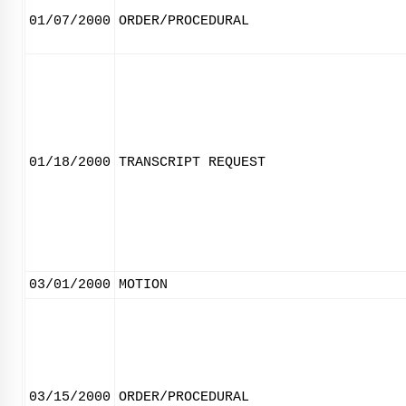
01/07/2000
ORDER/PROCEDURAL
01/18/2000
TRANSCRIPT REQUEST
03/01/2000
MOTION
03/15/2000
ORDER/PROCEDURAL