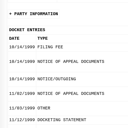
+ PARTY INFORMATION
DOCKET ENTRIES
DATE
TYPE
10/14/1999
FILING FEE
10/14/1999
NOTICE OF APPEAL DOCUMENTS
10/14/1999
NOTICE/OUTGOING
11/02/1999
NOTICE OF APPEAL DOCUMENTS
11/03/1999
OTHER
11/12/1999
DOCKETING STATEMENT