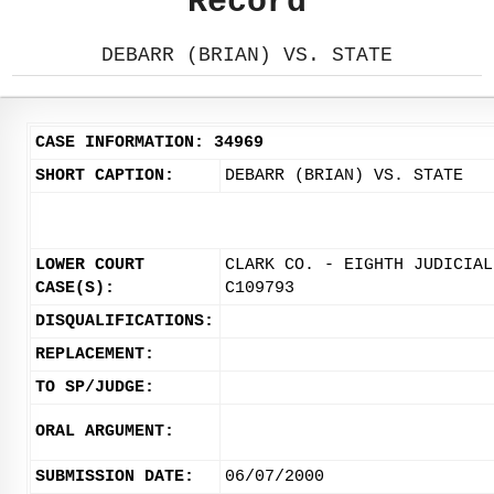
Record
DEBARR (BRIAN) VS. STATE
CASE INFORMATION: 34969
SHORT CAPTION:
DEBARR (BRIAN) VS. STATE
LOWER COURT
CLARK CO. - EIGHTH JUDICIAL
CASE(S):
C109793
DISQUALIFICATIONS:
REPLACEMENT:
TO SP/JUDGE:
ORAL ARGUMENT:
SUBMISSION DATE:
06/07/2000