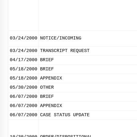
03/24/2000
NOTICE/INCOMING
03/24/2000
TRANSCRIPT REQUEST
04/17/2000
BRIEF
05/18/2000
BRIEF
05/18/2000
APPENDIX
05/30/2000
OTHER
06/07/2000
BRIEF
06/07/2000
APPENDIX
06/07/2000
CASE STATUS UPDATE