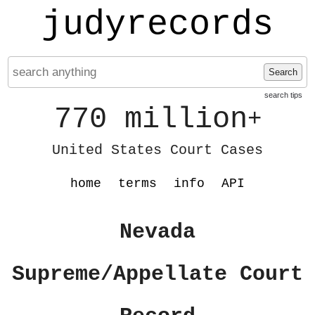
judyrecords
Search
search tips
770 million
+
United States Court Cases
home
terms
info
API
Nevada
Supreme/Appellate Court