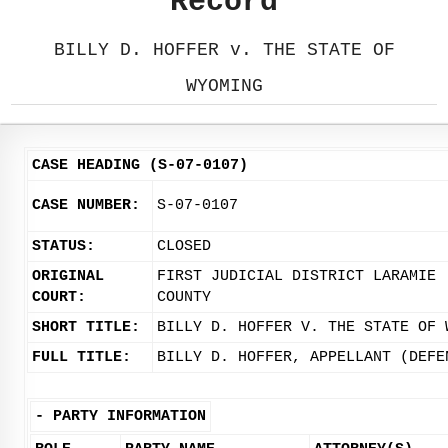
Record
BILLY D. HOFFER v. THE STATE OF
WYOMING
CASE HEADING (S-07-0107)
CASE NUMBER:
S-07-0107
STATUS:
CLOSED
ORIGINAL
FIRST JUDICIAL DISTRICT LARAMIE
COURT:
COUNTY
SHORT TITLE:
BILLY D. HOFFER V. THE STATE OF 
FULL TITLE:
BILLY D. HOFFER, APPELLANT (DEFE
-
PARTY INFORMATION