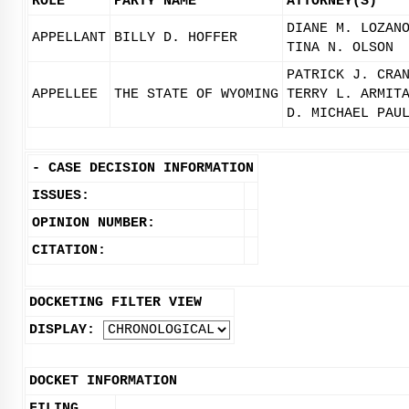
ROLE
PARTY NAME
ATTORNEY(S)
DIANE M. LOZAN
APPELLANT
BILLY D. HOFFER
TINA N. OLSON
PATRICK J. CRA
APPELLEE
THE STATE OF WYOMING
TERRY L. ARMIT
D. MICHAEL PAU
-
CASE DECISION INFORMATION
ISSUES:
OPINION NUMBER:
CITATION:
DOCKETING FILTER VIEW
DISPLAY:
DOCKET INFORMATION
FILING