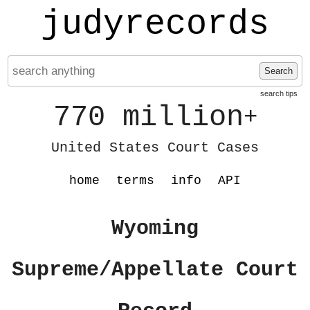
judyrecords
Search
search tips
770 million
+
United States Court Cases
home
terms
info
API
Wyoming
Supreme/Appellate Court