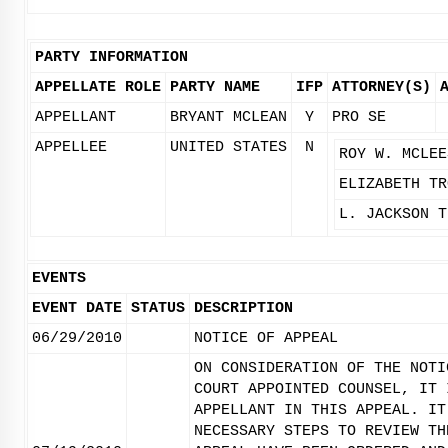
PARTY INFORMATION
APPELLATE ROLE
PARTY NAME
IFP
ATTORNEY(S)
APPELLANT
BRYANT MCLEAN
Y
PRO SE
APPELLEE
UNITED STATES
N
ROY W. MCLEE
ELIZABETH TR
L. JACKSON T
EVENTS
EVENT DATE
STATUS
DESCRIPTION
06/29/2010
NOTICE OF APPEAL
ON CONSIDERATION OF THE NOTI
COURT APPOINTED COUNSEL, IT 
APPELLANT IN THIS APPEAL. IT
NECESSARY STEPS TO REVIEW TH