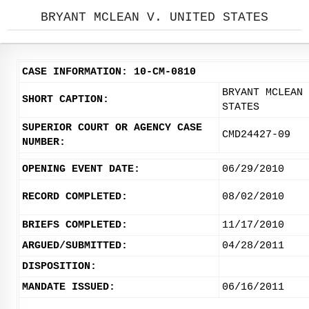
BRYANT MCLEAN V. UNITED STATES
CASE INFORMATION: 10-CM-0810
BRYANT MCLEAN 
SHORT CAPTION:
STATES
SUPERIOR COURT OR AGENCY CASE
CMD24427-09
NUMBER:
OPENING EVENT DATE:
06/29/2010
RECORD COMPLETED:
08/02/2010
BRIEFS COMPLETED:
11/17/2010
ARGUED/SUBMITTED:
04/28/2011
DISPOSITION:
MANDATE ISSUED:
06/16/2011