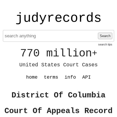
judyrecords
Search
search tips
770 million
+
United States Court Cases
home
terms
info
API
District Of Columbia
Court Of Appeals Record