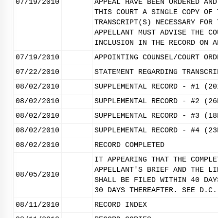
07/19/2010
APPEAL HAVE BEEN ORDERED AND
THIS COURT A SINGLE COPY OF 
TRANSCRIPT(S) NECESSARY FOR 
APPELLANT MUST ADVISE THE CO
INCLUSION IN THE RECORD ON A
07/19/2010
APPOINTING COUNSEL/COURT ORD
07/22/2010
STATEMENT REGARDING TRANSCRI
08/02/2010
SUPPLEMENTAL RECORD - #1 (20
08/02/2010
SUPPLEMENTAL RECORD - #2 (26
08/02/2010
SUPPLEMENTAL RECORD - #3 (18
08/02/2010
SUPPLEMENTAL RECORD - #4 (23
08/02/2010
RECORD COMPLETED
IT APPEARING THAT THE COMPLE
APPELLANT'S BRIEF AND THE LI
08/05/2010
SHALL BE FILED WITHIN 40 DAY
30 DAYS THEREAFTER. SEE D.C.
08/11/2010
RECORD INDEX