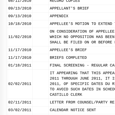
08/11/2010
RECORD COPIES
09/13/2010
APPELLANT'S BRIEF
09/13/2010
APPENDIX
10/18/2010
APPELLEE'S MOTION TO EXTEND 
ON CONSIDERATION OF APPELLEE
11/02/2010
WHICH NO OPPOSITION HAS BEEN
SHALL BE FILED ON OR BEFORE 
11/17/2010
APPELLEE'S BRIEF
11/17/2010
BRIEFS COMPLETED
01/18/2011
FINAL SCREENING - REGULAR CA
IT APPEARING THAT THIS APPEA
2011 THROUGH JUNE 2011, IT I
02/02/2011
2011, OF SPECIFIC DATES DU R
TO AVOID SUCH DATES IN SCHED
CASTILLO CLERK
02/11/2011
LETTER FROM COUNSEL/PARTY RE
03/02/2011
CALENDAR NOTICE SENT