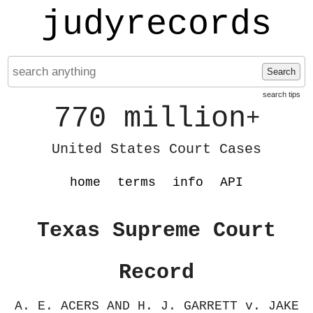
judyrecords
Search
search tips
770 million
+
United States Court Cases
home
terms
info
API
Texas Supreme Court
Record
A. E. ACERS AND H. J. GARRETT v. JAKE