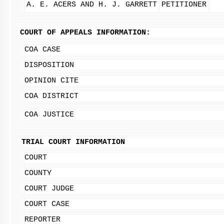
A. E. ACERS AND H. J. GARRETT
PETITIONER
COURT OF APPEALS INFORMATION:
COA CASE
DISPOSITION
OPINION CITE
COA DISTRICT
COA JUSTICE
TRIAL COURT INFORMATION
COURT
COUNTY
COURT JUDGE
COURT CASE
REPORTER