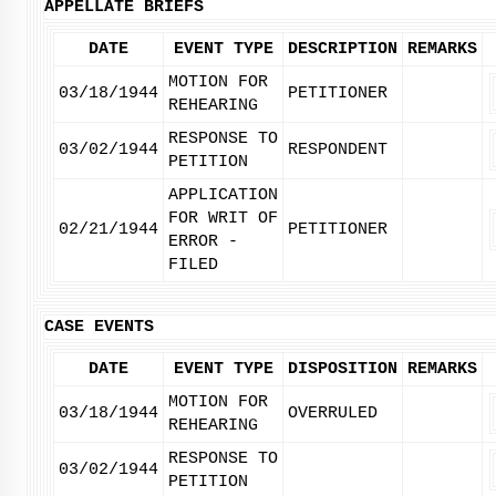
APPELLATE BRIEFS
DATE
EVENT TYPE
DESCRIPTION
REMARKS
MOTION FOR
03/18/1944
PETITIONER
REHEARING
RESPONSE TO
03/02/1944
RESPONDENT
PETITION
APPLICATION
FOR WRIT OF
02/21/1944
PETITIONER
ERROR -
FILED
CASE EVENTS
DATE
EVENT TYPE
DISPOSITION
REMARKS
MOTION FOR
03/18/1944
OVERRULED
REHEARING
RESPONSE TO
03/02/1944
PETITION