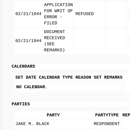
APPLICATION
FOR WRIT OF
02/21/1944
REFUSED
ERROR -
FILED
DOCUMENT
RECEIVED
02/21/1944
(SEE
REMARKS)
CALENDARS
SET DATE
CALENDAR TYPE
REASON SET
REMARKS
NO CALENDAR.
PARTIES
PARTY
PARTYTYPE
RE
JAKE M. BLACK
RESPONDENT