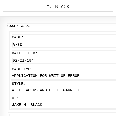
M. BLACK
CASE: A-72
CASE:
A-72
DATE FILED:
02/21/1944
CASE TYPE:
APPLICATION FOR WRIT OF ERROR
STYLE:
A. E. ACERS AND H. J. GARRETT
V.:
JAKE M. BLACK