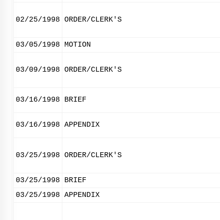
02/25/1998
ORDER/CLERK'S
03/05/1998
MOTION
03/09/1998
ORDER/CLERK'S
03/16/1998
BRIEF
03/16/1998
APPENDIX
03/25/1998
ORDER/CLERK'S
03/25/1998
BRIEF
03/25/1998
APPENDIX