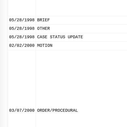
05/28/1998
BRIEF
05/28/1998
OTHER
05/28/1998
CASE STATUS UPDATE
02/02/2000
MOTION
03/07/2000
ORDER/PROCEDURAL