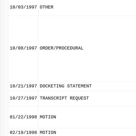
10/03/1997
OTHER
10/08/1997
ORDER/PROCEDURAL
10/21/1997
DOCKETING STATEMENT
10/27/1997
TRANSCRIPT REQUEST
01/22/1998
MOTION
02/19/1998
MOTION