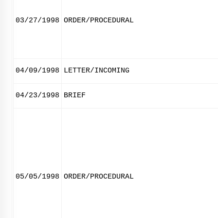
03/27/1998
ORDER/PROCEDURAL
04/09/1998
LETTER/INCOMING
04/23/1998
BRIEF
05/05/1998
ORDER/PROCEDURAL