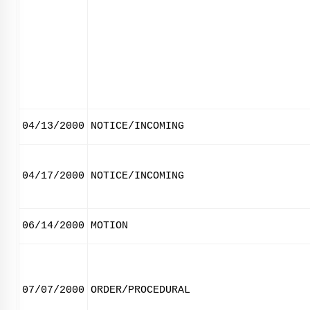
04/13/2000
NOTICE/INCOMING
04/17/2000
NOTICE/INCOMING
06/14/2000
MOTION
07/07/2000
ORDER/PROCEDURAL