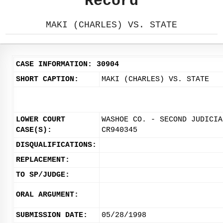
Record
MAKI (CHARLES) VS. STATE
CASE INFORMATION: 30904
SHORT CAPTION:
MAKI (CHARLES) VS. STATE
LOWER COURT
WASHOE CO. - SECOND JUDICIA
CASE(S):
CR940345
DISQUALIFICATIONS:
REPLACEMENT:
TO SP/JUDGE:
ORAL ARGUMENT:
SUBMISSION DATE:
05/28/1998