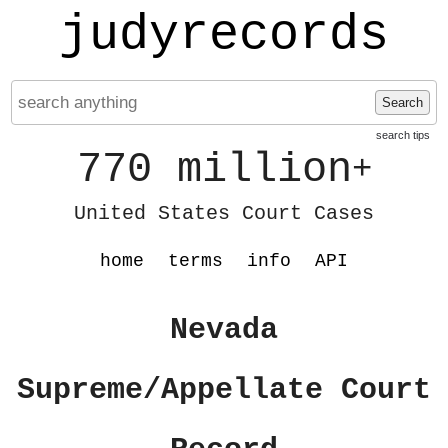
judyrecords
Search
search tips
770 million
+
United States Court Cases
home
terms
info
API
Nevada
Supreme/Appellate Court