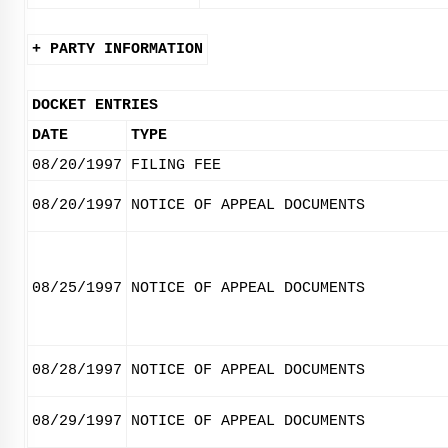
+ PARTY INFORMATION
DOCKET ENTRIES
DATE
TYPE
08/20/1997
FILING FEE
08/20/1997
NOTICE OF APPEAL DOCUMENTS
08/25/1997
NOTICE OF APPEAL DOCUMENTS
08/28/1997
NOTICE OF APPEAL DOCUMENTS
08/29/1997
NOTICE OF APPEAL DOCUMENTS