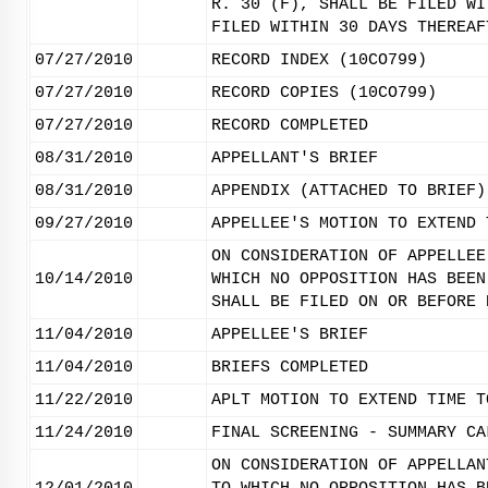
R. 30 (F), SHALL BE FILED WI
FILED WITHIN 30 DAYS THEREAF
07/27/2010
RECORD INDEX (10CO799)
07/27/2010
RECORD COPIES (10CO799)
07/27/2010
RECORD COMPLETED
08/31/2010
APPELLANT'S BRIEF
08/31/2010
APPENDIX (ATTACHED TO BRIEF)
09/27/2010
APPELLEE'S MOTION TO EXTEND 
ON CONSIDERATION OF APPELLEE
10/14/2010
WHICH NO OPPOSITION HAS BEEN
SHALL BE FILED ON OR BEFORE 
11/04/2010
APPELLEE'S BRIEF
11/04/2010
BRIEFS COMPLETED
11/22/2010
APLT MOTION TO EXTEND TIME T
11/24/2010
FINAL SCREENING - SUMMARY CA
ON CONSIDERATION OF APPELLAN