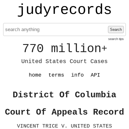
judyrecords
Search
search tips
770 million
+
United States Court Cases
home
terms
info
API
District Of Columbia
Court Of Appeals Record
VINCENT TRICE V. UNITED STATES