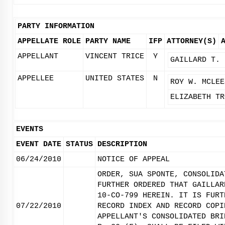
PARTY INFORMATION
APPELLATE ROLE
PARTY NAME
IFP
ATTORNEY(S)
APPELLANT
VINCENT TRICE
Y
GAILLARD T. 
APPELLEE
UNITED STATES
N
ROY W. MCLEE
ELIZABETH TR
EVENTS
EVENT DATE
STATUS
DESCRIPTION
06/24/2010
NOTICE OF APPEAL
ORDER, SUA SPONTE, CONSOLIDA
FURTHER ORDERED THAT GAILLAR
10-CO-799 HEREIN. IT IS FURT
07/22/2010
RECORD INDEX AND RECORD COPI
APPELLANT'S CONSOLIDATED BRI