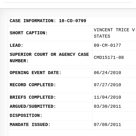
CASE INFORMATION: 10-CO-0799
VINCENT TRICE V
SHORT CAPTION:
STATES
LEAD:
09-CM-0177
SUPERIOR COURT OR AGENCY CASE
CMD15171-08
NUMBER:
OPENING EVENT DATE:
06/24/2010
RECORD COMPLETED:
07/27/2010
BRIEFS COMPLETED:
11/04/2010
ARGUED/SUBMITTED:
03/30/2011
DISPOSITION:
MANDATE ISSUED:
07/08/2011